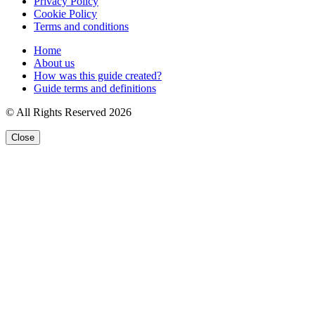
Privacy Policy
Cookie Policy
Terms and conditions
Home
About us
How was this guide created?
Guide terms and definitions
© All Rights Reserved 2026
Close