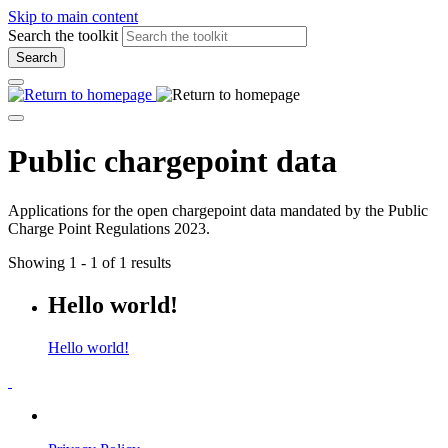
Skip to main content
Search the toolkit
Search
Public chargepoint data
Applications for the open chargepoint data mandated by the Public
Charge Point Regulations 2023.
Showing 1 - 1 of 1 results
Hello world!
Hello world!