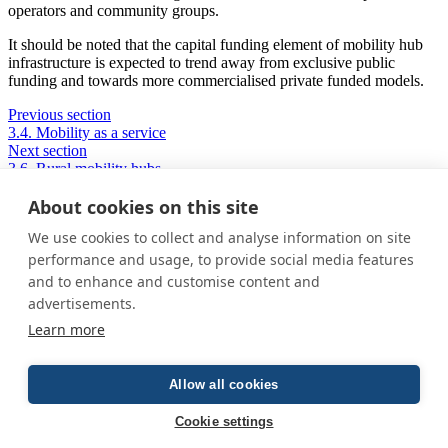
operators and community groups.
It should be noted that the capital funding element of mobility hub
infrastructure is expected to trend away from exclusive public
funding and towards more commercialised private funded models.
Previous section
3.4. Mobility as a service
Next section
3.6. Rural mobility hubs
About cookies on this site
We use cookies to collect and analyse information on site
Privacy Policy
performance and usage, to provide social media features
Cookie Policy
and to enhance and customise content and
Terms and conditions
advertisements.
Home
Learn more
About us
How was this guide created?
Guide terms and definitions
Allow all cookies
© All Rights Reserved 2026
Cookie settings