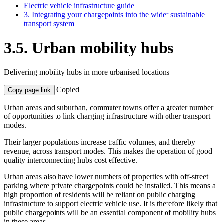
Electric vehicle infrastructure guide
3. Integrating your chargepoints into the wider sustainable
transport system
3.5. Urban mobility hubs
Delivering mobility hubs in more urbanised locations
Copied
Copy page link
Urban areas and suburban, commuter towns offer a greater number
of opportunities to link charging infrastructure with other transport
modes.
Their larger populations increase traffic volumes, and thereby
revenue, across transport modes. This makes the operation of good
quality interconnecting hubs cost effective.
Urban areas also have lower numbers of properties with off-street
parking where private chargepoints could be installed. This means a
high proportion of residents will be reliant on public charging
infrastructure to support electric vehicle use. It is therefore likely that
public chargepoints will be an essential component of mobility hubs
in these areas.