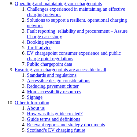
Operating and maintaining your chargepoints
Challenges experienced in maintaining an effective
charging network
Solutions to support a resilient, operational charging
network
Fault reporting, reliability and procurement – Assure
Charge case study
Booking systems
Tariff advice
EV chargepoint consumer experience and public
charge point regulations
Public chargepoint data
Ensuring your chargepoints are accessible to all
Standards and regulations
Accessible design considerations
Reducing pavement clutter
More accessibility resources
Signage
Other information
About us
How was this guide created?
Guide terms and definitions
Relevant reports and strategy documents
Scotland’s EV charging future