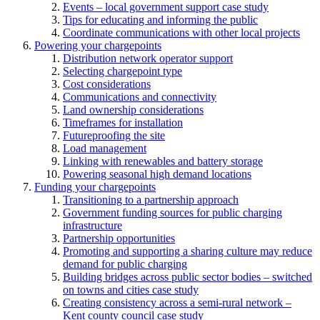
Events – local government support case study
Tips for educating and informing the public
Coordinate communications with other local projects
Powering your chargepoints
Distribution network operator support
Selecting chargepoint type
Cost considerations
Communications and connectivity
Land ownership considerations
Timeframes for installation
Futureproofing the site
Load management
Linking with renewables and battery storage
Powering seasonal high demand locations
Funding your chargepoints
Transitioning to a partnership approach
Government funding sources for public charging
infrastructure
Partnership opportunities
Promoting and supporting a sharing culture may reduce
demand for public charging
Building bridges across public sector bodies – switched
on towns and cities case study
Creating consistency across a semi-rural network –
Kent county council case study