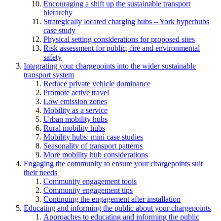
Encouraging a shift up the sustainable transport
hierarchy
Strategically located charging hubs – York hyperhubs
case study
Physical setting considerations for proposed sites
Risk assessment for public, fire and environmental
safety
Integrating your chargepoints into the wider sustainable
transport system
Reduce private vehicle dominance
Promote active travel
Low emission zones
Mobility as a service
Urban mobility hubs
Rural mobility hubs
Mobility hubs: mini case studies
Seasonality of transport patterns
More mobility hub considerations
Engaging the community to ensure your chargepoints suit
their needs
Community engagement tools
Community engagement tips
Continuing the engagement after installation
Educating and informing the public about your chargepoints
Approaches to educating and informing the public