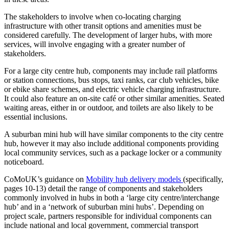
The stakeholders to involve when co-locating charging
infrastructure with other transit options and amenities must be
considered carefully. The development of larger hubs, with more
services, will involve engaging with a greater number of
stakeholders.
For a large city centre hub, components may include rail platforms
or station connections, bus stops, taxi ranks, car club vehicles, bike
or ebike share schemes, and electric vehicle charging infrastructure.
It could also feature an on-site café or other similar amenities. Seated
waiting areas, either in or outdoor, and toilets are also likely to be
essential inclusions.
A suburban mini hub will have similar components to the city centre
hub, however it may also include additional components providing
local community services, such as a package locker or a community
noticeboard.
CoMoUK’s guidance on
Mobility hub delivery models
(specifically,
pages 10-13) detail the range of components and stakeholders
commonly involved in hubs in both a ‘large city centre/interchange
hub’ and in a ‘network of suburban mini hubs’. Depending on
project scale, partners responsible for individual components can
include national and local government, commercial transport