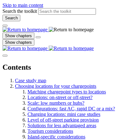
Skip to main content
Search the toolkit
Search
Show chapters
Show chapters
Contents
Case study map
Choosing locations for your chargepoints
Matching chargepoint types to locations
Locations: on-street or off-street?
Scale: low numbers or hubs?
Configurations: fast AC, rapid DC or a mix?
Charging locations: mini case studies
Level of off-street parking provision
Solutions for less advantaged areas
Tourism considerations
Island-specific considerations