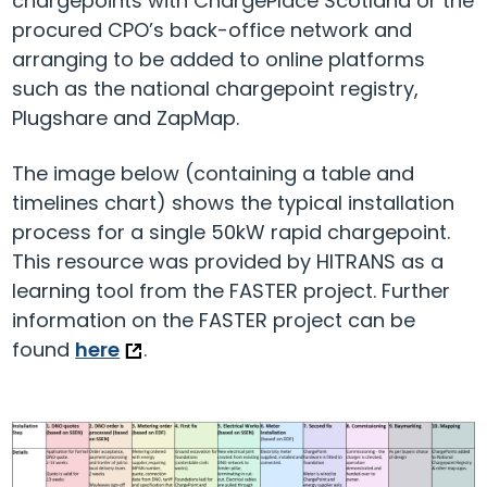
chargepoints with ChargePlace Scotland or the
procured CPO’s back-office network and
arranging to be added to online platforms
such as the national chargepoint registry,
Plugshare and ZapMap.
The image below (containing a table and
timelines chart) shows the typical installation
process for a single 50kW rapid chargepoint.
This resource was provided by HITRANS as a
learning tool from the FASTER project. Further
information on the FASTER project can be
found
here
.