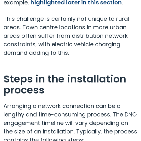
example,
highlighted later in this section
.
This challenge is certainly not unique to rural
areas. Town centre locations in more urban
areas often suffer from distribution network
constraints, with electric vehicle charging
demand adding to this.
Steps in the installation
process
Arranging a network connection can be a
lengthy and time-consuming process. The DNO
engagement timeline will vary depending on
the size of an installation. Typically, the process
contains the following steps: