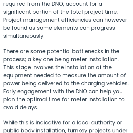
required from the DNO, account for a
significant portion of the total project time.
Project management efficiencies can however
be found as some elements can progress
simultaneously.
There are some potential bottlenecks in the
process; a key one being meter installation.
This stage involves the installation of the
equipment needed to measure the amount of
power being delivered to the charging vehicles.
Early engagement with the DNO can help you
plan the optimal time for meter installation to
avoid delays.
While this is indicative for a local authority or
public body installation, turnkey projects under