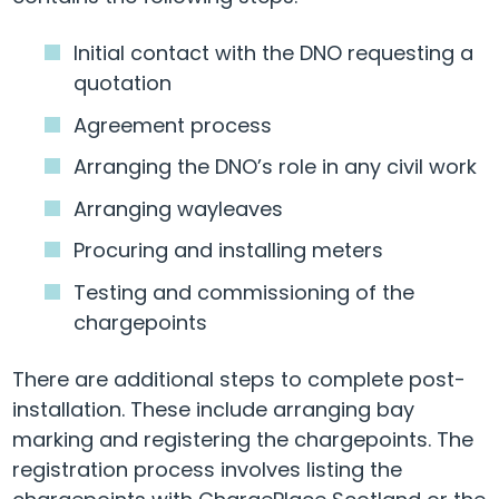
Initial contact with the DNO requesting a
quotation
Agreement process
Arranging the DNO’s role in any civil work
Arranging wayleaves
Procuring and installing meters
Testing and commissioning of the
chargepoints
There are additional steps to complete post-
installation. These include arranging bay
marking and registering the chargepoints. The
registration process involves listing the