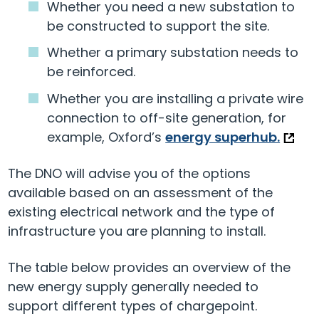
Whether you need a new substation to
be constructed to support the site.
Whether a primary substation needs to
be reinforced.
Whether you are installing a private wire
connection to off-site generation, for
example, Oxford’s
energy superhub.
The DNO will advise you of the options
available based on an assessment of the
existing electrical network and the type of
infrastructure you are planning to install.
The table below provides an overview of the
new energy supply generally needed to
support different types of chargepoint.