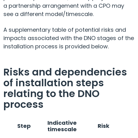
a partnership arrangement with a CPO may
see a different model/timescale.
A supplementary table of potential risks and
impacts associated with the DNO stages of the
installation process is provided below.
Risks and dependencies
of installation steps
relating to the DNO
process
Indicative
Step
Risk
timescale