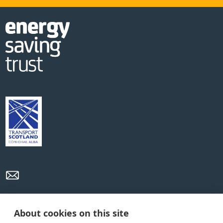
Privacy Policy
Cookie Policy
Terms and conditions
About cookies on this site