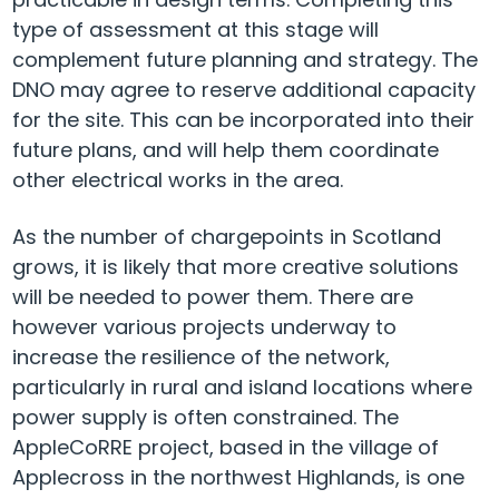
type of assessment at this stage will
complement future planning and strategy. The
DNO may agree to reserve additional capacity
for the site. This can be incorporated into their
future plans, and will help them coordinate
other electrical works in the area.
As the number of chargepoints in Scotland
grows, it is likely that more creative solutions
will be needed to power them. There are
however various projects underway to
increase the resilience of the network,
particularly in rural and island locations where
power supply is often constrained. The
AppleCoRRE project, based in the village of
Applecross in the northwest Highlands, is one