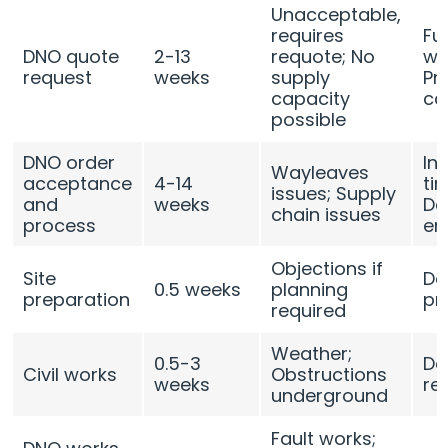
Unacceptable,
requires
Fu
DNO quote
2-13
requote; No
we
request
weeks
supply
Pr
capacity
ca
possible
DNO order
In
Wayleaves
acceptance
4-14
ti
issues; Supply
and
weeks
De
chain issues
process
en
Objections if
Site
De
0.5 weeks
planning
preparation
pr
required
Weather;
0.5-3
De
Civil works
Obstructions
weeks
re
underground
Fault works;