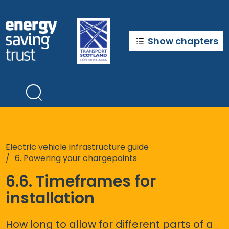
Skip
to
main
content
Show chapters
Electric vehicle infrastructure guide
6. Powering your chargepoints
6.6. Timeframes for
installation
How long to allow for different parts of a