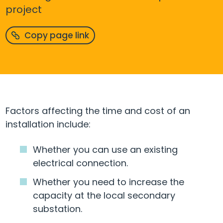
project
Copy page link
Factors affecting the time and cost of an
installation include:
Whether you can use an existing
electrical connection.
Whether you need to increase the
capacity at the local secondary
substation.