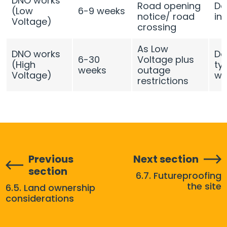
DNO works
Road opening
De
(Low
6-9 weeks
notice/ road
in
Voltage)
crossing
As Low
DNO works
De
6-30
Voltage plus
(High
typ
weeks
outage
Voltage)
we
restrictions
Previous
Next section
section
6.7. Futureproofing
the site
6.5. Land ownership
considerations