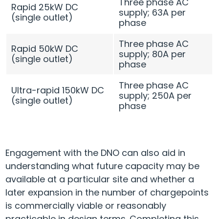
Three phase AC
Rapid 25kW DC
supply; 63A per
(single outlet)
phase
Three phase AC
Rapid 50kW DC
supply; 80A per
(single outlet)
phase
Three phase AC
Ultra-rapid 150kW DC
supply; 250A per
(single outlet)
phase
Engagement with the DNO can also aid in
understanding what future capacity may be
available at a particular site and whether a
later expansion in the number of chargepoints
is commercially viable or reasonably
practicable in design terms. Completing this