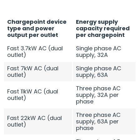
Chargepoint device
Energy supply
type and power
capacity required
output per outlet
per chargepoint
Fast 3.7kW AC (dual
Single phase AC
outlet)
supply, 32A
Fast 7kW AC (dual
Single phase AC
outlet)
supply, 63A
Three phase AC
Fast 11kW AC (dual
supply, 32A per
outlet)
phase
Three phase AC
Fast 22kW AC (dual
supply, 63A per
outlet)
phase