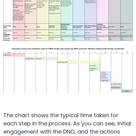
The chart shows the typical time taken for
each step in the process. As you can see, initial
engagement with the DNO, and the actions