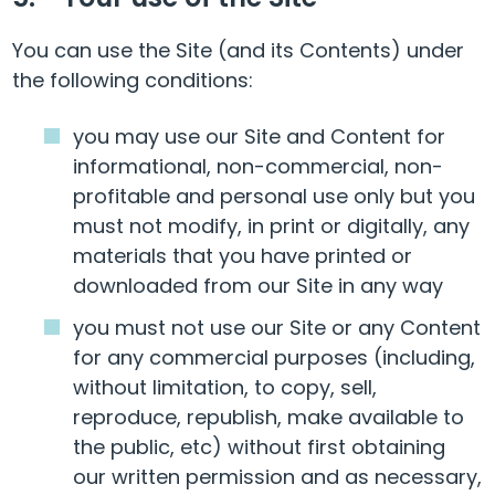
You can use the Site (and its Contents) under
the following conditions:
you may use our Site and Content for
informational, non-commercial, non-
profitable and personal use only but you
must not modify, in print or digitally, any
materials that you have printed or
downloaded from our Site in any way
you must not use our Site or any Content
for any commercial purposes (including,
without limitation, to copy, sell,
reproduce, republish, make available to
the public, etc) without first obtaining
our written permission and as necessary,