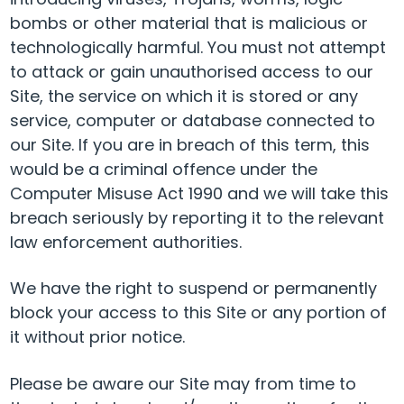
bombs or other material that is malicious or
technologically harmful. You must not attempt
to attack or gain unauthorised access to our
Site, the service on which it is stored or any
service, computer or database connected to
our Site. If you are in breach of this term, this
would be a criminal offence under the
Computer Misuse Act 1990 and we will take this
breach seriously by reporting it to the relevant
law enforcement authorities.
We have the right to suspend or permanently
block your access to this Site or any portion of
it without prior notice.
Please be aware our Site may from time to