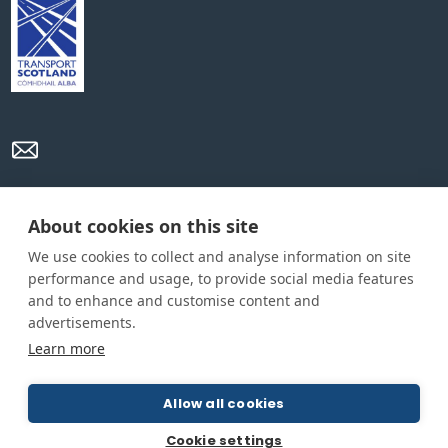
Privacy Policy
Cookie Policy
Terms and conditions
About cookies on this site
We use cookies to collect and analyse information on site
Home
performance and usage, to provide social media features
and to enhance and customise content and
About us
advertisements.
How was this guide created?
Learn more
Guide terms and definitions
Allow all cookies
© All Rights Reserved 2026
Cookie settings