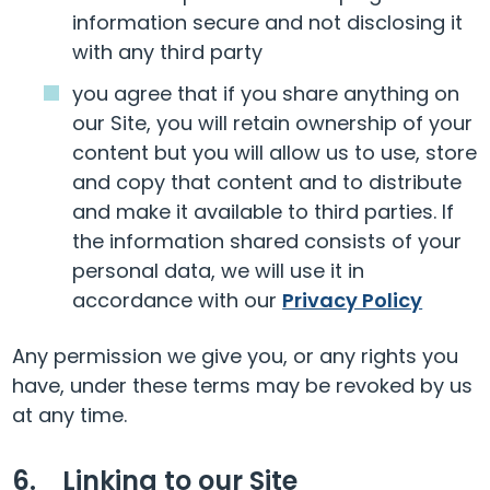
information secure and not disclosing it
with any third party
you agree that if you share anything on
our Site, you will retain ownership of your
content but you will allow us to use, store
and copy that content and to distribute
and make it available to third parties. If
the information shared consists of your
personal data, we will use it in
accordance with our
Privacy Policy
Any permission we give you, or any rights you
have, under these terms may be revoked by us
at any time.
6. Linking to our Site