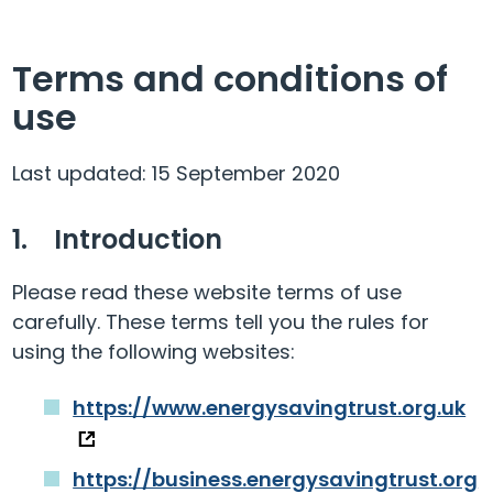
Terms and conditions of
use
Last updated: 15 September 2020
1. Introduction
Please read these website terms of use
carefully. These terms tell you the rules for
using the following websites:
https://www.energysavingtrust.org.uk
https://business.energysavingtrust.org