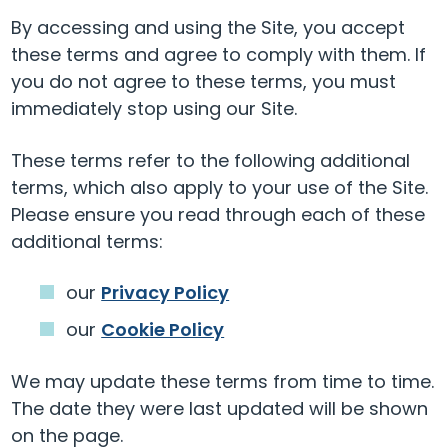
By accessing and using the Site, you accept
these terms and agree to comply with them. If
you do not agree to these terms, you must
immediately stop using our Site.
These terms refer to the following additional
terms, which also apply to your use of the Site.
Please ensure you read through each of these
additional terms:
our
Privacy Policy
our
Cookie Policy
We may update these terms from time to time.
The date they were last updated will be shown
on the page.