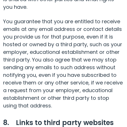
you have.
You guarantee that you are entitled to receive
emails at any email address or contact details
you provide us for that purpose, even if it is
hosted or owned by a third party, such as your
employer, educational establishment or other
third party. You also agree that we may stop
sending any emails to such address without
notifying you, even if you have subscribed to
receive them or any other service, if we receive
a request from your employer, educational
establishment or other third party to stop
using that address.
8. Links to third party websites