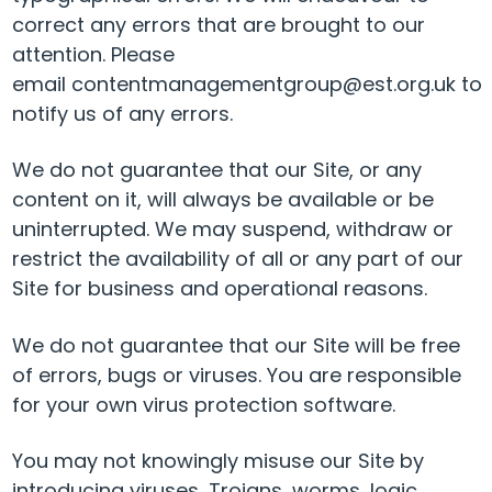
correct any errors that are brought to our
attention. Please
email contentmanagementgroup@est.org.uk to
notify us of any errors.
We do not guarantee that our Site, or any
content on it, will always be available or be
uninterrupted. We may suspend, withdraw or
restrict the availability of all or any part of our
Site for business and operational reasons.
We do not guarantee that our Site will be free
of errors, bugs or viruses. You are responsible
for your own virus protection software.
You may not knowingly misuse our Site by
introducing viruses, Trojans, worms, logic