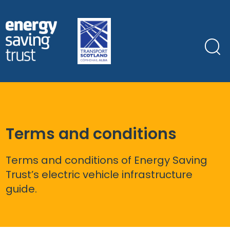
Skip
to
main
content
Terms and conditions
Terms and conditions of Energy Saving
Trust’s electric vehicle infrastructure
guide.