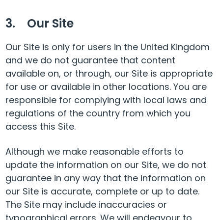
3. Our Site
Our Site is only for users in the United Kingdom
and we do not guarantee that content
available on, or through, our Site is appropriate
for use or available in other locations. You are
responsible for complying with local laws and
regulations of the country from which you
access this Site.
Although we make reasonable efforts to
update the information on our Site, we do not
guarantee in any way that the information on
our Site is accurate, complete or up to date.
The Site may include inaccuracies or
typographical errors. We will endeavour to