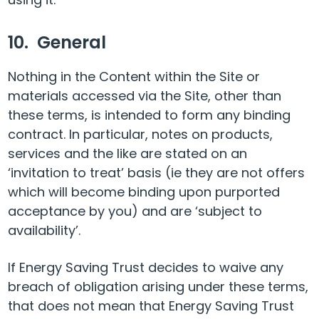
10. General
Nothing in the Content within the Site or
materials accessed via the Site, other than
these terms, is intended to form any binding
contract. In particular, notes on products,
services and the like are stated on an
‘invitation to treat’ basis (ie they are not offers
which will become binding upon purported
acceptance by you) and are ‘subject to
availability’.
If Energy Saving Trust decides to waive any
breach of obligation arising under these terms,
that does not mean that Energy Saving Trust