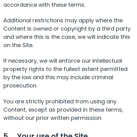
accordance with these terms.
Additional restrictions may apply where the
Content is owned or copyright by a third party
and where this is the case, we will indicate this
on the Site.
If necessary, we will enforce our intellectual
property rights to the fullest extent permitted
by the law and this may include criminal
prosecution.
You are strictly prohibited from using any
Content, except as provided in these terms,
without our prior written permission.
5. Your use of the Site