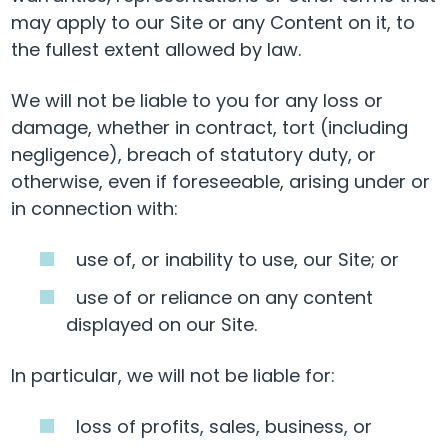
may apply to our Site or any Content on it, to
the fullest extent allowed by law.
We will not be liable to you for any loss or
damage, whether in contract, tort (including
negligence), breach of statutory duty, or
otherwise, even if foreseeable, arising under or
in connection with:
use of, or inability to use, our Site; or
use of or reliance on any content
displayed on our Site.
In particular, we will not be liable for:
loss of profits, sales, business, or