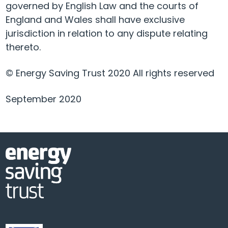
governed by English Law and the courts of
England and Wales shall have exclusive
jurisdiction in relation to any dispute relating
thereto.
© Energy Saving Trust 2020 All rights reserved
September 2020