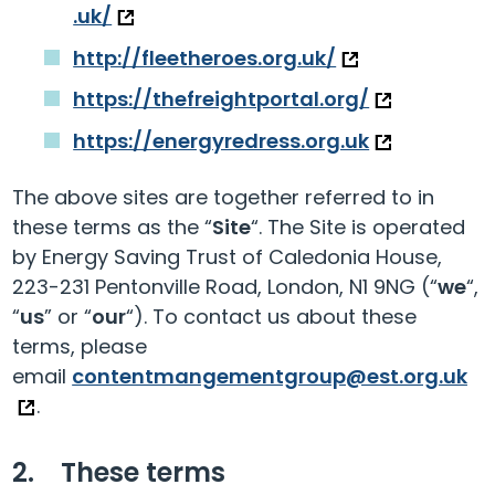
.uk/
http://fleetheroes.org.uk/
https://thefreightportal.org/
https://energyredress.org.uk
The above sites are together referred to in
these terms as the “
Site
“. The Site is operated
by Energy Saving Trust of Caledonia House,
223-231 Pentonville Road, London, N1 9NG (“
we
“,
“
us
” or “
our
“). To contact us about these
terms, please
email
contentmangementgroup@est.org.uk
.
2. These terms