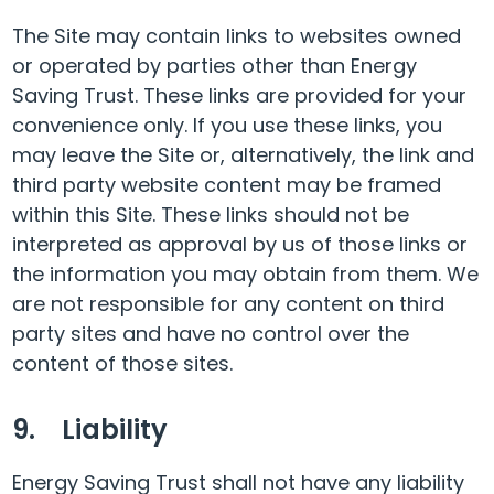
The Site may contain links to websites owned
or operated by parties other than Energy
Saving Trust. These links are provided for your
convenience only. If you use these links, you
may leave the Site or, alternatively, the link and
third party website content may be framed
within this Site. These links should not be
interpreted as approval by us of those links or
the information you may obtain from them. We
are not responsible for any content on third
party sites and have no control over the
content of those sites.
9. Liability
Energy Saving Trust shall not have any liability