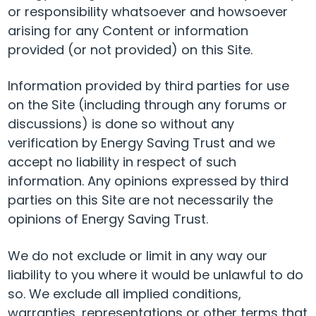
or responsibility whatsoever and howsoever
arising for any Content or information
provided (or not provided) on this Site.
Information provided by third parties for use
on the Site (including through any forums or
discussions) is done so without any
verification by Energy Saving Trust and we
accept no liability in respect of such
information. Any opinions expressed by third
parties on this Site are not necessarily the
opinions of Energy Saving Trust.
We do not exclude or limit in any way our
liability to you where it would be unlawful to do
so. We exclude all implied conditions,
warranties, representations or other terms that