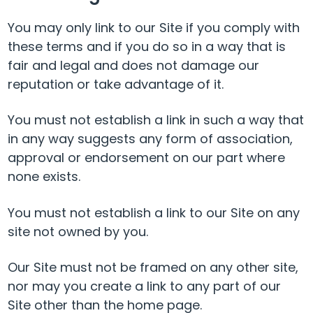
You may only link to our Site if you comply with
these terms and if you do so in a way that is
fair and legal and does not damage our
reputation or take advantage of it.
You must not establish a link in such a way that
in any way suggests any form of association,
approval or endorsement on our part where
none exists.
You must not establish a link to our Site on any
site not owned by you.
Our Site must not be framed on any other site,
nor may you create a link to any part of our
Site other than the home page.