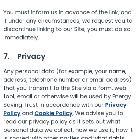
You must inform us in advance of the link, and
if under any circumstances, we request you to
discontinue linking to our Site, you must do so
immediately.
7. Privacy
Any personal data (for example, your name,
address, telephone number or email address)
that you transmit to the Site via a form, web
tool, email or otherwise will be used by Energy
Saving Trust in accordance with our
Privacy
Policy
and
Cookie Policy
. We advise you to
read our privacy policy as it sets out what
personal data we collect, how we use it, how it
is shared with other parties and what rights