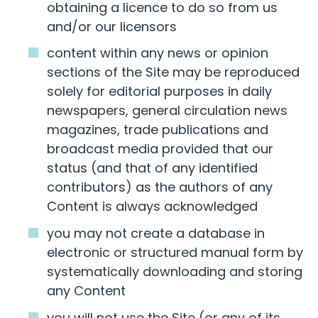
obtaining a licence to do so from us
and/or our licensors
content within any news or opinion
sections of the Site may be reproduced
solely for editorial purposes in daily
newspapers, general circulation news
magazines, trade publications and
broadcast media provided that our
status (and that of any identified
contributors) as the authors of any
Content is always acknowledged
you may not create a database in
electronic or structured manual form by
systematically downloading and storing
any Content
you will not use the Site (or any of its