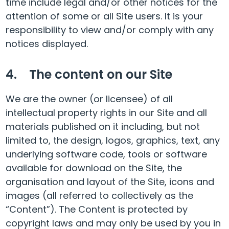
time include legal and/or other notices for the
attention of some or all Site users. It is your
responsibility to view and/or comply with any
notices displayed.
4. The content on our Site
We are the owner (or licensee) of all
intellectual property rights in our Site and all
materials published on it including, but not
limited to, the design, logos, graphics, text, any
underlying software code, tools or software
available for download on the Site, the
organisation and layout of the Site, icons and
images (all referred to collectively as the
“Content”). The Content is protected by
copyright laws and may only be used by you in