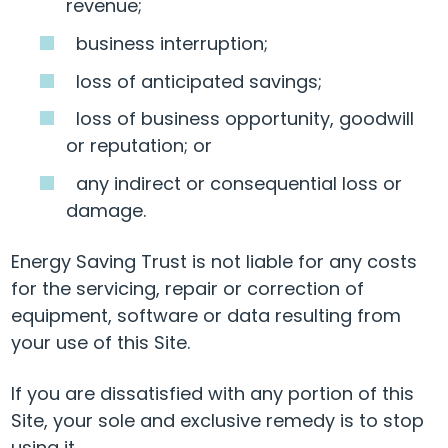
revenue;
business interruption;
loss of anticipated savings;
loss of business opportunity, goodwill
or reputation; or
any indirect or consequential loss or
damage.
Energy Saving Trust is not liable for any costs
for the servicing, repair or correction of
equipment, software or data resulting from
your use of this Site.
If you are dissatisfied with any portion of this
Site, your sole and exclusive remedy is to stop
using it.