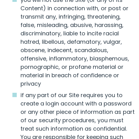
Content) in connection with, or post or
transmit any, infringing, threatening,
false, misleading, abusive, harassing,
discriminatory, liable to incite racial
hatred, libellous, defamatory, vulgar,
obscene, indecent, scandalous,
offensive, inflammatory, blasphemous,
pornographic, or profane material or
material in breach of confidence or
privacy
if any part of our Site requires you to
create a login account with a password
or any other piece of information as part
of our security procedures, you must
treat such information as confidential.
You are responsible for keeping such