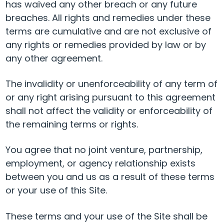
has waived any other breach or any future
breaches. All rights and remedies under these
terms are cumulative and are not exclusive of
any rights or remedies provided by law or by
any other agreement.
The invalidity or unenforceability of any term of
or any right arising pursuant to this agreement
shall not affect the validity or enforceability of
the remaining terms or rights.
You agree that no joint venture, partnership,
employment, or agency relationship exists
between you and us as a result of these terms
or your use of this Site.
These terms and your use of the Site shall be