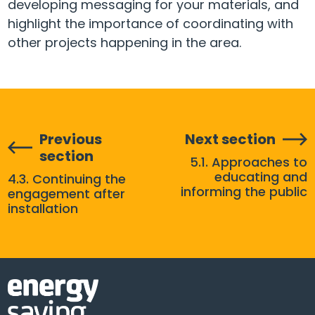
developing messaging for your materials, and
highlight the importance of coordinating with
other projects happening in the area.
Previous
Next section
section
5.1. Approaches to
educating and
4.3. Continuing the
informing the public
engagement after
installation