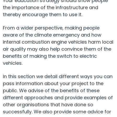
Your education strategy should show people
the importance of the infrastructure and
thereby encourage them to use it.
From a wider perspective, making people
aware of the climate emergency and how
internal combustion engine vehicles harm local
air quality may also help convince them of the
benefits of making the switch to electric
vehicles.
In this section we detail different ways you can
pass information about your project to the
public. We advise of the benefits of these
different approaches and provide examples of
other organisations that have done so
successfully. We also provide some advice for