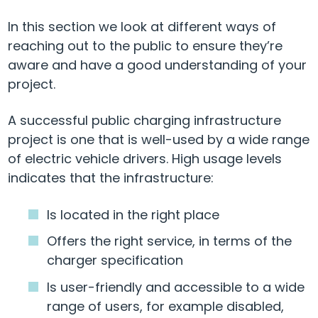
In this section we look at different ways of
reaching out to the public to ensure they’re
aware and have a good understanding of your
project.
A successful public charging infrastructure
project is one that is well-used by a wide range
of electric vehicle drivers. High usage levels
indicates that the infrastructure:
Is located in the right place
Offers the right service, in terms of the
charger specification
Is user-friendly and accessible to a wide
range of users, for example disabled,