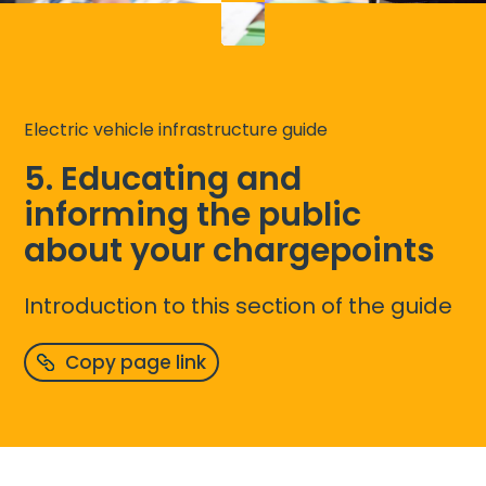
Electric vehicle infrastructure guide
5. Educating and
informing the public
about your chargepoints
Introduction to this section of the guide
Copy page link