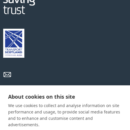
Privacy Policy
Cookie Policy
Terms and conditions
About cookies on this site
We use cookies to collect and analyse information on site
Home
performance and usage, to provide social media features
and to enhance and customise content and
About us
advertisements.