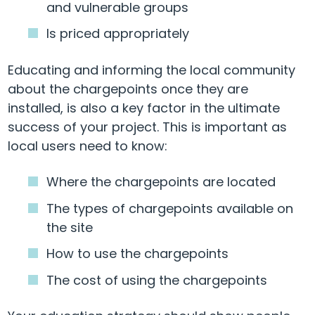
and vulnerable groups
Is priced appropriately
Educating and informing the local community
about the chargepoints once they are
installed, is also a key factor in the ultimate
success of your project. This is important as
local users need to know:
Where the chargepoints are located
The types of chargepoints available on
the site
How to use the chargepoints
The cost of using the chargepoints