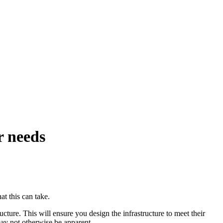
r needs
at this can take.
ucture. This will ensure you design the infrastructure to meet their
may not otherwise be apparent.