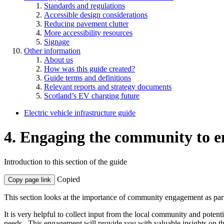
Standards and regulations
Accessible design considerations
Reducing pavement clutter
More accessibility resources
Signage
Other information
About us
How was this guide created?
Guide terms and definitions
Relevant reports and strategy documents
Scotland’s EV charging future
Electric vehicle infrastructure guide
4. Engaging the community to en
Introduction to this section of the guide
Copied
Copy page link
This section looks at the importance of community engagement as part o
It is very helpful to collect input from the local community and potent
needs. This engagement will provide you with valuable insights on the 