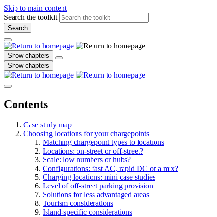
Skip to main content
Search the toolkit
Search
Show chapters
Show chapters
Contents
Case study map
Choosing locations for your chargepoints
Matching chargepoint types to locations
Locations: on-street or off-street?
Scale: low numbers or hubs?
Configurations: fast AC, rapid DC or a mix?
Charging locations: mini case studies
Level of off-street parking provision
Solutions for less advantaged areas
Tourism considerations
Island-specific considerations