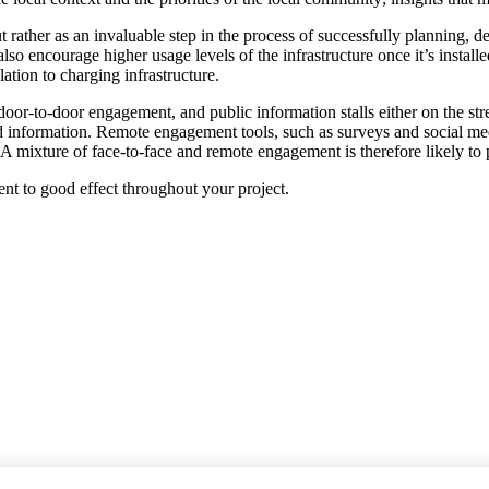
rather as an invaluable step in the process of successfully planning, d
so encourage higher usage levels of the infrastructure once it’s insta
ation to charging infrastructure.
r-to-door engagement, and public information stalls either on the stre
ed information. Remote engagement tools, such as surveys and social med
. A mixture of face-to-face and remote engagement is therefore likely to p
t to good effect throughout your project.