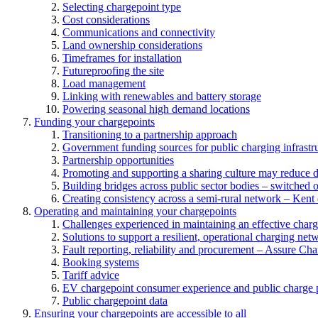
Selecting chargepoint type
Cost considerations
Communications and connectivity
Land ownership considerations
Timeframes for installation
Futureproofing the site
Load management
Linking with renewables and battery storage
Powering seasonal high demand locations
Funding your chargepoints
Transitioning to a partnership approach
Government funding sources for public charging infrastr
Partnership opportunities
Promoting and supporting a sharing culture may reduce 
Building bridges across public sector bodies – switched o
Creating consistency across a semi-rural network – Kent
Operating and maintaining your chargepoints
Challenges experienced in maintaining an effective char
Solutions to support a resilient, operational charging net
Fault reporting, reliability and procurement – Assure Cha
Booking systems
Tariff advice
EV chargepoint consumer experience and public charge p
Public chargepoint data
Ensuring your chargepoints are accessible to all