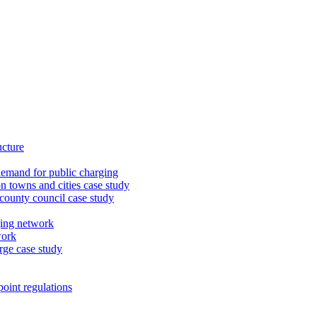
ucture
demand for public charging
n towns and cities case study
 county council case study
ging network
work
rge case study
oint regulations