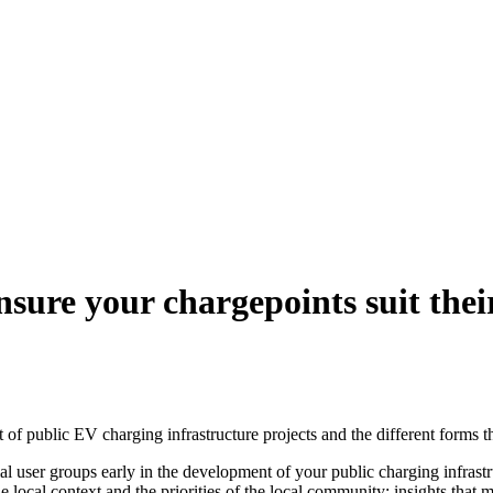
sure your chargepoints suit thei
f public EV charging infrastructure projects and the different forms th
ial user groups early in the development of your public charging infrastr
local context and the priorities of the local community; insights that 