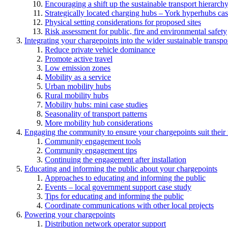
Encouraging a shift up the sustainable transport hierarch
Strategically located charging hubs – York hyperhubs cas
Physical setting considerations for proposed sites
Risk assessment for public, fire and environmental safety
Integrating your chargepoints into the wider sustainable transpo
Reduce private vehicle dominance
Promote active travel
Low emission zones
Mobility as a service
Urban mobility hubs
Rural mobility hubs
Mobility hubs: mini case studies
Seasonality of transport patterns
More mobility hub considerations
Engaging the community to ensure your chargepoints suit their
Community engagement tools
Community engagement tips
Continuing the engagement after installation
Educating and informing the public about your chargepoints
Approaches to educating and informing the public
Events – local government support case study
Tips for educating and informing the public
Coordinate communications with other local projects
Powering your chargepoints
Distribution network operator support