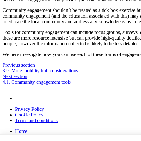
Community engagement shouldn’t be treated as a tick-box exercise but 
community engagement (and the education associated with this) may al
to educate the local community and address any knowledge gaps in rel
Tools for community engagement can include focus groups, surveys, doo
these are more resource intensive but can provide high-quality detail
people, however the information collected is likely to be less detailed
We here investigate how you can use each of these forms of engagemen
Previous section
3.9. More mobility hub considerations
Next section
4.1. Community engagement tools
Privacy Policy
Cookie Policy
Terms and conditions
Home
About us