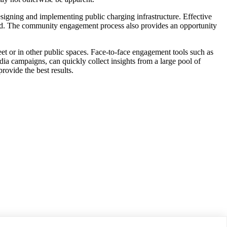
esigning and implementing public charging infrastructure. Effective
lled. The community engagement process also provides an opportunity
et or in other public spaces. Face-to-face engagement tools such as
ia campaigns, can quickly collect insights from a large pool of
rovide the best results.