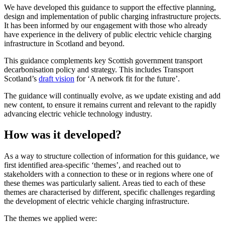
We have developed this guidance to support the effective planning,
design and implementation of public charging infrastructure projects.
It has been informed by our engagement with those who already
have experience in the delivery of public electric vehicle charging
infrastructure in Scotland and beyond.
This guidance complements key Scottish government transport
decarbonisation policy and strategy. This includes Transport
Scotland’s
draft vision
for ‘A network fit for the future’.
The guidance will continually evolve, as we update existing and add
new content, to ensure it remains current and relevant to the rapidly
advancing electric vehicle technology industry.
How was it developed?
As a way to structure collection of information for this guidance, we
first identified area-specific ‘themes’, and reached out to
stakeholders with a connection to these or in regions where one of
these themes was particularly salient. Areas tied to each of these
themes are characterised by different, specific challenges regarding
the development of electric vehicle charging infrastructure.
The themes we applied were: