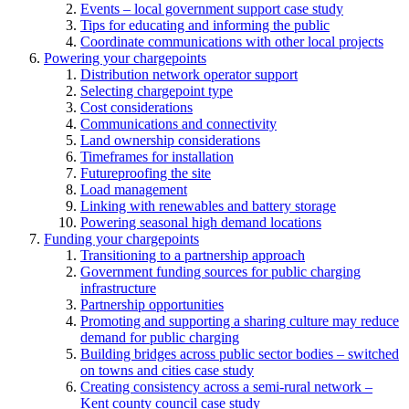
Events – local government support case study
Tips for educating and informing the public
Coordinate communications with other local projects
Powering your chargepoints
Distribution network operator support
Selecting chargepoint type
Cost considerations
Communications and connectivity
Land ownership considerations
Timeframes for installation
Futureproofing the site
Load management
Linking with renewables and battery storage
Powering seasonal high demand locations
Funding your chargepoints
Transitioning to a partnership approach
Government funding sources for public charging
infrastructure
Partnership opportunities
Promoting and supporting a sharing culture may reduce
demand for public charging
Building bridges across public sector bodies – switched
on towns and cities case study
Creating consistency across a semi-rural network –
Kent county council case study