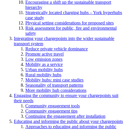
Encouraging a shift up the sustainable transport
hierarchy
Strategically located charging hubs – York hyperhubs
case study
Physical setting considerations for proposed sites
Risk assessment for public, fire and environmental
safety
Integrating your chargepoints into the wider sustainable
transport system
Reduce private vehicle dominance
Promote active travel
Low emission zones
Mobility as a service
Urban mobility hubs
Rural mobility hubs
Mobility hubs: mini case studies
Seasonality of transport patterns
More mobility hub considerations
Engaging the community to ensure your chargepoints suit
their needs
Community engagement tools
Community engagement tips
Continuing the engagement after installation
Educating and informing the public about your chargepoints
Approaches to educating and informing the public