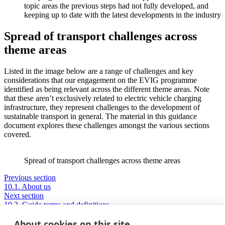
topic areas the previous steps had not fully developed, and
keeping up to date with the latest developments in the industry
Spread of transport challenges across
theme areas
Listed in the image below are a range of challenges and key
considerations that our engagement on the EVIG programme
identified as being relevant across the different theme areas. Note
that these aren’t exclusively related to electric vehicle charging
infrastructure, they represent challenges to the development of
sustainable transport in general. The material in this guidance
document explores these challenges amongst the various sections
covered.
Spread of transport challenges across theme areas
Previous section
10.1. About us
Next section
10.3. Guide terms and definitions
About cookies on this site