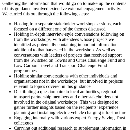
Gathering the information that would go on to make up the contents
of this guidance involved extensive external engagement activity.
We carried this out through the following steps:
Hosting four separate stakeholder workshop sessions, each
focused on a different one of the themes discussed
Holding in-depth interview-style conversations following on
from the workshops, with attendees whose projects we
identified as potentially containing important information
additional to that harvested in the workshop. As well as
conversations with leaders of projects that received support
from the Switched on Towns and Cities Challenge Fund and
Low Carbon Travel and Transport Challenge Fund
programmes
Holding similar conversations with other individuals and
organisations not in the workshops, but involved in projects
relevant to topics covered in this guidance
Distributing a questionnaire to local authorities, regional
transport partnership members and other stakeholders not
involved in the original workshops. This was designed to
gather further insights based on the recipients’ experience
planning and installing electric vehicle charging infrastructure
Engaging internally with various expert Energy Saving Trust
colleagues
Carrying out additional research to supplement information in