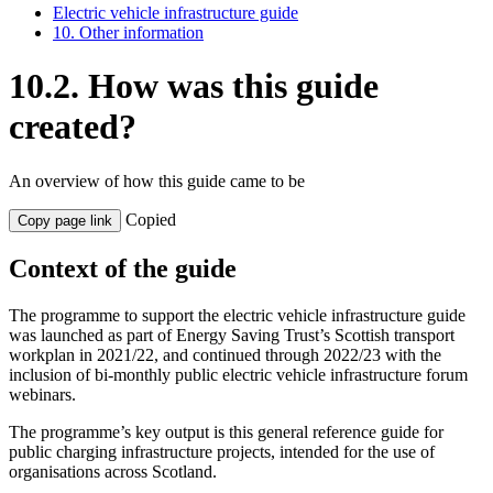
Electric vehicle infrastructure guide
10. Other information
10.2. How was this guide
created?
An overview of how this guide came to be
Copied
Copy page link
Context of the guide
The programme to support the electric vehicle infrastructure guide
was launched as part of Energy Saving Trust’s Scottish transport
workplan in 2021/22, and continued through 2022/23 with the
inclusion of bi-monthly public electric vehicle infrastructure forum
webinars.
The programme’s key output is this general reference guide for
public charging infrastructure projects, intended for the use of
organisations across Scotland.