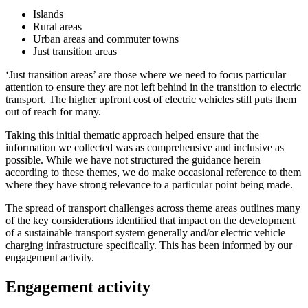
Islands
Rural areas
Urban areas and commuter towns
Just transition areas
‘Just transition areas’ are those where we need to focus particular
attention to ensure they are not left behind in the transition to electric
transport. The higher upfront cost of electric vehicles still puts them
out of reach for many.
Taking this initial thematic approach helped ensure that the
information we collected was as comprehensive and inclusive as
possible. While we have not structured the guidance herein
according to these themes, we do make occasional reference to them
where they have strong relevance to a particular point being made.
The spread of transport challenges across theme areas outlines many
of the key considerations identified that impact on the development
of a sustainable transport system generally and/or electric vehicle
charging infrastructure specifically. This has been informed by our
engagement activity.
Engagement activity