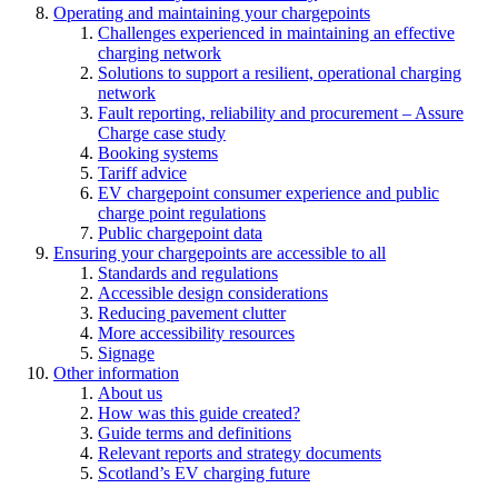
Operating and maintaining your chargepoints
Challenges experienced in maintaining an effective
charging network
Solutions to support a resilient, operational charging
network
Fault reporting, reliability and procurement – Assure
Charge case study
Booking systems
Tariff advice
EV chargepoint consumer experience and public
charge point regulations
Public chargepoint data
Ensuring your chargepoints are accessible to all
Standards and regulations
Accessible design considerations
Reducing pavement clutter
More accessibility resources
Signage
Other information
About us
How was this guide created?
Guide terms and definitions
Relevant reports and strategy documents
Scotland’s EV charging future