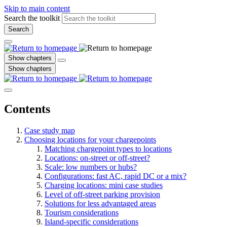
Skip to main content
Search the toolkit
Search
Show chapters
Show chapters
Contents
Case study map
Choosing locations for your chargepoints
Matching chargepoint types to locations
Locations: on-street or off-street?
Scale: low numbers or hubs?
Configurations: fast AC, rapid DC or a mix?
Charging locations: mini case studies
Level of off-street parking provision
Solutions for less advantaged areas
Tourism considerations
Island-specific considerations