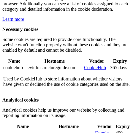
browser. Additionally you can see a list of cookies assigned to each
category and detailed information in the cookie declaration.
Learn more
Necessary cookies
Some cookies are required to provide core functionality. The
website won't function properly without these cookies and they are
enabled by default and cannot be disabled.
Name
Hostname
Vendor
Expiry
cookiehub
.evinfrastructureguide.com
CookieHub
365 days
Used by CookieHub to store information about whether visitors
have given or declined the use of cookie categories used on the site.
Analytical cookies
Analytical cookies help us improve our website by collecting and
reporting information on its usage.
Name
Hostname
Vendor
Expiry
Google
400