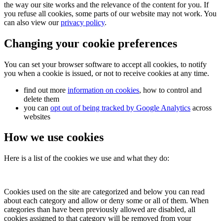
the way our site works and the relevance of the content for you. If
you refuse all cookies, some parts of our website may not work. You
can also view our
privacy policy
.
Changing your cookie preferences
You can set your browser software to accept all cookies, to notify
you when a cookie is issued, or not to receive cookies at any time.
find out more
information on cookies
, how to control and
delete them
you can
opt out of being tracked by Google Analytics
across
websites
How we use cookies
Here is a list of the cookies we use and what they do:
Cookies used on the site are categorized and below you can read
about each category and allow or deny some or all of them. When
categories than have been previously allowed are disabled, all
cookies assigned to that category will be removed from your