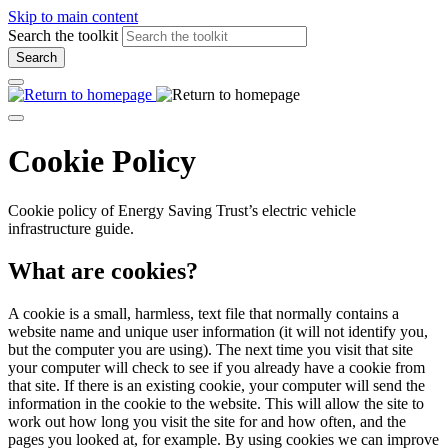
Skip to main content
Search the toolkit
Search
Cookie Policy
Cookie policy of Energy Saving Trust’s electric vehicle
infrastructure guide.
What are cookies?
A cookie is a small, harmless, text file that normally contains a
website name and unique user information (it will not identify you,
but the computer you are using). The next time you visit that site
your computer will check to see if you already have a cookie from
that site. If there is an existing cookie, your computer will send the
information in the cookie to the website. This will allow the site to
work out how long you visit the site for and how often, and the
pages you looked at, for example. By using cookies we can improve