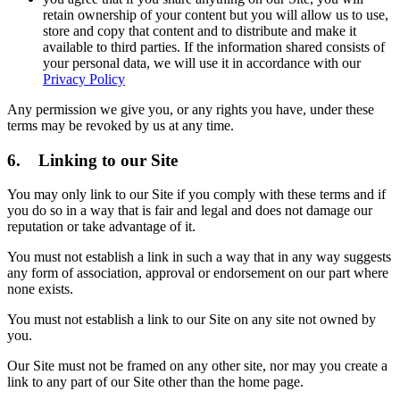
retain ownership of your content but you will allow us to use,
store and copy that content and to distribute and make it
available to third parties. If the information shared consists of
your personal data, we will use it in accordance with our
Privacy Policy
Any permission we give you, or any rights you have, under these
terms may be revoked by us at any time.
6. Linking to our Site
You may only link to our Site if you comply with these terms and if
you do so in a way that is fair and legal and does not damage our
reputation or take advantage of it.
You must not establish a link in such a way that in any way suggests
any form of association, approval or endorsement on our part where
none exists.
You must not establish a link to our Site on any site not owned by
you.
Our Site must not be framed on any other site, nor may you create a
link to any part of our Site other than the home page.