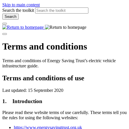
Skip to main content
Search the toolkit
Search
Terms and conditions
Terms and conditions of Energy Saving Trust’s electric vehicle
infrastructure guide.
Terms and conditions of use
Last updated: 15 September 2020
1. Introduction
Please read these website terms of use carefully. These terms tell you
the rules for using the following websites:
https://www.energysavingtrust.org.uk