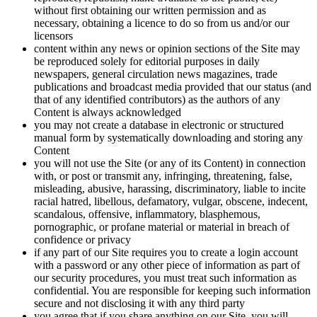
without first obtaining our written permission and as
necessary, obtaining a licence to do so from us and/or our
licensors
content within any news or opinion sections of the Site may
be reproduced solely for editorial purposes in daily
newspapers, general circulation news magazines, trade
publications and broadcast media provided that our status (and
that of any identified contributors) as the authors of any
Content is always acknowledged
you may not create a database in electronic or structured
manual form by systematically downloading and storing any
Content
you will not use the Site (or any of its Content) in connection
with, or post or transmit any, infringing, threatening, false,
misleading, abusive, harassing, discriminatory, liable to incite
racial hatred, libellous, defamatory, vulgar, obscene, indecent,
scandalous, offensive, inflammatory, blasphemous,
pornographic, or profane material or material in breach of
confidence or privacy
if any part of our Site requires you to create a login account
with a password or any other piece of information as part of
our security procedures, you must treat such information as
confidential. You are responsible for keeping such information
secure and not disclosing it with any third party
you agree that if you share anything on our Site, you will