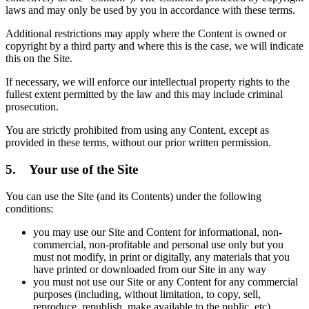
laws and may only be used by you in accordance with these terms.
Additional restrictions may apply where the Content is owned or
copyright by a third party and where this is the case, we will indicate
this on the Site.
If necessary, we will enforce our intellectual property rights to the
fullest extent permitted by the law and this may include criminal
prosecution.
You are strictly prohibited from using any Content, except as
provided in these terms, without our prior written permission.
5. Your use of the Site
You can use the Site (and its Contents) under the following
conditions:
you may use our Site and Content for informational, non-
commercial, non-profitable and personal use only but you
must not modify, in print or digitally, any materials that you
have printed or downloaded from our Site in any way
you must not use our Site or any Content for any commercial
purposes (including, without limitation, to copy, sell,
reproduce, republish, make available to the public, etc)