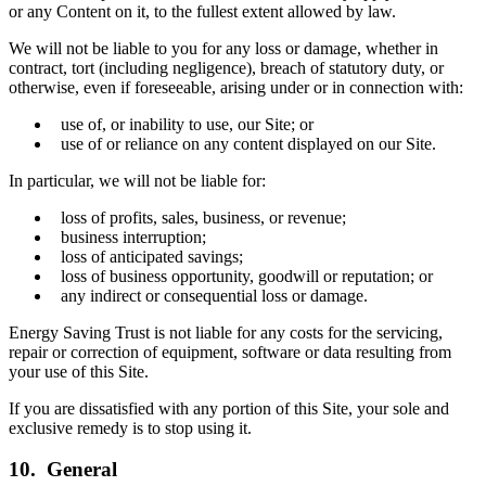
or any Content on it, to the fullest extent allowed by law.
We will not be liable to you for any loss or damage, whether in
contract, tort (including negligence), breach of statutory duty, or
otherwise, even if foreseeable, arising under or in connection with:
use of, or inability to use, our Site; or
use of or reliance on any content displayed on our Site.
In particular, we will not be liable for:
loss of profits, sales, business, or revenue;
business interruption;
loss of anticipated savings;
loss of business opportunity, goodwill or reputation; or
any indirect or consequential loss or damage.
Energy Saving Trust is not liable for any costs for the servicing,
repair or correction of equipment, software or data resulting from
your use of this Site.
If you are dissatisfied with any portion of this Site, your sole and
exclusive remedy is to stop using it.
10. General