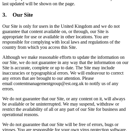
last updated will be shown on the page.
3. Our Site
Our Site is only for users in the United Kingdom and we do not
guarantee that content available on, or through, our Site is
appropriate for use or available in other locations. You are
responsible for complying with local laws and regulations of the
country from which you access this Site.
Although we make reasonable efforts to update the information on
our Site, we do not guarantee in any way that the information on our
Site is accurate, complete or up to date. The Site may include
inaccuracies or typographical errors. We will endeavour to correct
any errors that are brought to our attention. Please
email contentmanagementgroup@est.org.uk to notify us of any
errors.
We do not guarantee that our Site, or any content on it, will always
be available or be uninterrupted. We may suspend, withdraw or
restrict the availability of all or any part of our Site for business and
operational reasons.
We do not guarantee that our Site will be free of errors, bugs or
viruses. You are responsible for your own virus protection software.