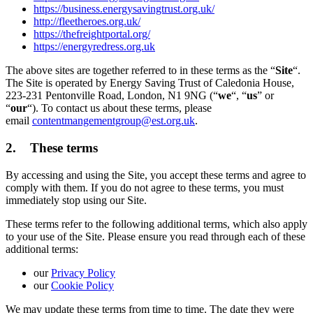
https://business.energysavingtrust.org.uk/
http://fleetheroes.org.uk/
https://thefreightportal.org/
https://energyredress.org.uk
The above sites are together referred to in these terms as the “
Site
“.
The Site is operated by Energy Saving Trust of Caledonia House,
223-231 Pentonville Road, London, N1 9NG (“
we
“, “
us
” or
“
our
“). To contact us about these terms, please
email
contentmangementgroup@est.org.uk
.
2. These terms
By accessing and using the Site, you accept these terms and agree to
comply with them. If you do not agree to these terms, you must
immediately stop using our Site.
These terms refer to the following additional terms, which also apply
to your use of the Site. Please ensure you read through each of these
additional terms:
our
Privacy Policy
our
Cookie Policy
We may update these terms from time to time. The date they were