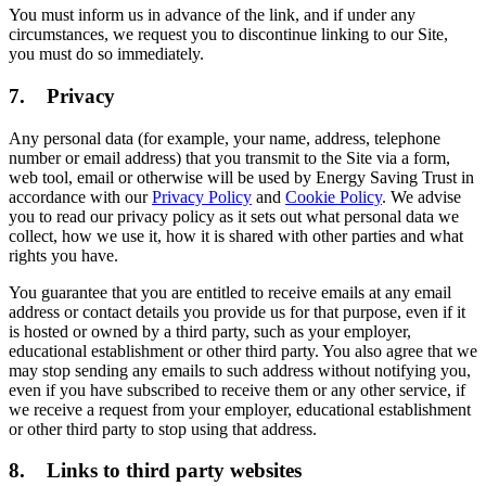
You must inform us in advance of the link, and if under any
circumstances, we request you to discontinue linking to our Site,
you must do so immediately.
7. Privacy
Any personal data (for example, your name, address, telephone
number or email address) that you transmit to the Site via a form,
web tool, email or otherwise will be used by Energy Saving Trust in
accordance with our
Privacy Policy
and
Cookie Policy
. We advise
you to read our privacy policy as it sets out what personal data we
collect, how we use it, how it is shared with other parties and what
rights you have.
You guarantee that you are entitled to receive emails at any email
address or contact details you provide us for that purpose, even if it
is hosted or owned by a third party, such as your employer,
educational establishment or other third party. You also agree that we
may stop sending any emails to such address without notifying you,
even if you have subscribed to receive them or any other service, if
we receive a request from your employer, educational establishment
or other third party to stop using that address.
8. Links to third party websites