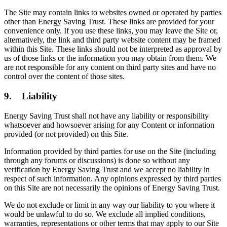
The Site may contain links to websites owned or operated by parties
other than Energy Saving Trust. These links are provided for your
convenience only. If you use these links, you may leave the Site or,
alternatively, the link and third party website content may be framed
within this Site. These links should not be interpreted as approval by
us of those links or the information you may obtain from them. We
are not responsible for any content on third party sites and have no
control over the content of those sites.
9. Liability
Energy Saving Trust shall not have any liability or responsibility
whatsoever and howsoever arising for any Content or information
provided (or not provided) on this Site.
Information provided by third parties for use on the Site (including
through any forums or discussions) is done so without any
verification by Energy Saving Trust and we accept no liability in
respect of such information. Any opinions expressed by third parties
on this Site are not necessarily the opinions of Energy Saving Trust.
We do not exclude or limit in any way our liability to you where it
would be unlawful to do so. We exclude all implied conditions,
warranties, representations or other terms that may apply to our Site