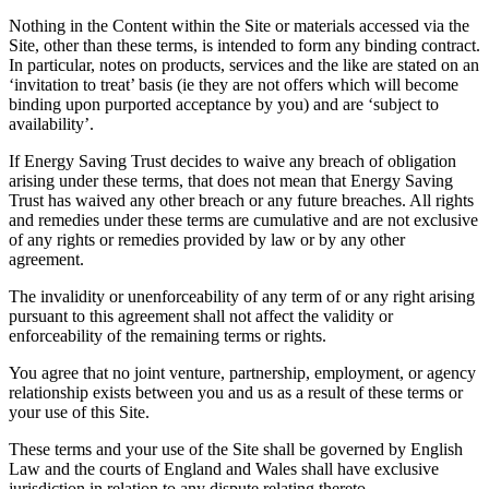
Nothing in the Content within the Site or materials accessed via the
Site, other than these terms, is intended to form any binding contract.
In particular, notes on products, services and the like are stated on an
‘invitation to treat’ basis (ie they are not offers which will become
binding upon purported acceptance by you) and are ‘subject to
availability’.
If Energy Saving Trust decides to waive any breach of obligation
arising under these terms, that does not mean that Energy Saving
Trust has waived any other breach or any future breaches. All rights
and remedies under these terms are cumulative and are not exclusive
of any rights or remedies provided by law or by any other
agreement.
The invalidity or unenforceability of any term of or any right arising
pursuant to this agreement shall not affect the validity or
enforceability of the remaining terms or rights.
You agree that no joint venture, partnership, employment, or agency
relationship exists between you and us as a result of these terms or
your use of this Site.
These terms and your use of the Site shall be governed by English
Law and the courts of England and Wales shall have exclusive
jurisdiction in relation to any dispute relating thereto.