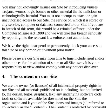
You may not knowingly misuse our Site by introducing viruses,
Trojans, worms, logic bombs or other material that is malicious or
technologically harmful. You must not attempt to attack or gain
unauthorised access to our Site, the service on which it is stored or
any service, computer or database connected to our Site. If you are
in breach of this term, this would be a criminal offence under the
Computer Misuse Act 1990 and we will take this breach seriously
by reporting it to the relevant law enforcement authorities.
We have the right to suspend or permanently block your access to
this Site or any portion of it without prior notice.
Please be aware our Site may from time to time include legal and/or
other notices for the attention of some or all Site users. It is your
responsibility to view and/or comply with any notices displayed.
4. The content on our Site
We are the owner (or licensee) of all intellectual property rights in
our Site and all materials published on it including, but not limited
to, the design, logos, graphics, text, any underlying software code,
tools or software available for download on the Site, the
organisation and layout of the Site, icons and images (all referred to
collectively as the “Content”). The Content is protected by copyright