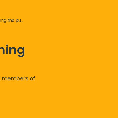
t your chargepoints
ming
st members of