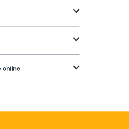
 online