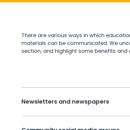
There are various ways in which educatio
materials can be communicated. We uncov
section, and highlight some benefits and
Newsletters and newspapers