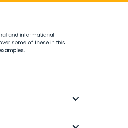
nal and informational
er some of these in this
 examples.