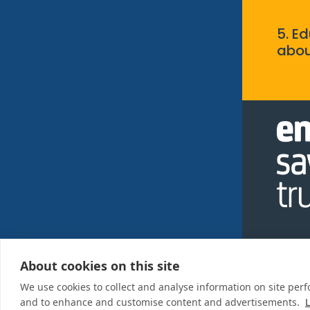
5. E
abou
About cookies on this site
Privac
We use cookies to collect and analyse information on site per
Policy
and to enhance and customise content and advertisements.