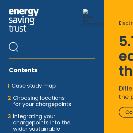
Skip
to
main
content
Electr
5.
e
th
Contents
Case study map
Diff
the 
Choosing locations
for your chargepoints
Co
Integrating your
chargepoints into the
wider sustainable