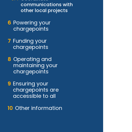
communications with
other local projects
Powering your
chargepoints
Funding your
chargepoints
Operating and
maintaining your
chargepoints
Ensuring your
chargepoints are
accessible to all
Other information