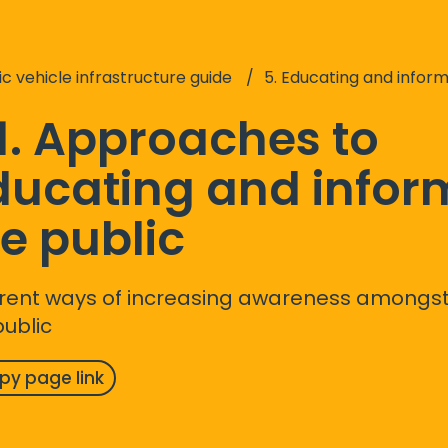
ic vehicle infrastructure guide
5. Educating and informing the public abou
1. Approaches to
ducating and infor
e public
erent ways of increasing awareness among
public
py page link