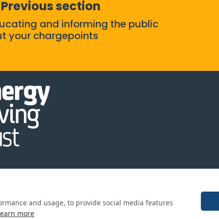
Previous section
ducating and informing the public
t your chargepoints
y
Cookie
Terms and
formance and usage, to provide social media features
Policy
conditions
Learn more