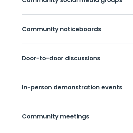
Community social media groups
Community noticeboards
Door-to-door discussions
In-person demonstration events
Community meetings