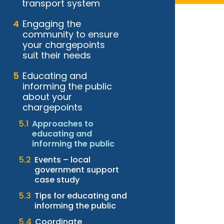
transport system
Engaging the
community to ensure
your chargepoints
suit their needs
Educating and
informing the public
about your
chargepoints
Approaches to
educating and
informing the public
Events – local
government support
case study
Tips for educating and
informing the public
Coordinate