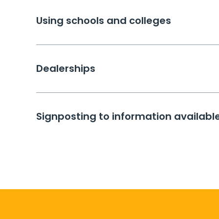
Using schools and colleges
Dealerships
Signposting to information available