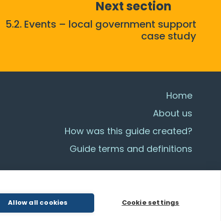
Next section
5.2. Events – local government support
case study
Home
About us
How was this guide created?
Guide terms and definitions
Allow all cookies
Cookie settings
© All Rights Reserved 2026