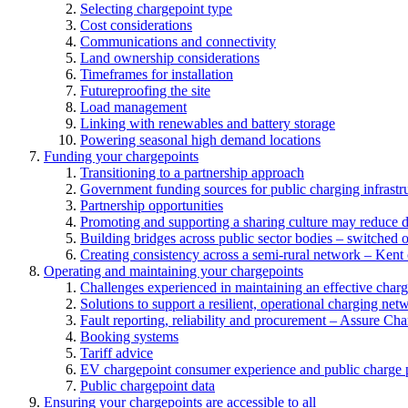
Selecting chargepoint type
Cost considerations
Communications and connectivity
Land ownership considerations
Timeframes for installation
Futureproofing the site
Load management
Linking with renewables and battery storage
Powering seasonal high demand locations
Funding your chargepoints
Transitioning to a partnership approach
Government funding sources for public charging infrastr
Partnership opportunities
Promoting and supporting a sharing culture may reduce 
Building bridges across public sector bodies – switched o
Creating consistency across a semi-rural network – Kent
Operating and maintaining your chargepoints
Challenges experienced in maintaining an effective char
Solutions to support a resilient, operational charging net
Fault reporting, reliability and procurement – Assure Cha
Booking systems
Tariff advice
EV chargepoint consumer experience and public charge p
Public chargepoint data
Ensuring your chargepoints are accessible to all