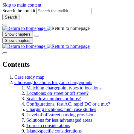
Skip to main content
Search the toolkit
Search
Show chapters
Show chapters
Contents
Case study map
Choosing locations for your chargepoints
Matching chargepoint types to locations
Locations: on-street or off-street?
Scale: low numbers or hubs?
Configurations: fast AC, rapid DC or a mix?
Charging locations: mini case studies
Level of off-street parking provision
Solutions for less advantaged areas
Tourism considerations
Island-specific considerations