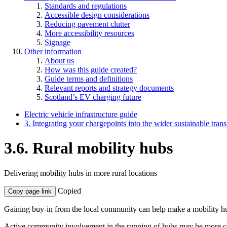
Standards and regulations
Accessible design considerations
Reducing pavement clutter
More accessibility resources
Signage
Other information
About us
How was this guide created?
Guide terms and definitions
Relevant reports and strategy documents
Scotland’s EV charging future
Electric vehicle infrastructure guide
3. Integrating your chargepoints into the wider sustainable tran
3.6. Rural mobility hubs
Delivering mobility hubs in more rural locations
Copied
Copy page link
Gaining buy-in from the local community can help make a mobility hu
Active community involvement in the running of hubs may be more com