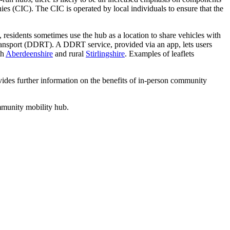
 (CIC). The CIC is operated by local individuals to ensure that the
, residents sometimes use the hub as a location to share vehicles with
transport (DDRT). A DDRT service, provided via an app, lets users
th
Aberdeenshire
and rural
Stirlingshire
. Examples of leaflets
ides further information on the benefits of in-person community
mmunity mobility hub.