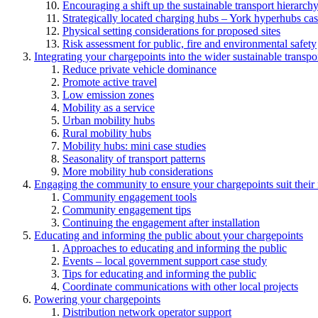
Encouraging a shift up the sustainable transport hierarch
Strategically located charging hubs – York hyperhubs cas
Physical setting considerations for proposed sites
Risk assessment for public, fire and environmental safety
Integrating your chargepoints into the wider sustainable transpo
Reduce private vehicle dominance
Promote active travel
Low emission zones
Mobility as a service
Urban mobility hubs
Rural mobility hubs
Mobility hubs: mini case studies
Seasonality of transport patterns
More mobility hub considerations
Engaging the community to ensure your chargepoints suit their
Community engagement tools
Community engagement tips
Continuing the engagement after installation
Educating and informing the public about your chargepoints
Approaches to educating and informing the public
Events – local government support case study
Tips for educating and informing the public
Coordinate communications with other local projects
Powering your chargepoints
Distribution network operator support