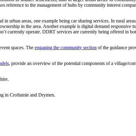
s reference to the management of hubs by community interest companies
d in urban areas, one example being car sharing services. In rural areas
le ownership in the area. Another example is digital demand responsive 
don’t currently operate. DDRT services are currently being offered in bo
 event spaces. The
engaging the community section
of the guidance prov
odels
, provide an overview of the potential components of a village/co
hire.
ing in Croftamie and Drymen.