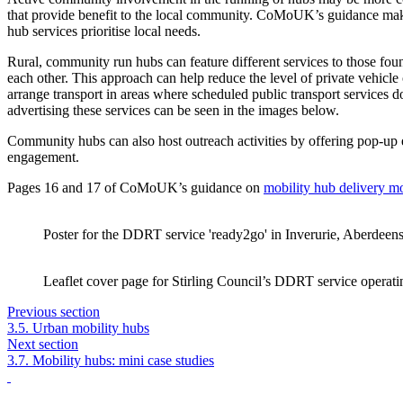
that provide benefit to the local community. CoMoUK’s guidance make
hub services prioritise local needs.
Rural, community run hubs can feature different services to those foun
each other. This approach can help reduce the level of private vehic
arrange transport in areas where scheduled public transport services 
advertising these services can be seen in the images below.
Community hubs can also host outreach activities by offering pop-up
engagement.
Pages 16 and 17 of CoMoUK’s guidance on
mobility hub delivery m
Poster for the DDRT service 'ready2go' in Inverurie, Aberdeens
Leaflet cover page for Stirling Council’s DDRT service operat
Previous section
3.5. Urban mobility hubs
Next section
3.7. Mobility hubs: mini case studies