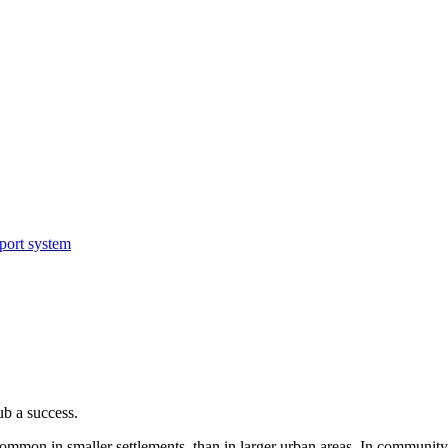
sport system
b a success.
mon in smaller settlements, than in larger urban areas. In community-