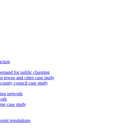
ucture
demand for public charging
n towns and cities case study
 county council case study
ging network
work
rge case study
oint regulations