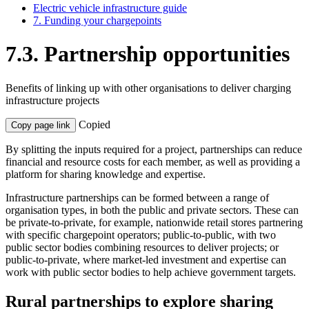
Electric vehicle infrastructure guide
7. Funding your chargepoints
7.3. Partnership opportunities
Benefits of linking up with other organisations to deliver charging
infrastructure projects
Copied
Copy page link
By splitting the inputs required for a project, partnerships can reduce
financial and resource costs for each member, as well as providing a
platform for sharing knowledge and expertise.
Infrastructure partnerships can be formed between a range of
organisation types, in both the public and private sectors. These can
be private-to-private, for example, nationwide retail stores partnering
with specific chargepoint operators; public-to-public, with two
public sector bodies combining resources to deliver projects; or
public-to-private, where market-led investment and expertise can
work with public sector bodies to help achieve government targets.
Rural partnerships to explore sharing