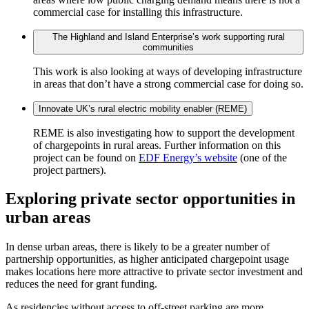
commercial case for installing this infrastructure.
The Highland and Island Enterprise’s work supporting rural
communities
This work is also looking at ways of developing infrastructure
in areas that don’t have a strong commercial case for doing so.
Innovate UK’s rural electric mobility enabler (REME)
REME is also investigating how to support the development
of chargepoints in rural areas. Further information on this
project can be found on
EDF Energy’s website
(one of the
project partners).
Exploring private sector opportunities in
urban areas
In dense urban areas, there is likely to be a greater number of
partnership opportunities, as higher anticipated chargepoint usage
makes locations here more attractive to private sector investment and
reduces the need for grant funding.
As residencies without access to off-street parking are more