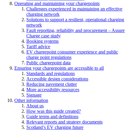
Operating and maintaining your chargepoints
Challenges experienced in maintaining an effective
charging network
Solutions to support a resilient, operational charging
network
Fault reporting, reliability and procurement – Assure
Charge case study
Booking systems
Tariff advice
EV chargepoint consumer experience and public
charge point regulations
Public chargepoint data
Ensuring your chargepoints are accessible to all
Standards and regulations
Accessible design considerations
Reducing pavement clutter
More accessibility resources
Signage
Other information
About us
How was this guide created?
Guide terms and definitions
Relevant reports and strategy documents
Scotland’s EV charging future