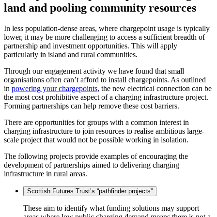
land and pooling community resources
In less population-dense areas, where chargepoint usage is typically
lower, it may be more challenging to access a sufficient breadth of
partnership and investment opportunities. This will apply
particularly in island and rural communities.
Through our engagement activity we have found that small
organisations often can’t afford to install chargepoints. As outlined
in
powering your chargepoints
, the new electrical connection can be
the most cost prohibitive aspect of a charging infrastructure project.
Forming partnerships can help remove these cost barriers.
There are opportunities for groups with a common interest in
charging infrastructure to join resources to realise ambitious large-
scale project that would not be possible working in isolation.
The following projects provide examples of encouraging the
development of partnerships aimed to delivering charging
infrastructure in rural areas.
Scottish Futures Trust’s “pathfinder projects”
These aim to identify what funding solutions may support
areas where low public charging demand means there is not a