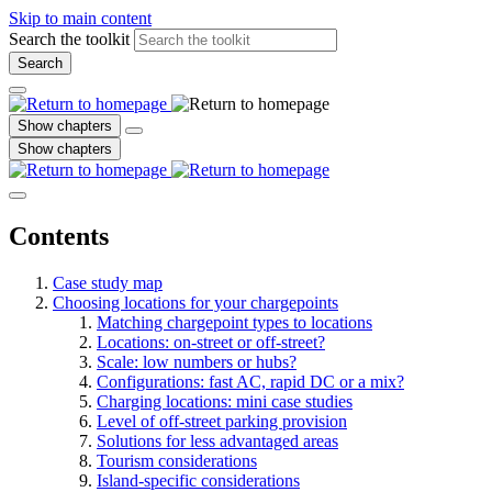
Skip to main content
Search the toolkit
Search
Show chapters
Show chapters
Contents
Case study map
Choosing locations for your chargepoints
Matching chargepoint types to locations
Locations: on-street or off-street?
Scale: low numbers or hubs?
Configurations: fast AC, rapid DC or a mix?
Charging locations: mini case studies
Level of off-street parking provision
Solutions for less advantaged areas
Tourism considerations
Island-specific considerations