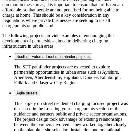
common in these areas, it is important to ensure that tariffs remain
affordable, so that people are not penalised for not being able to
charge at home. This should be a key consideration in any
negotiations where private businesses are seeking to install
chargepoints on public land.
The following projects provide examples of encouraging the
development of partnerships aimed to delivering charging
infrastructure in urban areas.
Scottish Futures Trust’s pathfinder projects
The SFT pathfinder projects are expected to explore
partnership opportunities in urban areas such as Ayrshire,
Aberdeen, Aberdeenshire, Highland, Dundee, Edinburgh,
Falkirk and Glasgow City Region.
Agile streets
This largely on-street residential charging focused project was
discussed in the Locating your chargepoints section of this
guidance and partners public and private sector organisations.
The project design took advantage of existing relationships
between the partners involved. They worked together closely
on the planning, site selection, installation and operational