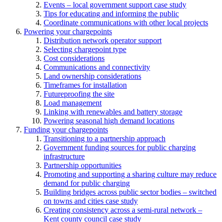
Events – local government support case study
Tips for educating and informing the public
Coordinate communications with other local projects
Powering your chargepoints
Distribution network operator support
Selecting chargepoint type
Cost considerations
Communications and connectivity
Land ownership considerations
Timeframes for installation
Futureproofing the site
Load management
Linking with renewables and battery storage
Powering seasonal high demand locations
Funding your chargepoints
Transitioning to a partnership approach
Government funding sources for public charging
infrastructure
Partnership opportunities
Promoting and supporting a sharing culture may reduce
demand for public charging
Building bridges across public sector bodies – switched
on towns and cities case study
Creating consistency across a semi-rural network –
Kent county council case study