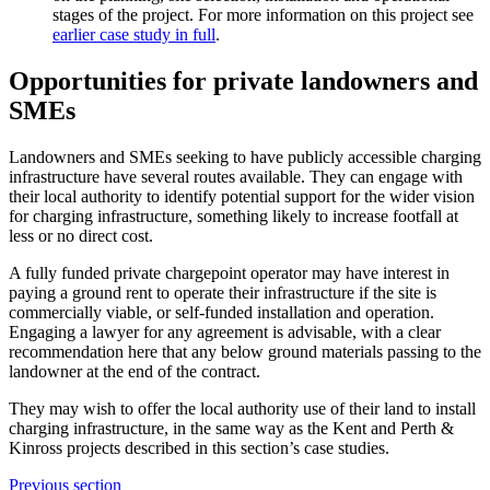
stages of the project. For more information on this project see
earlier case study in full
.
Opportunities for private landowners and
SMEs
Landowners and SMEs seeking to have publicly accessible charging
infrastructure have several routes available. They can engage with
their local authority to identify potential support for the wider vision
for charging infrastructure, something likely to increase footfall at
less or no direct cost.
A fully funded private chargepoint operator may have interest in
paying a ground rent to operate their infrastructure if the site is
commercially viable, or self-funded installation and operation.
Engaging a lawyer for any agreement is advisable, with a clear
recommendation here that any below ground materials passing to the
landowner at the end of the contract.
They may wish to offer the local authority use of their land to install
charging infrastructure, in the same way as the Kent and Perth &
Kinross projects described in this section’s case studies.
Previous section