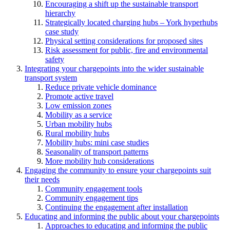
Encouraging a shift up the sustainable transport
hierarchy
Strategically located charging hubs – York hyperhubs
case study
Physical setting considerations for proposed sites
Risk assessment for public, fire and environmental
safety
Integrating your chargepoints into the wider sustainable
transport system
Reduce private vehicle dominance
Promote active travel
Low emission zones
Mobility as a service
Urban mobility hubs
Rural mobility hubs
Mobility hubs: mini case studies
Seasonality of transport patterns
More mobility hub considerations
Engaging the community to ensure your chargepoints suit
their needs
Community engagement tools
Community engagement tips
Continuing the engagement after installation
Educating and informing the public about your chargepoints
Approaches to educating and informing the public