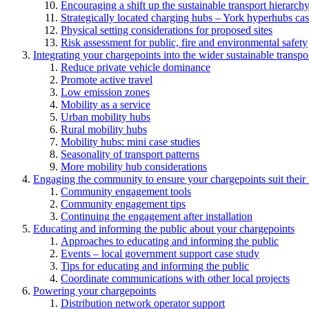
Encouraging a shift up the sustainable transport hierarch
Strategically located charging hubs – York hyperhubs cas
Physical setting considerations for proposed sites
Risk assessment for public, fire and environmental safety
Integrating your chargepoints into the wider sustainable transpo
Reduce private vehicle dominance
Promote active travel
Low emission zones
Mobility as a service
Urban mobility hubs
Rural mobility hubs
Mobility hubs: mini case studies
Seasonality of transport patterns
More mobility hub considerations
Engaging the community to ensure your chargepoints suit their
Community engagement tools
Community engagement tips
Continuing the engagement after installation
Educating and informing the public about your chargepoints
Approaches to educating and informing the public
Events – local government support case study
Tips for educating and informing the public
Coordinate communications with other local projects
Powering your chargepoints
Distribution network operator support