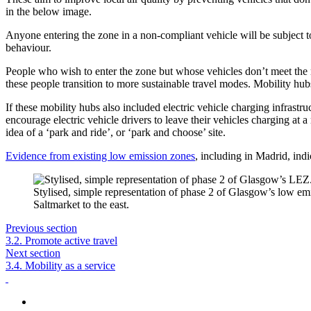
in the below image.
Anyone entering the zone in a non-compliant vehicle will be subject to
behaviour.
People who wish to enter the zone but whose vehicles don’t meet the 
these people transition to more sustainable travel modes. Mobility hubs 
If these mobility hubs also included electric vehicle charging infrastru
encourage electric vehicle drivers to leave their vehicles charging at a
idea of a ‘park and ride’, or ‘park and choose’ site.
Evidence from existing low emission zones
, including in Madrid, ind
Stylised, simple representation of phase 2 of Glasgow’s low em
Saltmarket to the east.
Previous section
3.2. Promote active travel
Next section
3.4. Mobility as a service