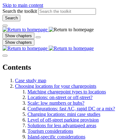
Skip to main content
Search the toolkit
Search
Show chapters
Show chapters
Contents
Case study map
Choosing locations for your chargepoints
Matching chargepoint types to locations
Locations: on-street or off-street?
Scale: low numbers or hubs?
Configurations: fast AC, rapid DC or a mix?
Charging locations: mini case studies
Level of off-street parking provision
Solutions for less advantaged areas
Tourism considerations
Island-specific considerations