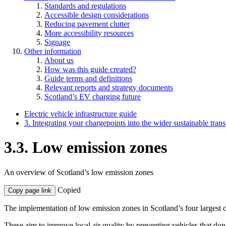
Standards and regulations
Accessible design considerations
Reducing pavement clutter
More accessibility resources
Signage
Other information
About us
How was this guide created?
Guide terms and definitions
Relevant reports and strategy documents
Scotland’s EV charging future
Electric vehicle infrastructure guide
3. Integrating your chargepoints into the wider sustainable tran
3.3. Low emission zones
An overview of Scotland’s low emission zones
Copied
Copy page link
The implementation of low emission zones in Scotland’s four largest 
These aim to improve local air quality by preventing vehicles that don