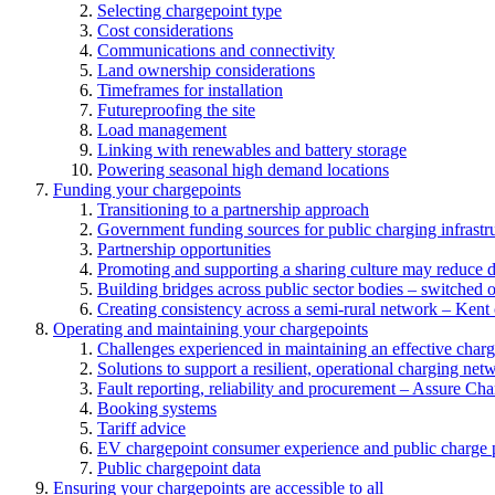
Selecting chargepoint type
Cost considerations
Communications and connectivity
Land ownership considerations
Timeframes for installation
Futureproofing the site
Load management
Linking with renewables and battery storage
Powering seasonal high demand locations
Funding your chargepoints
Transitioning to a partnership approach
Government funding sources for public charging infrastr
Partnership opportunities
Promoting and supporting a sharing culture may reduce 
Building bridges across public sector bodies – switched o
Creating consistency across a semi-rural network – Kent
Operating and maintaining your chargepoints
Challenges experienced in maintaining an effective char
Solutions to support a resilient, operational charging net
Fault reporting, reliability and procurement – Assure Cha
Booking systems
Tariff advice
EV chargepoint consumer experience and public charge p
Public chargepoint data
Ensuring your chargepoints are accessible to all