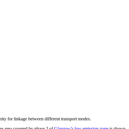
ity for linkage between different transport modes.
 The area covered by phase 2 of
Glasgow’s low emission zone
is shown