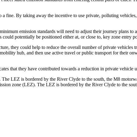
 a fine. By taking away the incentive to use private, polluting vehicle
minimum emission standards will need to adjust their journey plans to a
could potentially be positioned either at, or close to, key zone entry po
cture, they could help to reduce the overall number of private vehicles tr
 mobility hub, and then use active travel or public transport for their o
icates that they have contributed towards a reduction in private vehicle 
ission zone (LEZ). The LEZ is bordered by the River Clyde to the sout