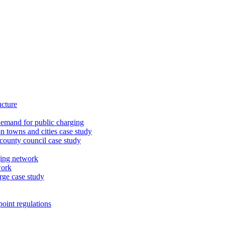
ucture
demand for public charging
n towns and cities case study
 county council case study
ging network
work
rge case study
oint regulations