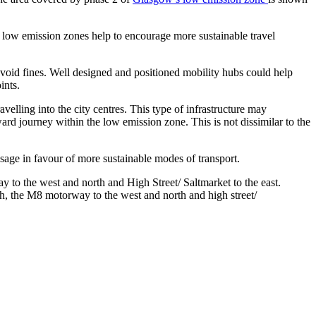
s, low emission zones help to encourage more sustainable travel
void fines. Well designed and positioned mobility hubs could help
ints.
avelling into the city centres. This type of infrastructure may
nward journey within the low emission zone. This is not dissimilar to the
usage in favour of more sustainable modes of transport.
h, the M8 motorway to the west and north and high street/