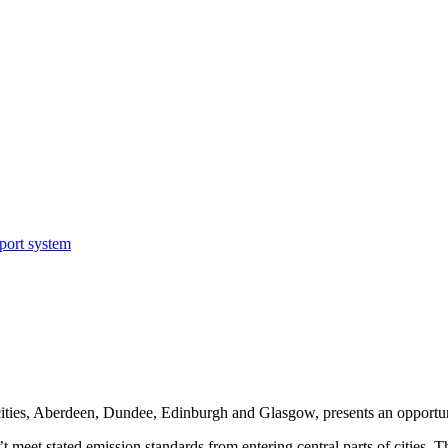
sport system
cities, Aberdeen, Dundee, Edinburgh and Glasgow, presents an opportun
’t meet stated emission standards from entering central parts of cities.