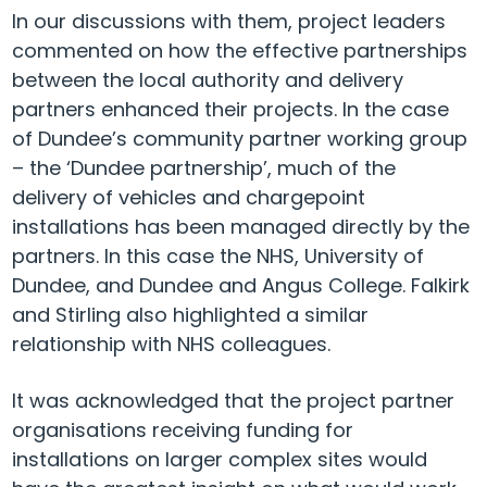
In our discussions with them, project leaders
commented on how the effective partnerships
between the local authority and delivery
partners enhanced their projects. In the case
of Dundee’s community partner working group
– the ‘Dundee partnership’, much of the
delivery of vehicles and chargepoint
installations has been managed directly by the
partners. In this case the NHS, University of
Dundee, and Dundee and Angus College. Falkirk
and Stirling also highlighted a similar
relationship with NHS colleagues.
It was acknowledged that the project partner
organisations receiving funding for
installations on larger complex sites would