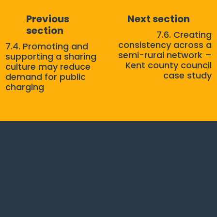
Previous
Next section
section
7.6. Creating
consistency across a
7.4. Promoting and
semi-rural network –
supporting a sharing
Kent county council
culture may reduce
case study
demand for public
charging