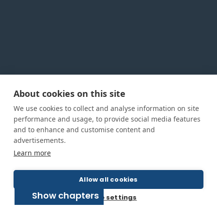
About cookies on this site
Privacy Policy
Cookie Policy
Terms and conditions
We use cookies to collect and analyse information on site
Home
performance and usage, to provide social media features
and to enhance and customise content and
About us
advertisements.
How was this guide created?
Learn more
Guide terms and definitions
Allow all cookies
Show chapters
© All Rights Reserved 2026
Cookie settings