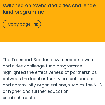
switched on towns and cities challenge
fund programme
Copy page link
The Transport Scotland switched on towns
and cities challenge fund programme
highlighted the effectiveness of partnerships
between the local authority project leaders
and community organisations, such as the NHS
or higher and further education
establishments.