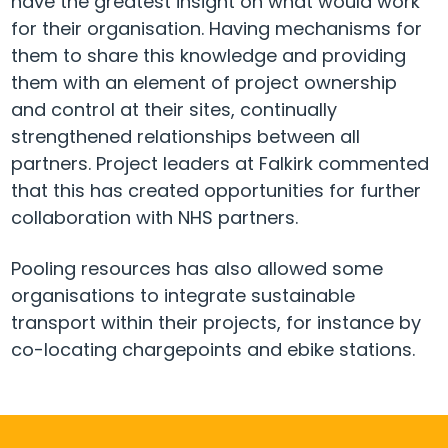
have the greatest insight on what would work
for their organisation. Having mechanisms for
them to share this knowledge and providing
them with an element of project ownership
and control at their sites, continually
strengthened relationships between all
partners. Project leaders at Falkirk commented
that this has created opportunities for further
collaboration with NHS partners.
Pooling resources has also allowed some
organisations to integrate sustainable
transport within their projects, for instance by
co-locating chargepoints and ebike stations.