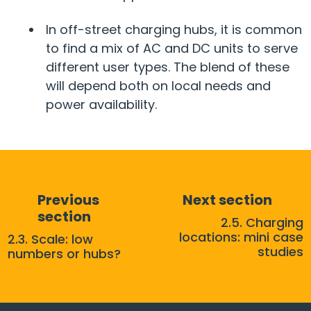
In off-street charging hubs, it is common
to find a mix of AC and DC units to serve
different user types. The blend of these
will depend both on local needs and
power availability.
Previous
Next section
section
2.5. Charging
locations: mini case
2.3. Scale: low
studies
numbers or hubs?