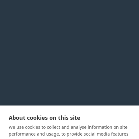
About cookies on this site
Privacy Policy
Cookie Policy
Terms and conditions
We use cookies to collect and analyse information on site
Home
performance and usage, to provide social media features