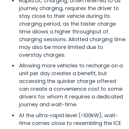
Rapid DC charging, often referred to as
journey charging, requires the driver to
stay close to their vehicle during its
charging period, as the faster charge
time allows a higher throughput of
charging sessions. Allotted charging time
may also be more limited due to
overstay charges.
Allowing more vehicles to recharge on a
unit per day creates a benefit, but
accessing the quicker charge offered
can create a convenience cost to some
drivers for whom it requires a dedicated
journey and wait-time.
At the ultra-rapid level (>100kW), wait-
time comes close to resembling the ICE