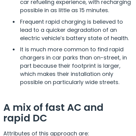
car refueling experience, with recharging
possible in as little as 15 minutes.
Frequent rapid charging is believed to
lead to a quicker degradation of an
electric vehicle’s battery state of health.
It is much more common to find rapid
chargers in car parks than on-street, in
part because their footprint is larger,
which makes their installation only
possible on particularly wide streets.
A mix of fast AC and
rapid DC
Attributes of this approach are: