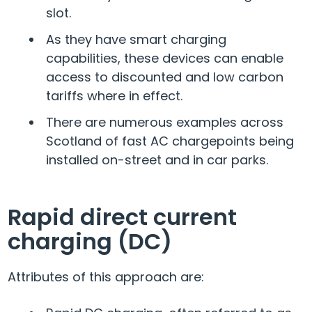
slot.
As they have smart charging
capabilities, these devices can enable
access to discounted and low carbon
tariffs where in effect.
There are numerous examples across
Scotland of fast AC chargepoints being
installed on-street and in car parks.
Rapid direct current
charging (DC)
Attributes of this approach are: