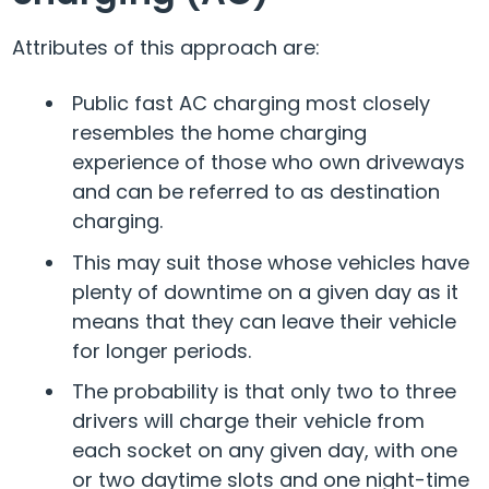
Attributes of this approach are:
Public fast AC charging most closely
resembles the home charging
experience of those who own driveways
and can be referred to as destination
charging.
This may suit those whose vehicles have
plenty of downtime on a given day as it
means that they can leave their vehicle
for longer periods.
The probability is that only two to three
drivers will charge their vehicle from
each socket on any given day, with one
or two daytime slots and one night-time