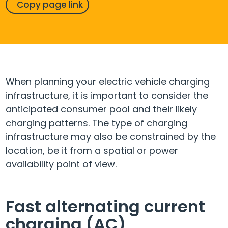
Copy page link
When planning your electric vehicle charging
infrastructure, it is important to consider the
anticipated consumer pool and their likely
charging patterns. The type of charging
infrastructure may also be constrained by the
location, be it from a spatial or power
availability point of view.
Fast alternating current
charging (AC)