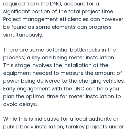
required from the DNO, account for a
significant portion of the total project time.
Project management efficiencies can however
be found as some elements can progress
simultaneously.
There are some potential bottlenecks in the
process; a key one being meter installation.
This stage involves the installation of the
equipment needed to measure the amount of
power being delivered to the charging vehicles.
Early engagement with the DNO can help you
plan the optimal time for meter installation to
avoid delays.
While this is indicative for a local authority or
public body installation, turnkey projects under