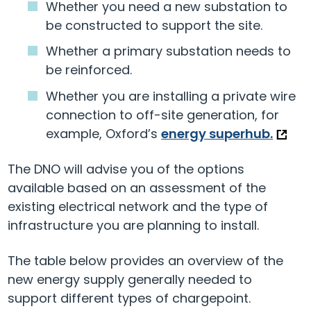
Whether you need a new substation to
be constructed to support the site.
Whether a primary substation needs to
be reinforced.
Whether you are installing a private wire
connection to off-site generation, for
example, Oxford’s
energy superhub.
The DNO will advise you of the options
available based on an assessment of the
existing electrical network and the type of
infrastructure you are planning to install.
The table below provides an overview of the
new energy supply generally needed to
support different types of chargepoint.