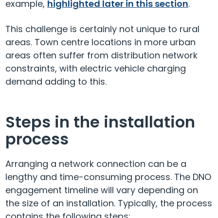
example,
highlighted later in this section
.
This challenge is certainly not unique to rural
areas. Town centre locations in more urban
areas often suffer from distribution network
constraints, with electric vehicle charging
demand adding to this.
Steps in the installation
process
Arranging a network connection can be a
lengthy and time-consuming process. The DNO
engagement timeline will vary depending on
the size of an installation. Typically, the process
contains the following steps: