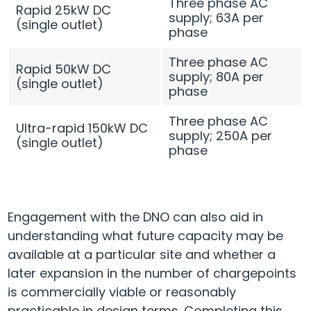
Three phase AC
Rapid 25kW DC
supply; 63A per
(single outlet)
phase
Three phase AC
Rapid 50kW DC
supply; 80A per
(single outlet)
phase
Three phase AC
Ultra-rapid 150kW DC
supply; 250A per
(single outlet)
phase
Engagement with the DNO can also aid in
understanding what future capacity may be
available at a particular site and whether a
later expansion in the number of chargepoints
is commercially viable or reasonably
practicable in design terms. Completing this