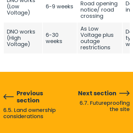
DNO works
Road opening
De
(Low
6-9 weeks
notice/ road
in
Voltage)
crossing
As Low
DNO works
De
6-30
Voltage plus
(High
typ
weeks
outage
Voltage)
we
restrictions
Previous
Next section
section
6.7. Futureproofing
the site
6.5. Land ownership
considerations