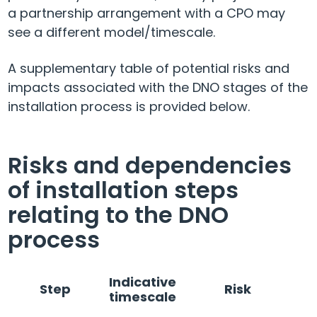
a partnership arrangement with a CPO may
see a different model/timescale.
A supplementary table of potential risks and
impacts associated with the DNO stages of the
installation process is provided below.
Risks and dependencies
of installation steps
relating to the DNO
process
Indicative
Step
Risk
timescale