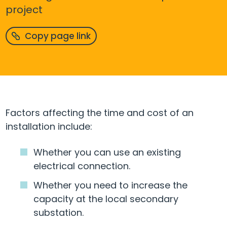
project
Copy page link
Factors affecting the time and cost of an
installation include:
Whether you can use an existing
electrical connection.
Whether you need to increase the
capacity at the local secondary
substation.