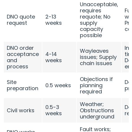
Unacceptable,
requires
Fu
DNO quote
2-13
requote; No
we
request
weeks
supply
Pr
capacity
ca
possible
DNO order
In
Wayleaves
acceptance
4-14
ti
issues; Supply
and
weeks
De
chain issues
process
en
Objections if
Site
De
0.5 weeks
planning
preparation
pr
required
Weather;
0.5-3
De
Civil works
Obstructions
weeks
re
underground
Fault works;