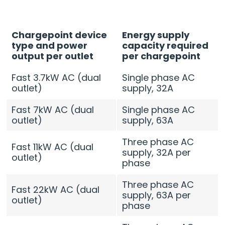
Chargepoint device
Energy supply
type and power
capacity required
output per outlet
per chargepoint
Fast 3.7kW AC (dual
Single phase AC
outlet)
supply, 32A
Fast 7kW AC (dual
Single phase AC
outlet)
supply, 63A
Three phase AC
Fast 11kW AC (dual
supply, 32A per
outlet)
phase
Three phase AC
Fast 22kW AC (dual
supply, 63A per
outlet)
phase