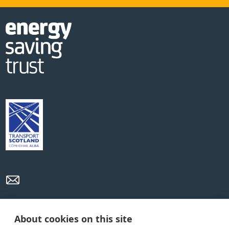
Privacy Policy
Cookie Policy
Terms and conditions
About cookies on this site