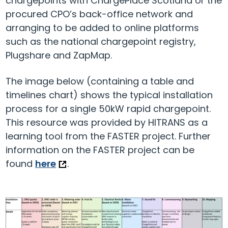
chargepoints with ChargePlace Scotland or the
procured CPO’s back-office network and
arranging to be added to online platforms
such as the national chargepoint registry,
Plugshare and ZapMap.
The image below (containing a table and
timelines chart) shows the typical installation
process for a single 50kW rapid chargepoint.
This resource was provided by HITRANS as a
learning tool from the FASTER project. Further
information on the FASTER project can be
found
here
.