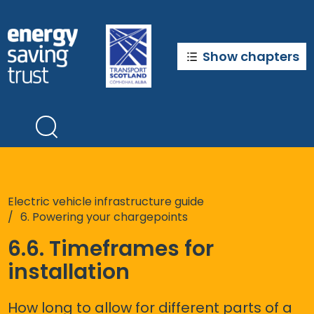
Skip
to
main
content
Show chapters
Electric vehicle infrastructure guide
6. Powering your chargepoints
6.6. Timeframes for
installation
How long to allow for different parts of a