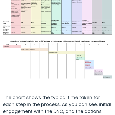
The chart shows the typical time taken for
each step in the process. As you can see, initial
engagement with the DNO, and the actions