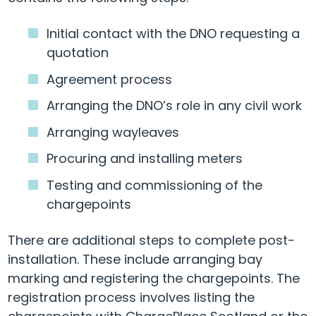
Initial contact with the DNO requesting a
quotation
Agreement process
Arranging the DNO’s role in any civil work
Arranging wayleaves
Procuring and installing meters
Testing and commissioning of the
chargepoints
There are additional steps to complete post-
installation. These include arranging bay
marking and registering the chargepoints. The
registration process involves listing the