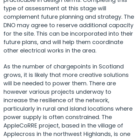
type of assessment at this stage will
complement future planning and strategy. The
DNO may agree to reserve additional capacity
for the site. This can be incorporated into their
future plans, and will help them coordinate
other electrical works in the area.
As the number of chargepoints in Scotland
grows, it is likely that more creative solutions
will be needed to power them. There are
however various projects underway to
increase the resilience of the network,
particularly in rural and island locations where
power supply is often constrained. The
AppleCoRRE project, based in the village of
Applecross in the northwest Highlands, is one