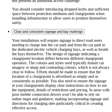
this presents an additional access challenge.
You should consider introducing dropped kerbs and sufficient
space between protection mediums and chargepoints when
installing infrastructure to allow users to position themselves
safely.
Clear and consistent signage and bay markings
Your installations will require signage to direct road users
needing to charge into the car park and from the car park to
the dedicated electric vehicle charging bays, as well as beside
the bays themselves. The design of signage indicating a
chargepoint location differs between different chargepoint
operators. The colours and styles used typically feature car
imagery or sharp and contrasting colours, which is not always
clear to follow. Efforts should be made to ensure that the
location of a chargepoint is advertised as simply and as
consistently as possible. You also need to ensure the signage
at your chargepoints display clear instructions on how to use
the equipment, details of restrictions and pricing. In areas with
poor mobile connection drivers won’t be able to rely on
online maps and guidance, making incorporating signage and
directions for charging sites particularly critical in creating
effective access.