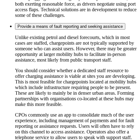
both exerting reasonable force, as drivers negotiate using port
access flaps. Technical solutions are in development to reduce
some of these challenges.
Provide a means of fault reporting and seeking assistance
Unlike existing petrol and diesel forecourts, which in most
cases are staffed, chargepoints are not typically supported by
someone who can assist users. However, there may be greater
opportunity at larger mobility hubs to facilitate in-person
assistance, most likely from public transport staff.
You should consider whether a dedicated staff resource to
offer charging assistance is viable at sites you are developing.
This is most feasible for chargepoints located at mobility hubs
which include infrastructure requiring people to be present.
These are likely to mainly be in denser urban areas. Forming
partnerships with organisations co-located at these hubs may
make this more feasible.
CPOs commonly use an app to consolidate much of the user
experience, including management of payments and for fault
reporting or assistance requests. Users will often have to rely
on this channel to access assistance. Operators also offer a
telephone service to allow users to speak with support staff.