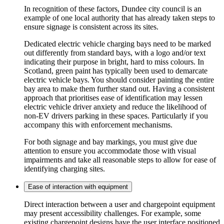
In recognition of these factors, Dundee city council is an
example of one local authority that has already taken steps to
ensure signage is consistent across its sites.
Dedicated electric vehicle charging bays need to be marked
out differently from standard bays, with a logo and/or text
indicating their purpose in bright, hard to miss colours. In
Scotland, green paint has typically been used to demarcate
electric vehicle bays. You should consider painting the entire
bay area to make them further stand out. Having a consistent
approach that prioritises ease of identification may lessen
electric vehicle driver anxiety and reduce the likelihood of
non-EV drivers parking in these spaces. Particularly if you
accompany this with enforcement mechanisms.
For both signage and bay markings, you must give due
attention to ensure you accommodate those with visual
impairments and take all reasonable steps to allow for ease of
identifying charging sites.
Ease of interaction with equipment
Direct interaction between a user and chargepoint equipment
may present accessibility challenges. For example, some
existing chargepoint designs have the user interface positioned