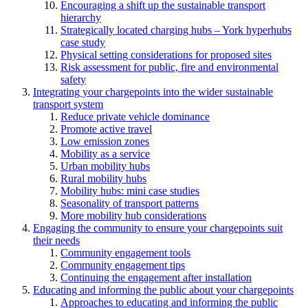
Encouraging a shift up the sustainable transport
hierarchy
Strategically located charging hubs – York hyperhubs
case study
Physical setting considerations for proposed sites
Risk assessment for public, fire and environmental
safety
Integrating your chargepoints into the wider sustainable
transport system
Reduce private vehicle dominance
Promote active travel
Low emission zones
Mobility as a service
Urban mobility hubs
Rural mobility hubs
Mobility hubs: mini case studies
Seasonality of transport patterns
More mobility hub considerations
Engaging the community to ensure your chargepoints suit
their needs
Community engagement tools
Community engagement tips
Continuing the engagement after installation
Educating and informing the public about your chargepoints
Approaches to educating and informing the public