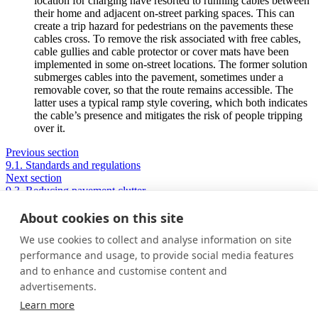
location for charging have resorted to running cables between
their home and adjacent on-street parking spaces. This can
create a trip hazard for pedestrians on the pavements these
cables cross. To remove the risk associated with free cables,
cable gullies and cable protector or cover mats have been
implemented in some on-street locations. The former solution
submerges cables into the pavement, sometimes under a
removable cover, so that the route remains accessible. The
latter uses a typical ramp style covering, which both indicates
the cable’s presence and mitigates the risk of people tripping
over it.
Previous section
9.1. Standards and regulations
Next section
9.3. Reducing pavement clutter
About cookies on this site
We use cookies to collect and analyse information on site
Privacy Policy
performance and usage, to provide social media features
Cookie Policy
and to enhance and customise content and
Terms and conditions
advertisements.
Home
Learn more
About us