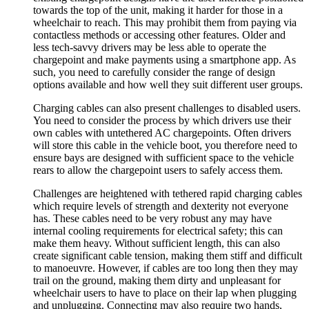
towards the top of the unit, making it harder for those in a
wheelchair to reach. This may prohibit them from paying via
contactless methods or accessing other features. Older and
less tech-savvy drivers may be less able to operate the
chargepoint and make payments using a smartphone app. As
such, you need to carefully consider the range of design
options available and how well they suit different user groups.
Charging cables can also present challenges to disabled users.
You need to consider the process by which drivers use their
own cables with untethered AC chargepoints. Often drivers
will store this cable in the vehicle boot, you therefore need to
ensure bays are designed with sufficient space to the vehicle
rears to allow the chargepoint users to safely access them.
Challenges are heightened with tethered rapid charging cables
which require levels of strength and dexterity not everyone
has. These cables need to be very robust any may have
internal cooling requirements for electrical safety; this can
make them heavy. Without sufficient length, this can also
create significant cable tension, making them stiff and difficult
to manoeuvre. However, if cables are too long then they may
trail on the ground, making them dirty and unpleasant for
wheelchair users to have to place on their lap when plugging
and unplugging. Connecting may also require two hands,