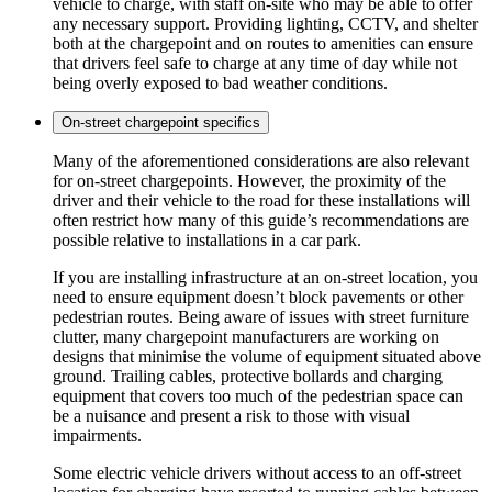
vehicle to charge, with staff on-site who may be able to offer
any necessary support. Providing lighting, CCTV, and shelter
both at the chargepoint and on routes to amenities can ensure
that drivers feel safe to charge at any time of day while not
being overly exposed to bad weather conditions.
On-street chargepoint specifics
Many of the aforementioned considerations are also relevant
for on-street chargepoints. However, the proximity of the
driver and their vehicle to the road for these installations will
often restrict how many of this guide’s recommendations are
possible relative to installations in a car park.
If you are installing infrastructure at an on-street location, you
need to ensure equipment doesn’t block pavements or other
pedestrian routes. Being aware of issues with street furniture
clutter, many chargepoint manufacturers are working on
designs that minimise the volume of equipment situated above
ground. Trailing cables, protective bollards and charging
equipment that covers too much of the pedestrian space can
be a nuisance and present a risk to those with visual
impairments.
Some electric vehicle drivers without access to an off-street