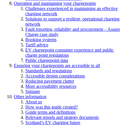
Operating and maintaining your chargepoints
Challenges experienced in maintaining an effective
charging network
Solutions to support a resilient, operational charging
network
Fault reporting, reliability and procurement – Assure
Charge case study
Booking systems
Tariff advice
EV chargepoint consumer experience and public
charge point regulations
Public chargepoint data
Ensuring your chargepoints are accessible to all
Standards and regulations
Accessible design considerations
Reducing pavement clutter
More accessibility resources
Signage
Other information
About us
How was this guide created?
Guide terms and definitions
Relevant reports and strategy documents
Scotland’s EV charging future