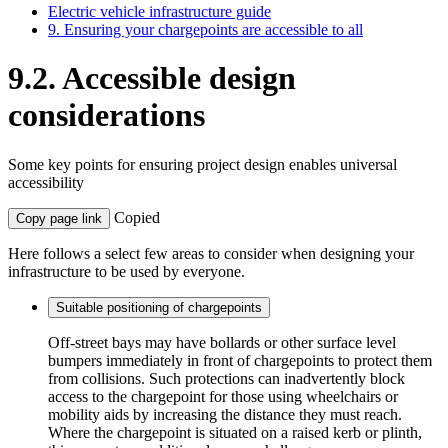
Electric vehicle infrastructure guide
9. Ensuring your chargepoints are accessible to all
9.2. Accessible design
considerations
Some key points for ensuring project design enables universal
accessibility
Copied
Copy page link
Here follows a select few areas to consider when designing your
infrastructure to be used by everyone.
Suitable positioning of chargepoints
Off-street bays may have bollards or other surface level
bumpers immediately in front of chargepoints to protect them
from collisions. Such protections can inadvertently block
access to the chargepoint for those using wheelchairs or
mobility aids by increasing the distance they must reach.
Where the chargepoint is situated on a raised kerb or plinth,