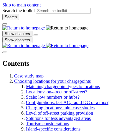
Skip to main content
Search the toolkit
Search
Show chapters
Show chapters
Contents
Case study map
Choosing locations for your chargepoints
Matching chargepoint types to locations
Locations: on-street or off-street?
Scale: low numbers or hubs?
Configurations: fast AC, rapid DC or a mix?
Charging locations: mini case studies
Level of off-street parking provision
Solutions for less advantaged areas
Tourism considerations
Island-specific considerations