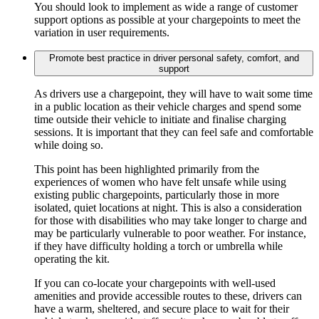
You should look to implement as wide a range of customer
support options as possible at your chargepoints to meet the
variation in user requirements.
Promote best practice in driver personal safety, comfort, and
support
As drivers use a chargepoint, they will have to wait some time
in a public location as their vehicle charges and spend some
time outside their vehicle to initiate and finalise charging
sessions. It is important that they can feel safe and comfortable
while doing so.
This point has been highlighted primarily from the
experiences of women who have felt unsafe while using
existing public chargepoints, particularly those in more
isolated, quiet locations at night. This is also a consideration
for those with disabilities who may take longer to charge and
may be particularly vulnerable to poor weather. For instance,
if they have difficulty holding a torch or umbrella while
operating the kit.
If you can co-locate your chargepoints with well-used
amenities and provide accessible routes to these, drivers can
have a warm, sheltered, and secure place to wait for their