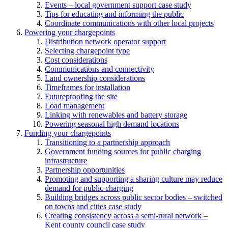
Events – local government support case study
Tips for educating and informing the public
Coordinate communications with other local projects
Powering your chargepoints
Distribution network operator support
Selecting chargepoint type
Cost considerations
Communications and connectivity
Land ownership considerations
Timeframes for installation
Futureproofing the site
Load management
Linking with renewables and battery storage
Powering seasonal high demand locations
Funding your chargepoints
Transitioning to a partnership approach
Government funding sources for public charging
infrastructure
Partnership opportunities
Promoting and supporting a sharing culture may reduce
demand for public charging
Building bridges across public sector bodies – switched
on towns and cities case study
Creating consistency across a semi-rural network –
Kent county council case study