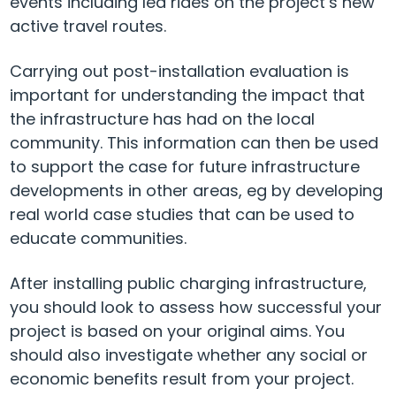
events including led rides on the project’s new
active travel routes.
Carrying out post-installation evaluation is
important for understanding the impact that
the infrastructure has had on the local
community. This information can then be used
to support the case for future infrastructure
developments in other areas, eg by developing
real world case studies that can be used to
educate communities.
After installing public charging infrastructure,
you should look to assess how successful your
project is based on your original aims. You
should also investigate whether any social or
economic benefits result from your project.