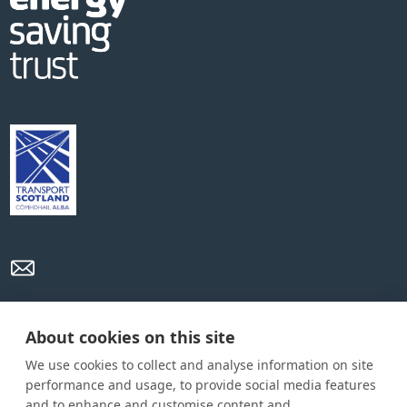
Privacy Policy
Cookie Policy
Terms and conditions
About cookies on this site
We use cookies to collect and analyse information on site
Home
performance and usage, to provide social media features
and to enhance and customise content and