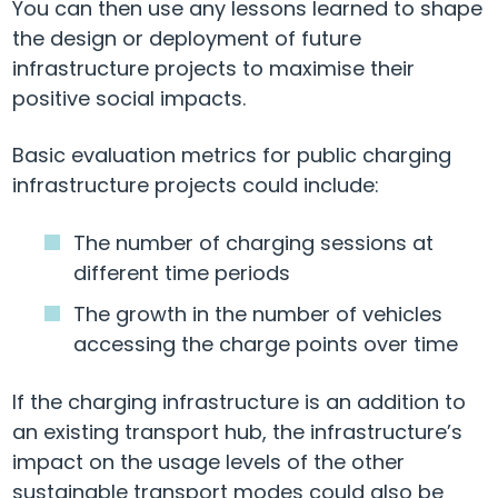
You can then use any lessons learned to shape
the design or deployment of future
infrastructure projects to maximise their
positive social impacts.
Basic evaluation metrics for public charging
infrastructure projects could include:
The number of charging sessions at
different time periods
The growth in the number of vehicles
accessing the charge points over time
If the charging infrastructure is an addition to
an existing transport hub, the infrastructure’s
impact on the usage levels of the other
sustainable transport modes could also be