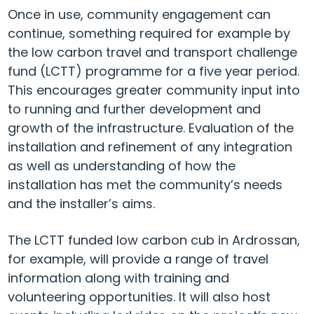
Once in use, community engagement can
continue, something required for example by
the low carbon travel and transport challenge
fund (LCTT) programme for a five year period.
This encourages greater community input into
to running and further development and
growth of the infrastructure. Evaluation of the
installation and refinement of any integration
as well as understanding of how the
installation has met the community’s needs
and the installer’s aims.
The LCTT funded low carbon cub in Ardrossan,
for example, will provide a range of travel
information along with training and
volunteering opportunities. It will also host