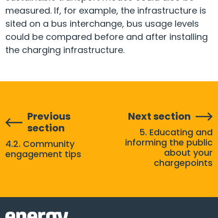
measured. If, for example, the infrastructure is
sited on a bus interchange, bus usage levels
could be compared before and after installing
the charging infrastructure.
Previous
Next section
section
5. Educating and
informing the public
4.2. Community
about your
engagement tips
chargepoints