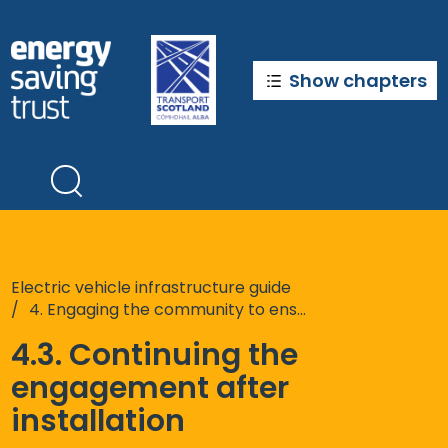
Skip
to
main
content
Show chapters
Electric vehicle infrastructure guide
4. Engaging the community to ensure your chargepoints suit their needs
4.3. Continuing the
engagement after
installation