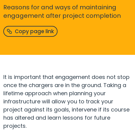
Reasons for and ways of maintaining
engagement after project completion
Copy page link
It is important that engagement does not stop
once the chargers are in the ground. Taking a
lifetime approach when planning your
infrastructure will allow you to track your
project against its goals, intervene if its course
has altered and learn lessons for future
projects.