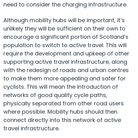
need to consider the charging infrastructure.
Although mobility hubs will be important, it’s
unlikely they will be sufficient on their own to
encourage a significant portion of Scotland’s
population to switch to active travel. This will
require the development and upkeep of other
supporting active travel infrastructure, along
with the redesign of roads and urban centres
to make them more appealing and safer for
cyclists. This will mean the introduction of
networks of good quality cycle paths,
physically separated from other road users
where possible. Mobility hubs should then
connect directly into this network of active
travel infrastructure.