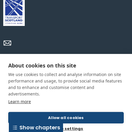
Privacy Policy
Cookie Policy
Terms and conditions
About cookies on this site
We use cookies to collect and analyse information on site
Home
performance and usage, to provide social media features
and to enhance and customise content and
About us
advertisements.
How was this guide created?
Learn more
Guide terms and definitions
Allow all cookies
Show chapters
© All Rights Reserved 2026
Cookie settings