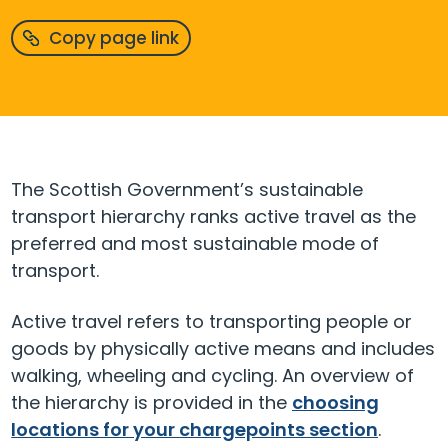
Copy page link
The Scottish Government’s sustainable
transport hierarchy ranks active travel as the
preferred and most sustainable mode of
transport.
Active travel refers to transporting people or
goods by physically active means and includes
walking, wheeling and cycling.
An overview of
the hierarchy is provided in the
choosing
locations for your
chargepoints
section
.