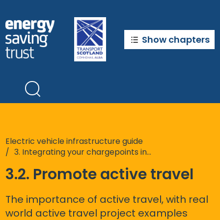
Skip
to
main
content
Show chapters
Electric vehicle infrastructure guide
3. Integrating your chargepoints into the wider sustainable transport system
3.2. Promote active travel
The importance of active travel, with real
world active travel project examples