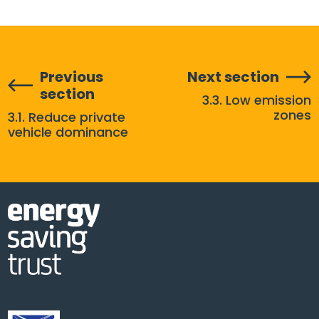
Previous
Next section
section
3.3. Low emission
zones
3.1. Reduce private
vehicle dominance