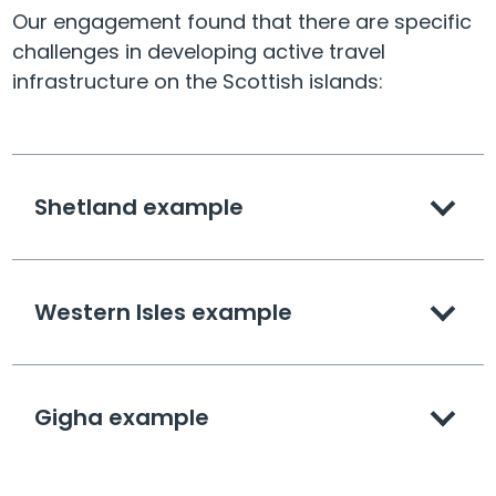
Our engagement found that there are specific
challenges in developing active travel
infrastructure on the Scottish islands:
Shetland example
Western Isles example
Gigha example