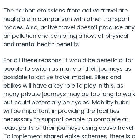
The carbon emissions from active travel are
negligible in comparison with other transport
modes. Also, active travel doesn’t produce any
air pollution and can bring a host of physical
and mental health benefits.
For all these reasons, it would be beneficial for
people to switch as many of their journeys as
possible to active travel modes. Bikes and
ebikes will have a key role to play in this, as
many private journeys may be too long to walk
but could potentially be cycled. Mobility hubs
will be important in providing the facilities
necessary to support people to complete at
least parts of their journeys using active travel.
To implement shared ebike schemes, there is a