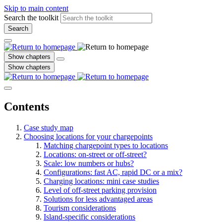
Skip to main content
Search the toolkit
Search
Show chapters
Show chapters
Contents
Case study map
Choosing locations for your chargepoints
Matching chargepoint types to locations
Locations: on-street or off-street?
Scale: low numbers or hubs?
Configurations: fast AC, rapid DC or a mix?
Charging locations: mini case studies
Level of off-street parking provision
Solutions for less advantaged areas
Tourism considerations
Island-specific considerations