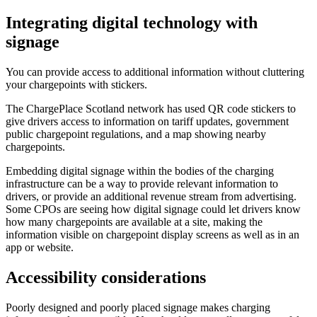
Integrating digital technology with
signage
You can provide access to additional information without cluttering
your chargepoints with stickers.
The ChargePlace Scotland network has used QR code stickers to
give drivers access to information on tariff updates, government
public chargepoint regulations, and a map showing nearby
chargepoints.
Embedding digital signage within the bodies of the charging
infrastructure can be a way to provide relevant information to
drivers, or provide an additional revenue stream from advertising.
Some CPOs are seeing how digital signage could let drivers know
how many chargepoints are available at a site, making the
information visible on chargepoint display screens as well as in an
app or website.
Accessibility considerations
Poorly designed and poorly placed signage makes charging