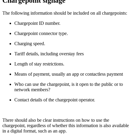
Chargepoint signage
The following information should be included on all chargepoints:
Chargepoint ID number.
Chargepoint connector type.
Charging speed.
Tariff details, including overstay fees
Length of stay restrictions.
Means of payment, usually an app or contactless payment
Who can use the chargepoint, is it open to the public or to
network members?
Contact details of the chargepoint operator.
There should also be clear instructions on how to use the
chargepoint, regardless of whether this information is also available
in a digital format, such as an app.