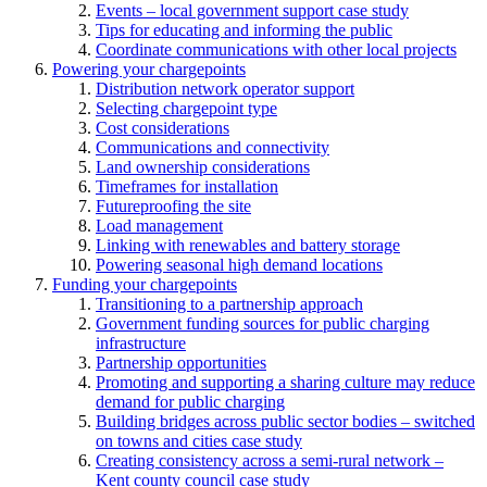
Events – local government support case study
Tips for educating and informing the public
Coordinate communications with other local projects
Powering your chargepoints
Distribution network operator support
Selecting chargepoint type
Cost considerations
Communications and connectivity
Land ownership considerations
Timeframes for installation
Futureproofing the site
Load management
Linking with renewables and battery storage
Powering seasonal high demand locations
Funding your chargepoints
Transitioning to a partnership approach
Government funding sources for public charging
infrastructure
Partnership opportunities
Promoting and supporting a sharing culture may reduce
demand for public charging
Building bridges across public sector bodies – switched
on towns and cities case study
Creating consistency across a semi-rural network –
Kent county council case study