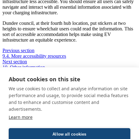
infrastructure less accessible. You should ensure all users can safely
navigate and interact with all essential information associated with
your charging infrastructure.
Dundee council, at their fourth hub location, put stickers at two
heights to ensure wheelchair users could read the information. This
sort of accessible accommodation helps make using EV
infrastructure an equitable experience.
Previous section
9.4. More accessibility resources
Next section
10. Other information
About cookies on this site
We use cookies to collect and analyse information on site
Privacy Policy
performance and usage, to provide social media features
Cookie Policy
and to enhance and customise content and
Terms and conditions
advertisements.
Home
Learn more
About us
How was this guide created?
Guide terms and definitions
Allow all cookies