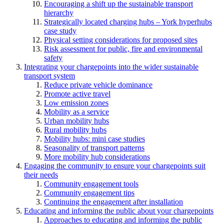
Encouraging a shift up the sustainable transport
hierarchy
Strategically located charging hubs – York hyperhubs
case study
Physical setting considerations for proposed sites
Risk assessment for public, fire and environmental
safety
Integrating your chargepoints into the wider sustainable
transport system
Reduce private vehicle dominance
Promote active travel
Low emission zones
Mobility as a service
Urban mobility hubs
Rural mobility hubs
Mobility hubs: mini case studies
Seasonality of transport patterns
More mobility hub considerations
Engaging the community to ensure your chargepoints suit
their needs
Community engagement tools
Community engagement tips
Continuing the engagement after installation
Educating and informing the public about your chargepoints
Approaches to educating and informing the public