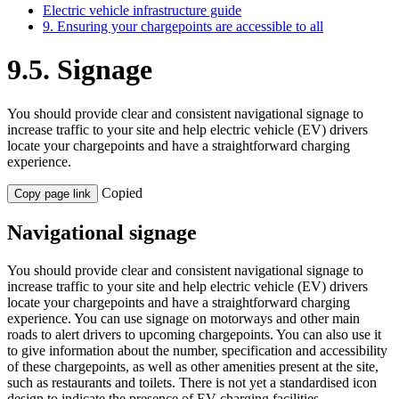
Electric vehicle infrastructure guide
9. Ensuring your chargepoints are accessible to all
9.5. Signage
You
should
provid
e
clear
and
consistent
navigation
al
signage
to
increase traffic to your site and help
elec
tric vehicle (
EV
)
drivers
locate
your chargepoints and have
a straightforward charging
experience.
Copied
Copy page link
Navigational signage
You should provide clear and consistent navigational signage to
increase traffic to your site and help electric vehicle (EV) drivers
locate your chargepoints and have a straightforward charging
experience. You can use signage on motorways and other main
roads to alert drivers to upcoming chargepoints. You can also use it
to give information about the number, specification and accessibility
of these chargepoints, as well as other amenities present at the site,
such as restaurants and toilets. There is not yet a standardised icon
design to indicate the presence of EV charging facilities.