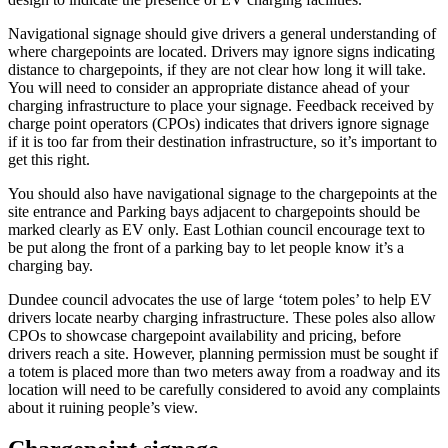
Navigational signage should give drivers a general understanding of
where chargepoints are located. Drivers may ignore signs indicating
distance to chargepoints, if they are not clear how long it will take.
You will need to consider an appropriate distance ahead of your
charging infrastructure to place your signage. Feedback received by
charge point operators (CPOs) indicates that drivers ignore signage
if it is too far from their destination infrastructure, so it’s important to
get this right.
You should also have navigational signage to the chargepoints at the
site entrance and Parking bays adjacent to chargepoints should be
marked clearly as EV only. East Lothian council encourage text to
be put along the front of a parking bay to let people know it’s a
charging bay.
Dundee council advocates the use of large ‘totem poles’ to help EV
drivers locate nearby charging infrastructure. These poles also allow
CPOs to showcase chargepoint availability and pricing, before
drivers reach a site. However, planning permission must be sought if
a totem is placed more than two meters away from a roadway and its
location will need to be carefully considered to avoid any complaints
about it ruining people’s view.