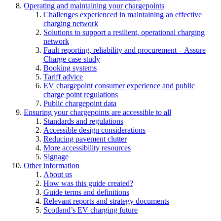
Operating and maintaining your chargepoints
Challenges experienced in maintaining an effective
charging network
Solutions to support a resilient, operational charging
network
Fault reporting, reliability and procurement – Assure
Charge case study
Booking systems
Tariff advice
EV chargepoint consumer experience and public
charge point regulations
Public chargepoint data
Ensuring your chargepoints are accessible to all
Standards and regulations
Accessible design considerations
Reducing pavement clutter
More accessibility resources
Signage
Other information
About us
How was this guide created?
Guide terms and definitions
Relevant reports and strategy documents
Scotland’s EV charging future