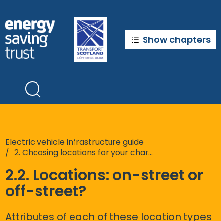
Skip
to
main
content
Show chapters
Electric vehicle infrastructure guide
2. Choosing locations for your chargepoints
2.2. Locations: on-street or
off-street?
Attributes of each of these location types