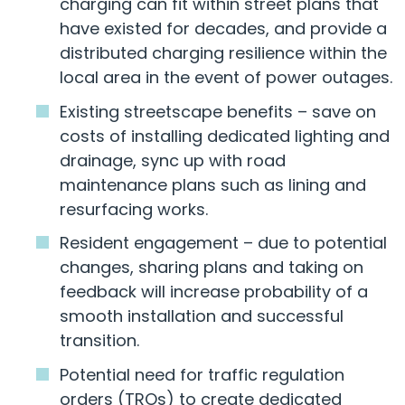
charging can fit within street plans that
have existed for decades, and provide a
distributed charging resilience within the
local area in the event of power outages.
Existing streetscape benefits – save on
costs of installing dedicated lighting and
drainage, sync up with road
maintenance plans such as lining and
resurfacing works.
Resident engagement – due to potential
changes, sharing plans and taking on
feedback will increase probability of a
smooth installation and successful
transition.
Potential need for traffic regulation
orders (TROs) to create dedicated