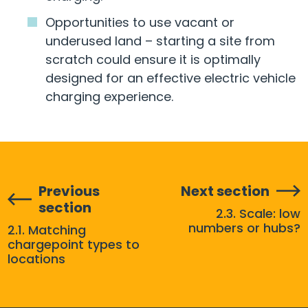
Opportunities to use vacant or
underused land – starting a site from
scratch could ensure it is optimally
designed for an effective electric vehicle
charging experience.
Previous
Next section
section
2.3. Scale: low
numbers or hubs?
2.1. Matching
chargepoint types to
locations