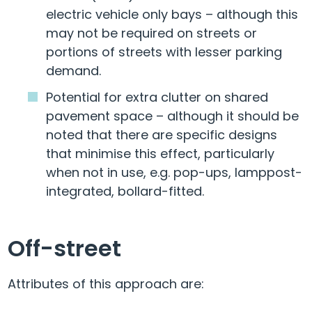
electric vehicle only bays – although this
may not be required on streets or
portions of streets with lesser parking
demand.
Potential for extra clutter on shared
pavement space – although it should be
noted that there are specific designs
that minimise this effect, particularly
when not in use, e.g. pop-ups, lamppost-
integrated, bollard-fitted.
Off-street
Attributes of this approach are: