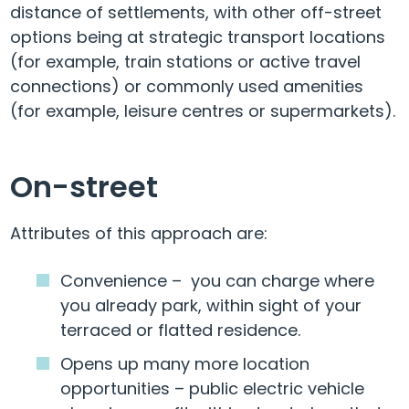
distance of settlements, with other off-street
options being at strategic transport locations
(for example, train stations or active travel
connections) or commonly used amenities
(for example, leisure centres or supermarkets).
On-street
Attributes of this approach are:
Convenience – you can charge where
you already park, within sight of your
terraced or flatted residence.
Opens up many more location
opportunities – public electric vehicle