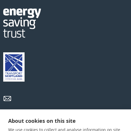
Privacy Policy
Cookie Policy
Terms and conditions
About cookies on this site
We use cookies to collect and analyse information on site