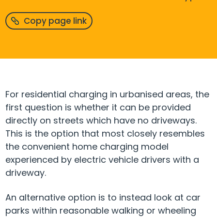
Copy page link
For residential charging in urbanised areas, the
first question is whether it can be provided
directly on streets which have no driveways.
This is the option that most closely resembles
the convenient home charging model
experienced by electric vehicle drivers with a
driveway.
An alternative option is to instead look at car
parks within reasonable walking or wheeling