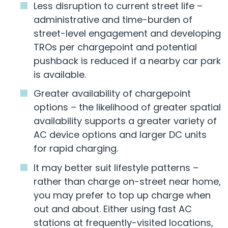
Less disruption to current street life –
administrative and time-burden of
street-level engagement and developing
TROs per chargepoint and potential
pushback is reduced if a nearby car park
is available.
Greater availability of chargepoint
options – the likelihood of greater spatial
availability supports a greater variety of
AC device options and larger DC units
for rapid charging.
It may better suit lifestyle patterns –
rather than charge on-street near home,
you may prefer to top up charge when
out and about. Either using fast AC
stations at frequently-visited locations,