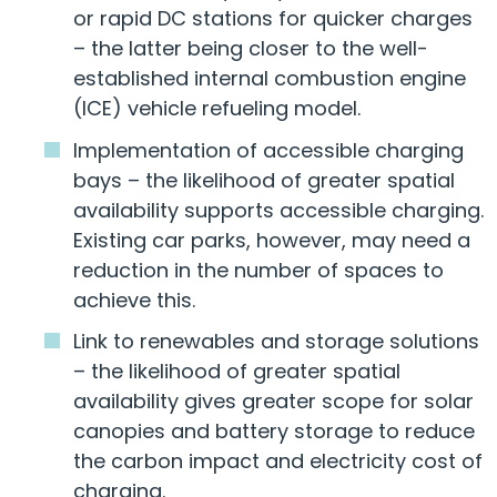
or rapid DC stations for quicker charges
– the latter being closer to the well-
established internal combustion engine
(ICE) vehicle refueling model.
Implementation of accessible charging
bays – the likelihood of greater spatial
availability supports accessible charging.
Existing car parks, however, may need a
reduction in the number of spaces to
achieve this.
Link to renewables and storage solutions
– the likelihood of greater spatial
availability gives greater scope for solar
canopies and battery storage to reduce
the carbon impact and electricity cost of
charging.