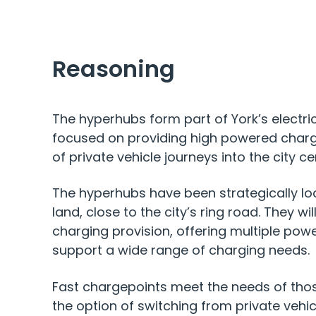
Reasoning
The hyperhubs form part of York’s electric 
focused on providing high powered char
of private vehicle journeys into the city ce
The hyperhubs have been strategically lo
land, close to the city’s ring road. They will
charging provision, offering multiple power
support a wide range of charging needs.
Fast chargepoints meet the needs of thos
the option of switching from private vehicl