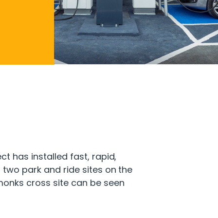
t has installed fast, rapid,
 two park and ride sites on the
 monks cross site can be seen