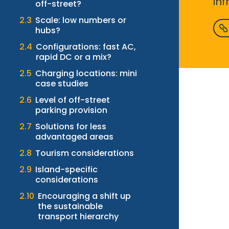
in
off-street?
Scale: low numbers or
hubs?
Configurations: fast AC,
rapid DC or a mix?
Charging locations: mini
case studies
Level of off-street
parking provision
Solutions for less
advantaged areas
Tourism considerations
Island-specific
considerations
Encouraging a shift up
the sustainable
transport hierarchy