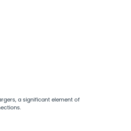
gers, a significant element of
nections.