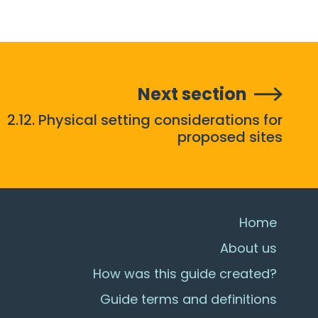
Next section
2.12. Physical setting considerations for
proposed sites
Home
About us
How was this guide created?
Guide terms and definitions