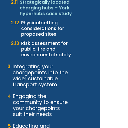
Strategically located
charging hubs – York
hyperhubs case study
Physical setting
considerations for
proposed sites
Risk assessment for
public, fire and
environmental safety
Integrating your
chargepoints into the
wider sustainable
transport system
Engaging the
community to ensure
your chargepoints
suit their needs
Educating and