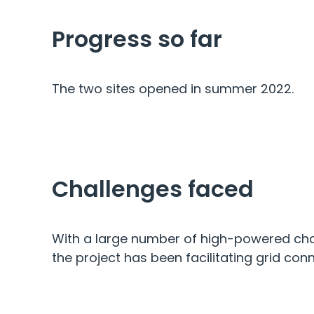
Progress so far
The two sites opened in summer 2022.
Challenges faced
With a large number of high-powered char
the project has been facilitating grid con