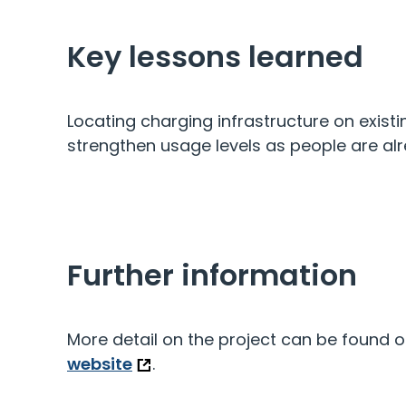
Key lessons learned
Locating charging infrastructure on existin
strengthen usage levels as people are alr
Further information
More detail on the project can be found 
website
.