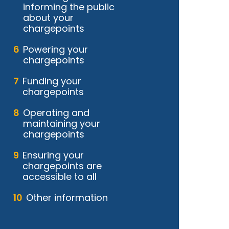
informing the public
about your
chargepoints
Powering your
chargepoints
Funding your
chargepoints
Operating and
maintaining your
chargepoints
Ensuring your
chargepoints are
accessible to all
Other information