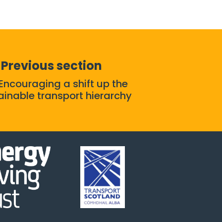
Previous section
 Encouraging a shift up the
ainable transport hierarchy