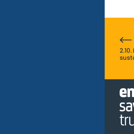
2.10.
sust