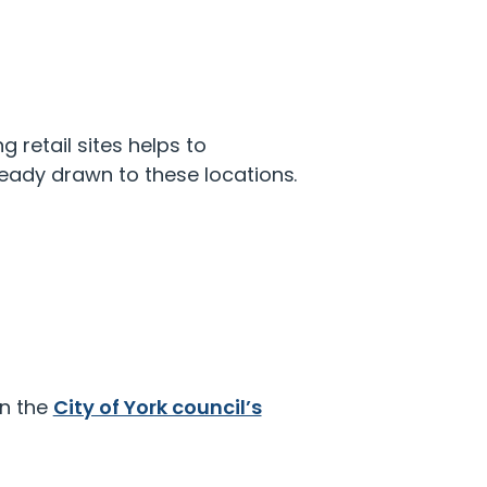
g retail sites helps to
eady drawn to these locations.
on the
City of York council’s