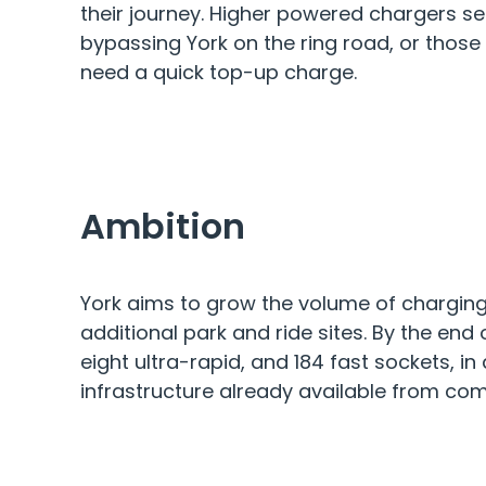
their journey. Higher powered chargers se
bypassing York on the ring road, or those t
need a quick top-up charge.
Ambition
York aims to grow the volume of charging 
additional park and ride sites. By the end o
eight ultra-rapid, and 184 fast sockets, in
infrastructure already available from com