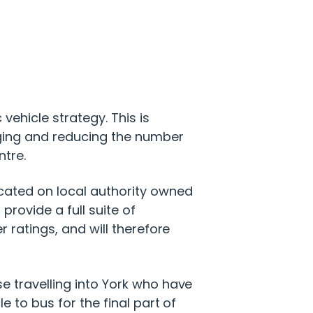
vehicle strategy. This is
ging and reducing the number
ntre.
cated on local authority owned
 provide a full suite of
 ratings, and will therefore
e travelling into York who have
e to bus for the final part of