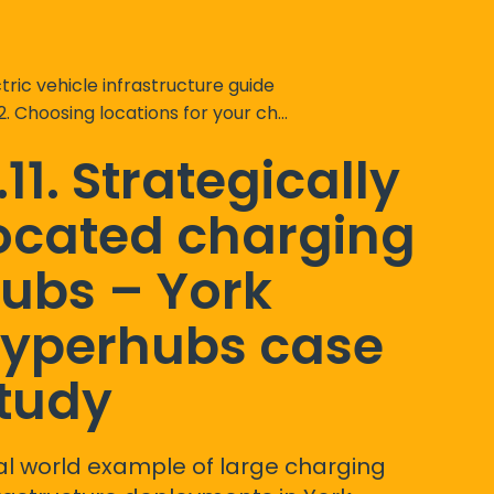
tric vehicle infrastructure guide
2. Choosing locations for your chargepoints
.11. Strategically
ocated charging
ubs – York
yperhubs case
tudy
al world example of large charging