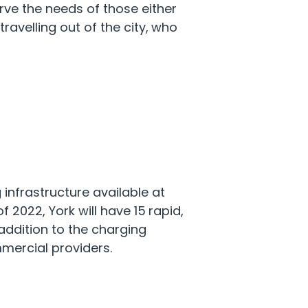
rve the needs of those either
ravelling out of the city, who
infrastructure available at
f 2022, York will have 15 rapid,
 addition to the charging
mercial providers.