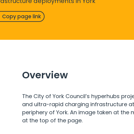
frastructure deployments in York
Copy page link
Overview
The City of York Council’s hyperhubs projec
and ultra-rapid charging infrastructure at
periphery of York. An image taken at the
at the top of the page.