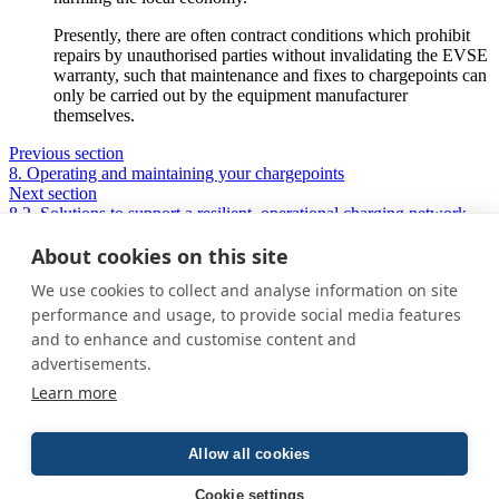
Presently, there are often contract conditions which prohibit
repairs by unauthorised parties without invalidating the EVSE
warranty, such that maintenance and fixes to chargepoints can
only be carried out by the equipment manufacturer
themselves.
Previous section
8. Operating and maintaining your chargepoints
Next section
8.2. Solutions to support a resilient, operational charging network
About cookies on this site
We use cookies to collect and analyse information on site
Privacy Policy
performance and usage, to provide social media features
Cookie Policy
and to enhance and customise content and
Terms and conditions
advertisements.
Home
Learn more
About us
How was this guide created?
Guide terms and definitions
Allow all cookies
© All Rights Reserved 2026
Cookie settings