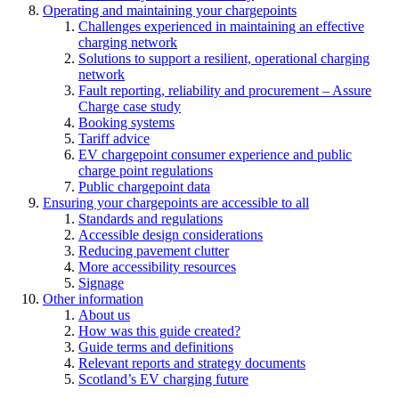
Operating and maintaining your chargepoints
Challenges experienced in maintaining an effective
charging network
Solutions to support a resilient, operational charging
network
Fault reporting, reliability and procurement – Assure
Charge case study
Booking systems
Tariff advice
EV chargepoint consumer experience and public
charge point regulations
Public chargepoint data
Ensuring your chargepoints are accessible to all
Standards and regulations
Accessible design considerations
Reducing pavement clutter
More accessibility resources
Signage
Other information
About us
How was this guide created?
Guide terms and definitions
Relevant reports and strategy documents
Scotland’s EV charging future