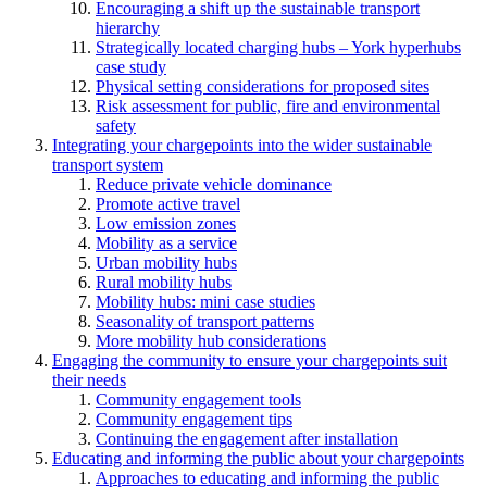
Encouraging a shift up the sustainable transport
hierarchy
Strategically located charging hubs – York hyperhubs
case study
Physical setting considerations for proposed sites
Risk assessment for public, fire and environmental
safety
Integrating your chargepoints into the wider sustainable
transport system
Reduce private vehicle dominance
Promote active travel
Low emission zones
Mobility as a service
Urban mobility hubs
Rural mobility hubs
Mobility hubs: mini case studies
Seasonality of transport patterns
More mobility hub considerations
Engaging the community to ensure your chargepoints suit
their needs
Community engagement tools
Community engagement tips
Continuing the engagement after installation
Educating and informing the public about your chargepoints
Approaches to educating and informing the public