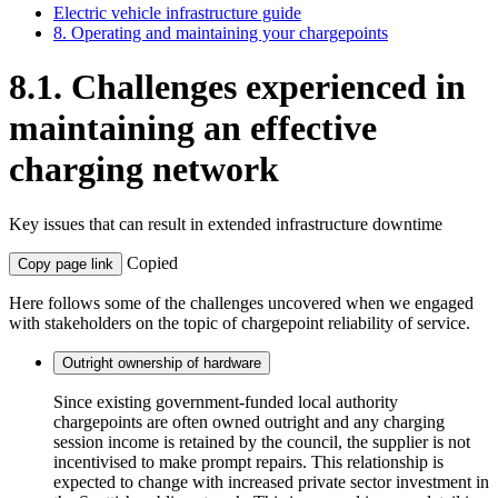
Electric vehicle infrastructure guide
8. Operating and maintaining your chargepoints
8.1. Challenges experienced in
maintaining an effective
charging network
Key issues that can result in extended infrastructure downtime
Copied
Copy page link
Here follows some of the challenges uncovered when we engaged
with stakeholders on the topic of chargepoint reliability of service.
Outright ownership of hardware
Since existing government-funded local authority
chargepoints are often owned outright and any charging
session income is retained by the council, the supplier is not
incentivised to make prompt repairs. This relationship is
expected to change with increased private sector investment in