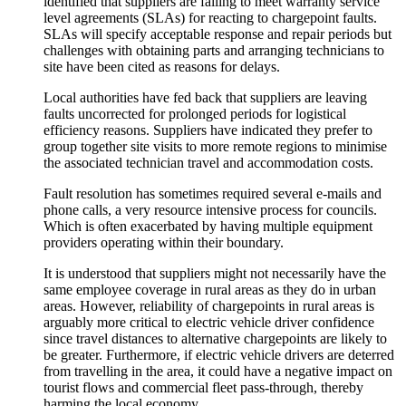
identified that suppliers are failing to meet warranty service
level agreements (SLAs) for reacting to chargepoint faults.
SLAs will specify acceptable response and repair periods but
challenges with obtaining parts and arranging technicians to
site have been cited as reasons for delays.
Local authorities have fed back that suppliers are leaving
faults uncorrected for prolonged periods for logistical
efficiency reasons. Suppliers have indicated they prefer to
group together site visits to more remote regions to minimise
the associated technician travel and accommodation costs.
Fault resolution has sometimes required several e-mails and
phone calls, a very resource intensive process for councils.
Which is often exacerbated by having multiple equipment
providers operating within their boundary.
It is understood that suppliers might not necessarily have the
same employee coverage in rural areas as they do in urban
areas. However, reliability of chargepoints in rural areas is
arguably more critical to electric vehicle driver confidence
since travel distances to alternative chargepoints are likely to
be greater. Furthermore, if electric vehicle drivers are deterred
from travelling in the area, it could have a negative impact on
tourist flows and commercial fleet pass-through, thereby
harming the local economy.