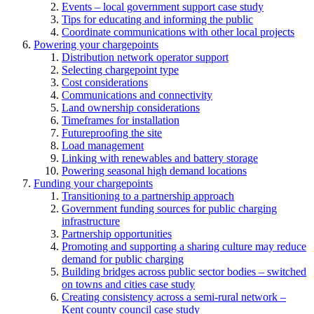
Events – local government support case study
Tips for educating and informing the public
Coordinate communications with other local projects
Powering your chargepoints
Distribution network operator support
Selecting chargepoint type
Cost considerations
Communications and connectivity
Land ownership considerations
Timeframes for installation
Futureproofing the site
Load management
Linking with renewables and battery storage
Powering seasonal high demand locations
Funding your chargepoints
Transitioning to a partnership approach
Government funding sources for public charging
infrastructure
Partnership opportunities
Promoting and supporting a sharing culture may reduce
demand for public charging
Building bridges across public sector bodies – switched
on towns and cities case study
Creating consistency across a semi-rural network –
Kent county council case study