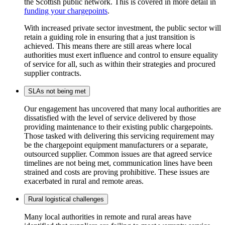
the Scottish public network. This is covered in more detail in
funding your chargepoints
.
With increased private sector investment, the public sector will
retain a guiding role in ensuring that a just transition is
achieved. This means there are still areas where local
authorities must exert influence and control to ensure equality
of service for all, such as within their strategies and procured
supplier contracts.
SLAs not being met
Our engagement has uncovered that many local authorities are
dissatisfied with the level of service delivered by those
providing maintenance to their existing public chargepoints.
Those tasked with delivering this servicing requirement may
be the chargepoint equipment manufacturers or a separate,
outsourced supplier. Common issues are that agreed service
timelines are not being met, communication lines have been
strained and costs are proving prohibitive. These issues are
exacerbated in rural and remote areas.
Rural logistical challenges
Many local authorities in remote and rural areas have