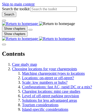
Skip to main content
Search the toolkit
Search
Show chapters
Show chapters
Contents
Case study map
Choosing locations for your chargepoints
Matching chargepoint types to locations
Locations: on-street or off-street?
Scale: low numbers or hubs?
Configurations: fast AC, rapid DC or a mix?
Charging locations: mini case studies
Level of off-street parking provision
Solutions for less advantaged areas
Tourism considerations
Island-specific considerations