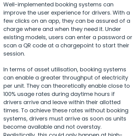
Well-implemented booking systems can
improve the user experience for drivers. With a
few clicks on an app, they can be assured of a
charge where and when they need it. Under
existing models, users can enter a password or
scan a QR code at a chargepoint to start their
session.
In terms of asset utilisation, booking systems
can enable a greater throughput of electricity
per unit. They can theoretically enable close to
100% usage rates during daytime hours if
drivers arrive and leave
within their allotted
times. To achieve these rates without booking
systems, drivers must arrive as soon as units
become available and not overstay.
Realistically, this could only happen at high-