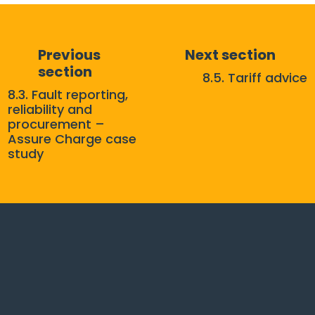
Previous
Next section
section
8.5. Tariff advice
8.3. Fault reporting,
reliability and
procurement –
Assure Charge case
study