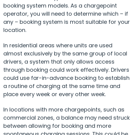
booking system models. As a chargepoint
operator, you will need to determine which – if
any – booking system is most suitable for your
location.
In residential areas where units are used
almost exclusively by the same group of local
drivers, a system that only allows access
through booking could work effectively. Drivers
could use far-in-advance booking to establish
a routine of charging at the same time and
place every week or every other week.
In locations with more chargepoints, such as
commercial zones, a balance may need struck
between allowing for booking and more
spontaneous charging sessions. This could be