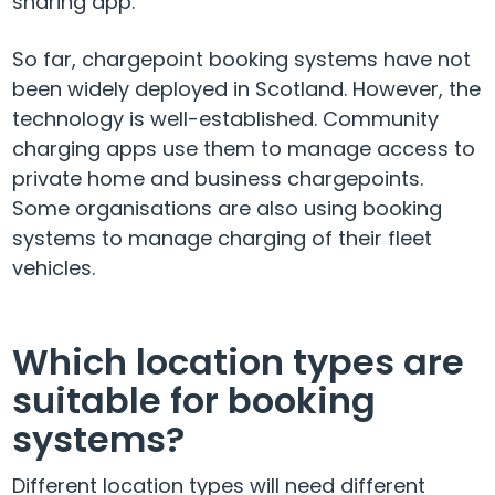
sharing app.
So far, chargepoint booking systems have not
been widely deployed in Scotland. However, the
technology is well-established. Community
charging apps use them to manage access to
private home and business chargepoints.
Some organisations are also using booking
systems to manage charging of their fleet
vehicles.
Which location types are
suitable for booking
systems?
Different location types will need different