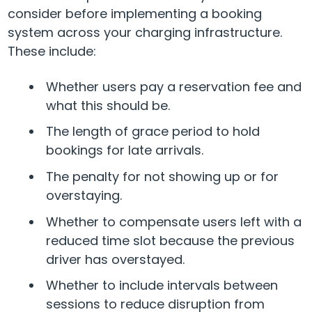
consider before implementing a booking
system across your charging infrastructure.
These include:
Whether users pay a reservation fee and
what this should be.
The length of grace period to hold
bookings for late arrivals.
The penalty for not showing up or for
overstaying.
Whether to compensate users left with a
reduced time slot because the previous
driver has overstayed.
Whether to include intervals between
sessions to reduce disruption from