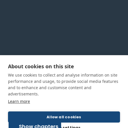
About cookies on this site
Privacy Policy
Cookie Policy
Terms and conditions
We use cookies to collect and analyse information on site
Home
performance and usage, to provide social media features
and to enhance and customise content and
About us
advertisements.
How was this guide created?
Learn more
Guide terms and definitions
Allow all cookies
Show chapters
© All Rights Reserved 2026
Cookie settings