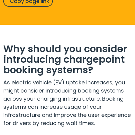
Copy page link
Why should you consider
introducing chargepoint
booking systems?
As electric vehicle (EV) uptake increases, you
might consider introducing booking systems
across your charging infrastructure. Booking
systems can increase usage of your
infrastructure and improve the user experience
for drivers by reducing wait times.