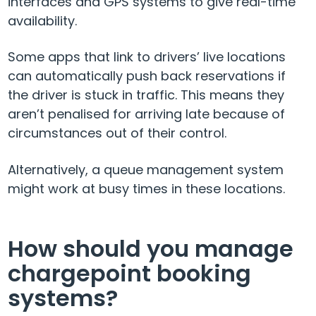
interfaces and GPS systems to give real-time
availability.
Some apps that link to drivers’ live locations
can automatically push back reservations if
the driver is stuck in traffic. This means they
aren’t penalised for arriving late because of
circumstances out of their control.
Alternatively, a queue management system
might work at busy times in these locations.
How should you manage
chargepoint booking
systems?