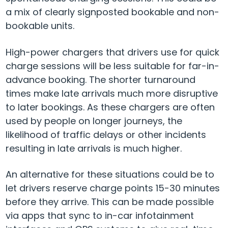
a mix of clearly signposted bookable and non-
bookable units.
High-power chargers that drivers use for quick
charge sessions will be less suitable for far-in-
advance booking. The shorter turnaround
times make late arrivals much more disruptive
to later bookings. As these chargers are often
used by people on longer journeys, the
likelihood of traffic delays or other incidents
resulting in late arrivals is much higher.
An alternative for these situations could be to
let drivers reserve charge points 15-30 minutes
before they arrive. This can be made possible
via apps that sync to in-car infotainment