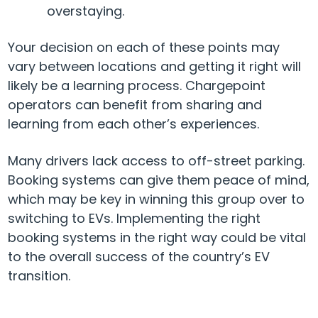
overstaying.
Your decision on each of these points may
vary between locations and getting it right will
likely be a learning process. Chargepoint
operators can benefit from sharing and
learning from each other’s experiences.
Many drivers lack access to off-street parking.
Booking systems can give them peace of mind,
which may be key in winning this group over to
switching to EVs. Implementing the right
booking systems in the right way could be vital
to the overall success of the country’s EV
transition.