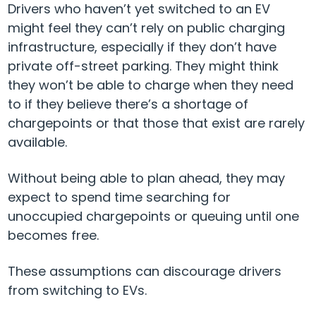
Drivers who haven’t yet switched to an EV
might feel they can’t rely on public charging
infrastructure, especially if they don’t have
private off-street parking. They might think
they won’t be able to charge when they need
to if they believe there’s a shortage of
chargepoints or that those that exist are rarely
available.
Without being able to plan ahead, they may
expect to spend time searching for
unoccupied chargepoints or queuing until one
becomes free.
These assumptions can discourage drivers
from switching to EVs.