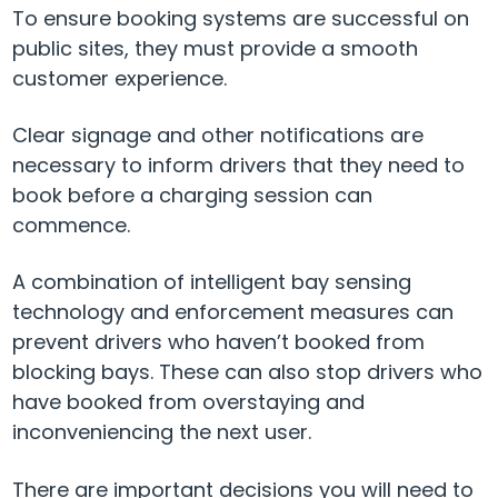
To ensure booking systems are successful on
public sites, they must provide a smooth
customer experience.
Clear signage and other notifications are
necessary to inform drivers that they need to
book before a charging session can
commence.
A combination of intelligent bay sensing
technology and enforcement measures can
prevent drivers who haven’t booked from
blocking bays. These can also stop drivers who
have booked from overstaying and
inconveniencing the next user.
There are important decisions you will need to