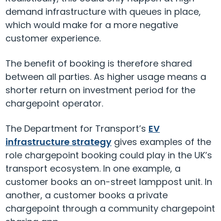
demand infrastructure with queues in place,
which would make for a more negative
customer experience.
The benefit of booking is therefore shared
between all parties. As higher usage means a
shorter return on investment period for the
chargepoint operator.
The Department for Transport’s
EV
infrastructure strategy
gives examples of the
role chargepoint booking could play in the UK’s
transport ecosystem. In one example, a
customer books an on-street lamppost unit. In
another, a customer books a private
chargepoint through a community chargepoint