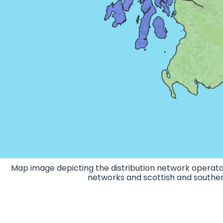
Map image depicting the distribution network operato
networks and scottish and souther