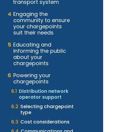
transport system
Engaging the
community to ensure
your chargepoints
suit their needs
Educating and
informing the public
about your
chargepoints
Powering your
chargepoints
Distribution network
operator support
Selecting chargepoint
type
Cost considerations
Communications and