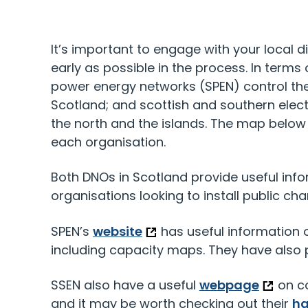
It’s important to engage with your local d
early as possible in the process. In terms 
power energy networks (SPEN) control the
Scotland; and scottish and southern elect
the north and the islands. The map belo
each organisation.
Both DNOs in Scotland provide useful inf
organisations looking to install public cha
SPEN’s
website
has useful information o
including capacity maps. They have also
SSEN also have a useful
webpage
on co
and it may be worth checking out their
h