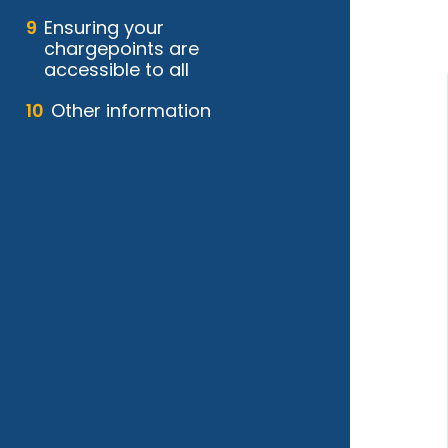
Ensuring your
chargepoints are
accessible to all
Other information