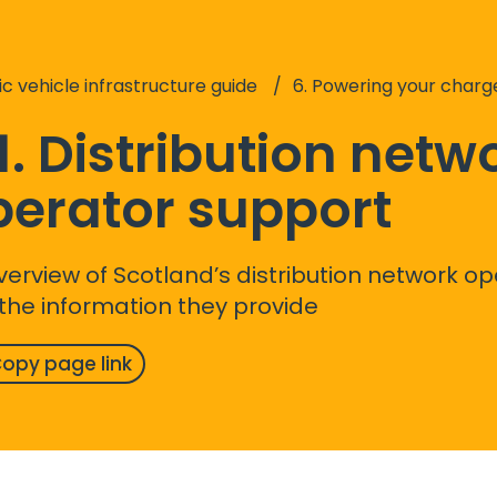
ic vehicle infrastructure guide
6. Powering your charg
1. Distribution netw
perator support
verview of Scotland’s distribution network o
the information they provide
opy page link