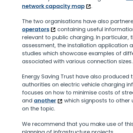
network capacity map
.
The two organisations have also partner
operators
containing useful informatio
relevant to public charging. In particular, 
assessment, the installation application 
studies which showcase examples of diffe
associated with various connection sizes.
Energy Saving Trust have also produced t
authorities on electric vehicle charging in
focuses on how to minimise costs of stre
and
another
which signposts to other 
on the topic.
We recommend that you make use of this 
planning of infrastructure projects.