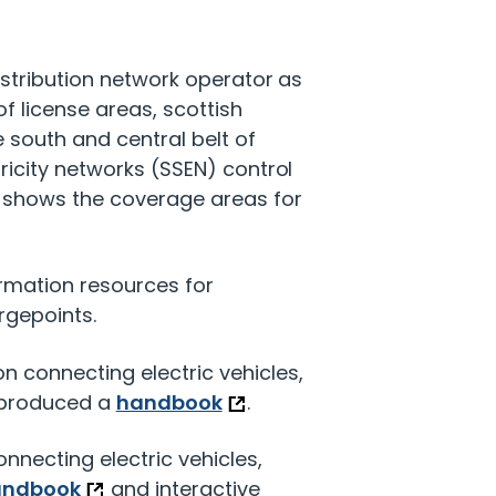
istribution network operator as
of license areas, scottish
 south and central belt of
ricity networks (SSEN) control
w shows the coverage areas for
ormation resources for
rgepoints.
n connecting electric vehicles,
 produced a
handbook
.
nnecting electric vehicles,
andbook
and interactive