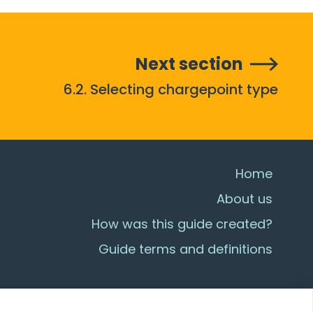
Next section
6.2. Selecting chargepoint type
Home
About us
How was this guide created?
Guide terms and definitions