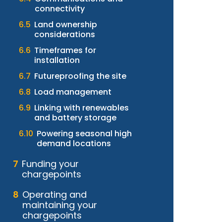
connectivity
Land ownership
considerations
Timeframes for
installation
Futureproofing the site
Load management
Linking with renewables
and battery storage
Powering seasonal high
demand locations
Funding your
chargepoints
Operating and
maintaining your
chargepoints