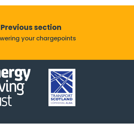
Previous section
owering your chargepoints