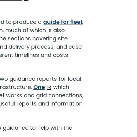
ed to produce a
guide for fleet
n, much of which is also
the sections covering site
and delivery process, and case
rent timelines and costs
wo guidance reports for local
frastructure.
One
which
et works and grid connections,
useful reports and information
guidance to help with the