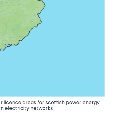
r licence areas for scottish power energy
n electricity networks