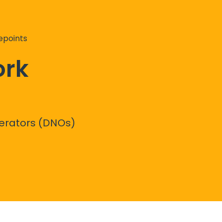
epoints
ork
perators (DNOs)