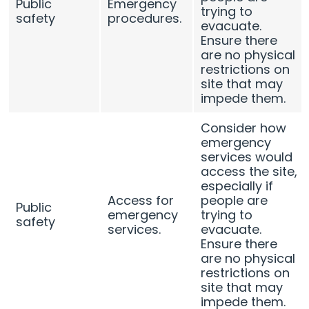
Public
Emergency
trying to
safety
procedures.
evacuate.
Ensure there
are no physical
restrictions on
site that may
impede them.
Consider how
emergency
services would
access the site,
especially if
Access for
people are
Public
emergency
trying to
safety
services.
evacuate.
Ensure there
are no physical
restrictions on
site that may
impede them.