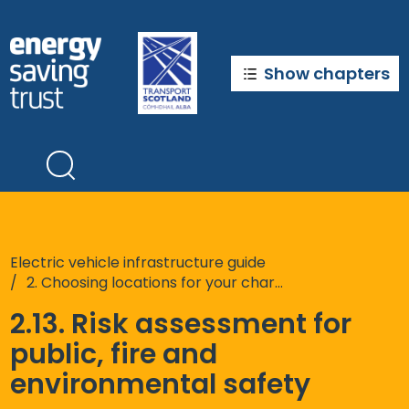
Skip
to
main
content
Show chapters
Electric vehicle infrastructure guide
2. Choosing locations for your chargepoints
2.13. Risk assessment for
public, fire and
environmental safety