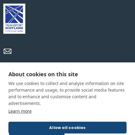
Privacy Policy
Cookie Policy
Terms and conditions
About cookies on this site
We use cookies to collect and analyse information on site
Home
performance and usage, to provide social media features
and to enhance and customise content and
About us
advertisements.
How was this guide created?
Learn more
Guide terms and definitions
Allow all cookies