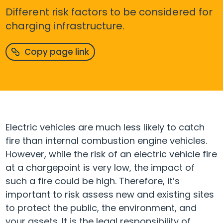
Different risk factors to be considered for
charging infrastructure.
Copy page link
Electric vehicles are much less likely to catch
fire than internal combustion engine vehicles.
However, while the risk of an electric vehicle fire
at a chargepoint is very low, the impact of
such a fire could be high. Therefore, it’s
important to risk assess new and existing sites
to protect the public, the environment, and
your assets. It is the legal responsibility of