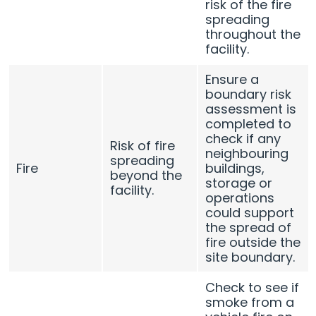
risk of the fire
spreading
throughout the
facility.
Ensure a
boundary risk
assessment is
completed to
check if any
Risk of fire
neighbouring
spreading
Fire
buildings,
beyond the
storage or
facility.
operations
could support
the spread of
fire outside the
site boundary.
Check to see if
smoke from a