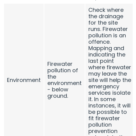
Check where
the drainage
for the site
runs. Firewater
pollution is an
offence.
Mapping and
indicating the
last point
Firewater
where firewater
pollution of
may leave the
the
Environment
site will help the
environment
emergency
- below
services isolate
ground.
it. In some
instances, it will
be possible to
fit firewater
pollution
prevention