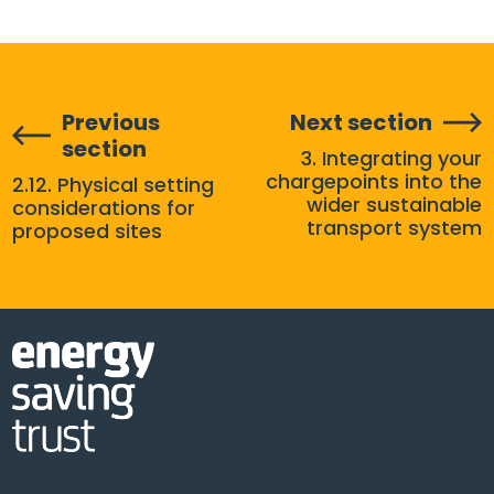
Previous
Next section
section
3. Integrating your
chargepoints into the
2.12. Physical setting
wider sustainable
considerations for
transport system
proposed sites