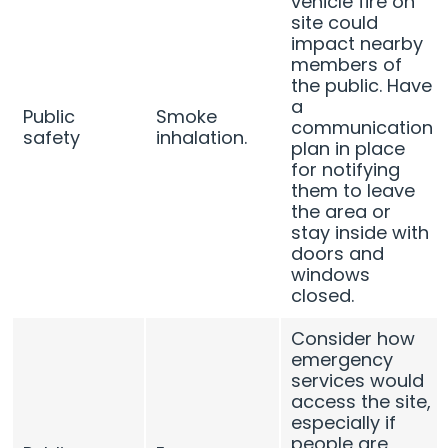
vehicle fire on
site could
impact nearby
members of
the public. Have
a
Public
Smoke
communication
safety
inhalation.
plan in place
for notifying
them to leave
the area or
stay inside with
doors and
windows
closed.
Consider how
emergency
services would
access the site,
especially if
people are