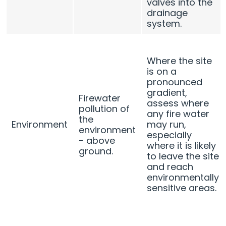
valves into the
drainage
system.
Where the site
is on a
pronounced
gradient,
Firewater
assess where
pollution of
any fire water
the
Environment
may run,
environment
especially
- above
where it is likely
ground.
to leave the site
and reach
environmentally
sensitive areas.