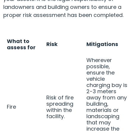
landowners and building owners to ensure a
proper risk assessment has been completed.
What to
Risk
Mitigations
assess for
Wherever
possible,
ensure the
vehicle
charging bay is
2-3 meters
Risk of fire
away from any
spreading
building,
Fire
within the
materials or
facility.
landscaping
that may
increase the