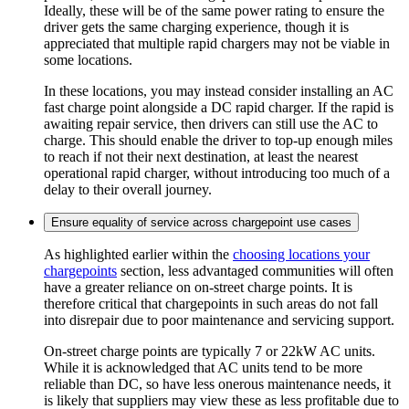
Ideally, these will be of the same power rating to ensure the
driver gets the same charging experience, though it is
appreciated that multiple rapid chargers may not be viable in
some locations.
In these locations, you may instead consider installing an AC
fast charge point alongside a DC rapid charger. If the rapid is
awaiting repair service, then drivers can still use the AC to
charge. This should enable the driver to top-up enough miles
to reach if not their next destination, at least the nearest
operational rapid charger, without introducing too much of a
delay to their overall journey.
Ensure equality of service across chargepoint use cases
As highlighted earlier within the
choosing locations your
chargepoints
section, less advantaged communities will often
have a greater reliance on on-street charge points. It is
therefore critical that chargepoints in such areas do not fall
into disrepair due to poor maintenance and servicing support.
On-street charge points are typically 7 or 22kW AC units.
While it is acknowledged that AC units tend to be more
reliable than DC, so have less onerous maintenance needs, it
is likely that suppliers may view these as less profitable due to