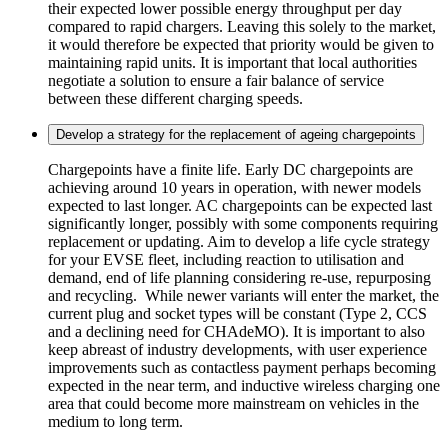
their expected lower possible energy throughput per day
compared to rapid chargers. Leaving this solely to the market,
it would therefore be expected that priority would be given to
maintaining rapid units. It is important that local authorities
negotiate a solution to ensure a fair balance of service
between these different charging speeds.
Develop a strategy for the replacement of ageing chargepoints
Chargepoints have a finite life. Early DC chargepoints are
achieving around 10 years in operation, with newer models
expected to last longer. AC chargepoints can be expected last
significantly longer, possibly with some components requiring
replacement or updating. Aim to develop a life cycle strategy
for your EVSE fleet, including reaction to utilisation and
demand, end of life planning considering re-use, repurposing
and recycling. While newer variants will enter the market, the
current plug and socket types will be constant (Type 2, CCS
and a declining need for CHAdeMO). It is important to also
keep abreast of industry developments, with user experience
improvements such as contactless payment perhaps becoming
expected in the near term, and inductive wireless charging one
area that could become more mainstream on vehicles in the
medium to long term.