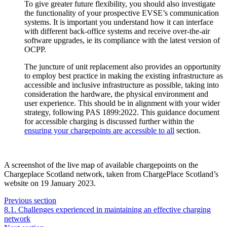
To give greater future flexibility, you should also investigate
the functionality of your prospective EVSE’s communication
systems. It is important you understand how it can interface
with different back-office systems and receive over-the-air
software upgrades, ie its compliance with the latest version of
OCPP.
The juncture of unit replacement also provides an opportunity
to employ best practice in making the existing infrastructure as
accessible and inclusive infrastructure as possible, taking into
consideration the hardware, the physical environment and
user experience. This should be in alignment with your wider
strategy, following PAS 1899:2022. This guidance document
for accessible charging is discussed further within the
ensuring your chargepoints are accessible to all
section.
A screenshot of the live map of available chargepoints on the
Chargeplace Scotland network, taken from ChargePlace Scotland’s
website on 19 January 2023.
Previous section
8.1. Challenges experienced in maintaining an effective charging
network