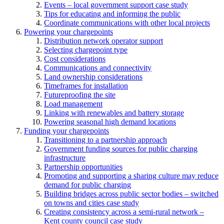
Events – local government support case study
Tips for educating and informing the public
Coordinate communications with other local projects
Powering your chargepoints
Distribution network operator support
Selecting chargepoint type
Cost considerations
Communications and connectivity
Land ownership considerations
Timeframes for installation
Futureproofing the site
Load management
Linking with renewables and battery storage
Powering seasonal high demand locations
Funding your chargepoints
Transitioning to a partnership approach
Government funding sources for public charging
infrastructure
Partnership opportunities
Promoting and supporting a sharing culture may reduce
demand for public charging
Building bridges across public sector bodies – switched
on towns and cities case study
Creating consistency across a semi-rural network –
Kent county council case study