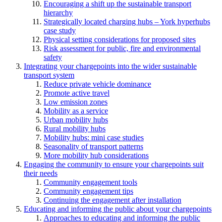
Encouraging a shift up the sustainable transport
hierarchy
Strategically located charging hubs – York hyperhubs
case study
Physical setting considerations for proposed sites
Risk assessment for public, fire and environmental
safety
Integrating your chargepoints into the wider sustainable
transport system
Reduce private vehicle dominance
Promote active travel
Low emission zones
Mobility as a service
Urban mobility hubs
Rural mobility hubs
Mobility hubs: mini case studies
Seasonality of transport patterns
More mobility hub considerations
Engaging the community to ensure your chargepoints suit
their needs
Community engagement tools
Community engagement tips
Continuing the engagement after installation
Educating and informing the public about your chargepoints
Approaches to educating and informing the public