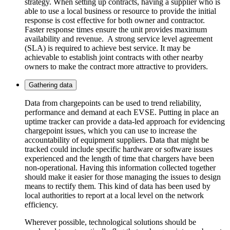
strategy. When setting up contracts, having a supplier who is
able to use a local business or resource to provide the initial
response is cost effective for both owner and contractor.
Faster response times ensure the unit provides maximum
availability and revenue. A strong service level agreement
(SLA) is required to achieve best service. It may be
achievable to establish joint contracts with other nearby
owners to make the contract more attractive to providers.
Gathering data
Data from chargepoints can be used to trend reliability,
performance and demand at each EVSE. Putting in place an
uptime tracker can provide a data-led approach for evidencing
chargepoint issues, which you can use to increase the
accountability of equipment suppliers. Data that might be
tracked could include specific hardware or software issues
experienced and the length of time that chargers have been
non-operational. Having this information collected together
should make it easier for those managing the issues to design
means to rectify them. This kind of data has been used by
local authorities to report at a local level on the network
efficiency.
Wherever possible, technological solutions should be