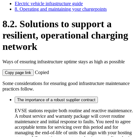
Electric vehicle infrastructure guide
8. Operating and maintaining your chargepoints
8.2. Solutions to support a
resilient, operational charging
network
Ways of ensuring infrastructure uptime stays as high as possible
Copied
Copy page link
Some considerations for ensuring good infrastructure maintenance
practices follow.
The importance of a robust supplier contract
EVSE stations require both routine and reactive maintenance.
A robust service and warranty package will cover routine
maintenance and initial response to faults. You need to agree
acceptable terms for servicing over this period and for
managing the end-of-life of units that align with your hosting