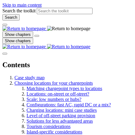
Skip to main content
Search the toolkit
Search
Show chapters
Show chapters
Contents
Case study map
Choosing locations for your chargepoints
Matching chargepoint types to locations
Locations: on-street or off-street?
Scale: low numbers or hubs?
Configurations: fast AC, rapid DC or a mix?
Charging locations: mini case studies
Level of off-street parking provision
Solutions for less advantaged areas
Tourism considerations
Island-specific considerations