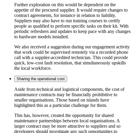
Further exploration on this would be dependent on the
appetite of the procured supplier. It would require changes to
contract agreements, for instance in relation to liability.
Suppliers may also have to run training courses to certify
people as qualified to perform specific tasks on their kit. With
periodic refreshers and updates to keep pace with any changes
to hardware models installed.
We also received a suggestion during our engagement activity
that work could be supervised remotely via a recorded phone
call with a supplier-accredited technician. This could provide
quick, low-cost fault resolution, that simultaneously upskills
the local workforce.
Sharing the operational cost
Aside from technical and logistical components, the cost of
maintenance contracts may be financially prohibitive to
smaller organisations. Those based on islands have
highlighted this as a particular challenge for them.
This has, however, created the opportunity for shared
maintenance partnerships between local organisations. A
larger contract may be more attractive to suppliers and so
developers should investigate any such opportunities to