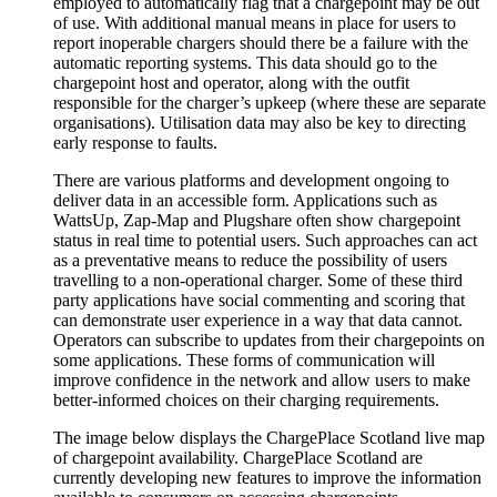
employed to automatically flag that a chargepoint may be out
of use. With additional manual means in place for users to
report inoperable chargers should there be a failure with the
automatic reporting systems. This data should go to the
chargepoint host and operator, along with the outfit
responsible for the charger’s upkeep (where these are separate
organisations). Utilisation data may also be key to directing
early response to faults.
There are various platforms and development ongoing to
deliver data in an accessible form. Applications such as
WattsUp, Zap-Map and Plugshare often show chargepoint
status in real time to potential users. Such approaches can act
as a preventative means to reduce the possibility of users
travelling to a non-operational charger. Some of these third
party applications have social commenting and scoring that
can demonstrate user experience in a way that data cannot.
Operators can subscribe to updates from their chargepoints on
some applications. These forms of communication will
improve confidence in the network and allow users to make
better-informed choices on their charging requirements.
The image below displays the ChargePlace Scotland live map
of chargepoint availability. ChargePlace Scotland are
currently developing new features to improve the information