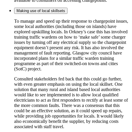
available to consumers on accessing chargepoints.
Making use of local skillsets
To manage and speed up their response to chargepoint issues,
some local authorities (including those on islands) have
explored upskilling locals. In Orkney’s case this has involved
training traffic wardens on how to ‘make safe’ some charger
issues by turning off any electrical supply so the chargepoint
equipment doesn’t present any risk. It has also involved the
management of fault reporting. Glasgow city council have
incorporated plans for a similar traffic warden training
programme as part of their switched-on towns and cities
(SotC) project.
Consulted stakeholders fed back that this could go further,
with even greater emphasis on using the local skillset. One
solution that many rural and island based local authorities
would like to see implemented is to allow local qualified
electricians to act as first responders to rectify at least some of
the more common faults. There was a consensus that this
could be an effective solution, as it could speed up repairs,
while providing job opportunities for locals. It would likely
also economically benefit the supplier, by reducing costs
associated with staff travel.