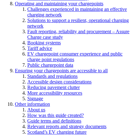
Operating and maintaining your chargepoints
Challenges experienced in maintaining an effective
charging network
Solutions to support a resilient, operational charging
network
Fault reporting, reliability and procurement – Assure
Charge case study
Booking systems
Tariff advice
EV chargepoint consumer experience and public
charge point regulations
Public chargepoint data
Ensuring your chargepoints are accessible to all
Standards and regulations
Accessible design considerations
Reducing pavement clutter
More accessibility resources
Signage
Other information
About us
How was this guide created?
Guide terms and definitions
Relevant reports and strategy documents
Scotland’s EV charging future