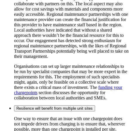
collaborate with partners on this. The local aspect may also
allow for cost savings with materials and components more
easily accessible. Regional maintenance partnerships with one
maintenance provider can create the financial justification for
this provider to have maintenance staff based in the region.
Local authorities have indicated that without a shared
approach there wouldn’t be the financial resource for this to
occur. Our engagement has detected strong enthusiasm for
regional maintenance partnerships, with the likes of Regional
Transport Partnerships potentially being well placed to take on
their management.
Organisations can set up larger maintenance relationships to
be run by specialist companies that may be more expert in the
requirements for this. The employment of such specialists
might, again, only be feasible on a collective scale where
there exists a critical mass of investment. The
funding your
chargepoints
section discusses the opportunity for
collaboration between local authorities and SMEs.
Resilience will benefit from multiple unit sites
One way to ensure that an issue with one chargepoint does
not impede drivers from charging is to ensure that, wherever
possible, more than one chargepoint is installed per site.