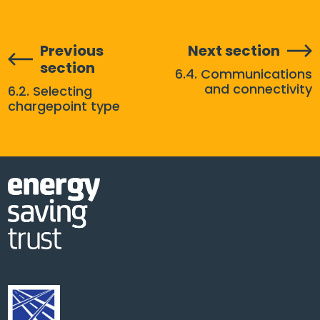
Previous
Next section
section
6.4. Communications
and connectivity
6.2. Selecting
chargepoint type