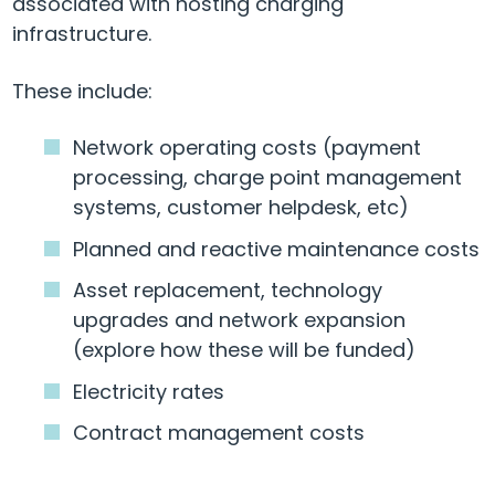
associated with hosting charging
infrastructure.
These include:
Network operating costs (payment
processing, charge point management
systems, customer helpdesk, etc)
Planned and reactive maintenance costs
Asset replacement, technology
upgrades and network expansion
(explore how these will be funded)
Electricity rates
Contract management costs