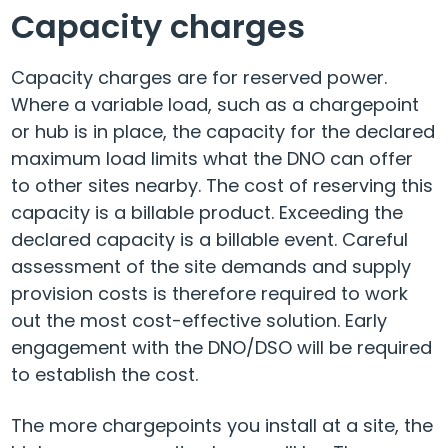
Capacity charges
Capacity charges are for reserved power.
Where a variable load, such as a chargepoint
or hub is in place, the capacity for the declared
maximum load limits what the DNO can offer
to other sites nearby. The cost of reserving this
capacity is a billable product. Exceeding the
declared capacity is a billable event. Careful
assessment of the site demands and supply
provision costs is therefore required to work
out the most cost-effective solution. Early
engagement with the DNO/DSO will be required
to establish the cost.
The more chargepoints you install at a site, the