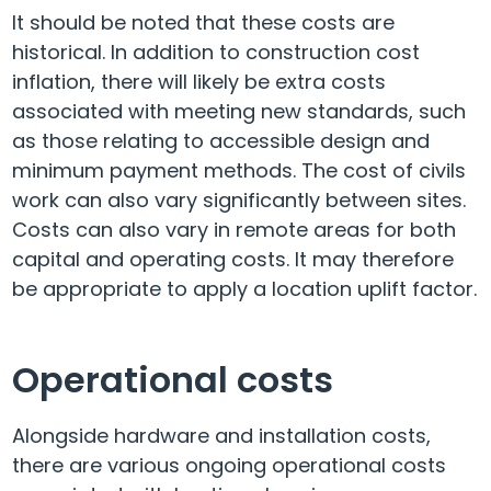
It should be noted that these costs are
historical. In addition to construction cost
inflation, there will likely be extra costs
associated with meeting new standards, such
as those relating to accessible design and
minimum payment methods. The cost of civils
work can also vary significantly between sites.
Costs can also vary in remote areas for both
capital and operating costs. It may therefore
be appropriate to apply a location uplift factor.
Operational costs
Alongside hardware and installation costs,
there are various ongoing operational costs