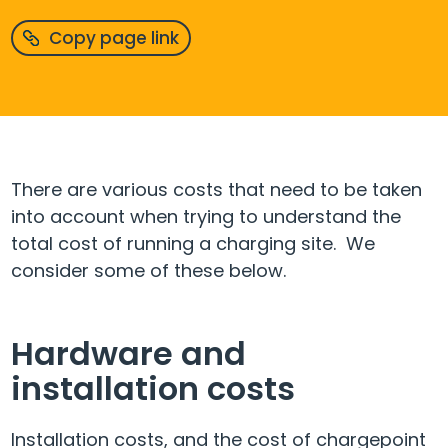
Copy page link
There are various costs that need to be taken
into account when trying to understand the
total cost of running a charging site. We
consider some of these below.
Hardware and
installation costs
Installation costs, and the cost of chargepoint