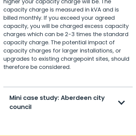
higher your capacity charge will be. The
capacity charge is measured in kVA and is
billed monthly. If you exceed your agreed
capacity, you will be charged excess capacity
charges which can be 2-3 times the standard
capacity charge. The potential impact of
capacity charges for larger installations, or
upgrades to existing chargepoint sites, should
therefore be considered.
Mini case study: Aberdeen city
council