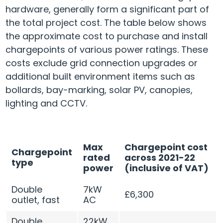
hardware, generally form a significant part of
the total project cost. The table below shows
the approximate cost to purchase and install
chargepoints of various power ratings. These
costs exclude grid connection upgrades or
additional built environment items such as
bollards, bay-marking, solar PV, canopies,
lighting and CCTV.
Max
Chargepoint cost
Chargepoint
rated
across 2021-22
type
power
(inclusive of VAT)
Double
7kW
£6,300
outlet, fast
AC
Double
22kW