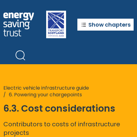
Skip
to
main
content
Show chapters
Electric vehicle infrastructure guide
6. Powering your chargepoints
6.3. Cost considerations
Contributors to costs of infrastructure
projects