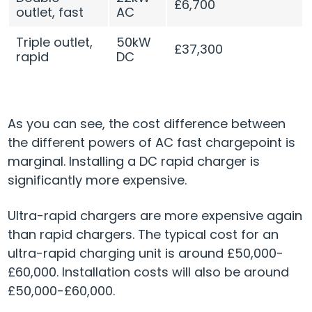
£6,700
outlet, fast
AC
Triple outlet,
50kW
£37,300
rapid
DC
As you can see, the cost difference between
the different powers of AC fast chargepoint is
marginal. Installing a DC rapid charger is
significantly more expensive.
Ultra-rapid chargers are more expensive again
than rapid chargers. The typical cost for an
ultra-rapid charging unit is around £50,000-
£60,000. Installation costs will also be around
£50,000-£60,000.