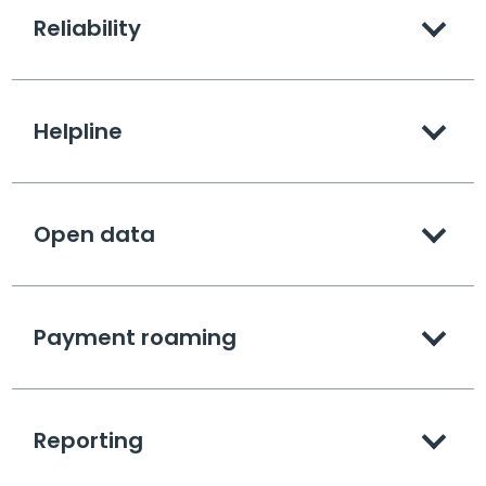
Reliability
Helpline
Open data
Payment roaming
Reporting