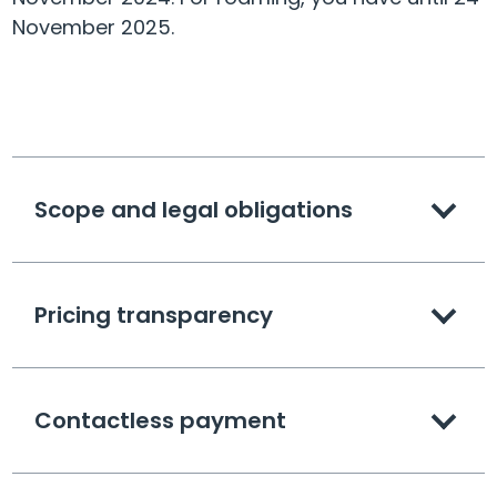
November 2025.
Scope and legal obligations
Pricing transparency
Contactless payment