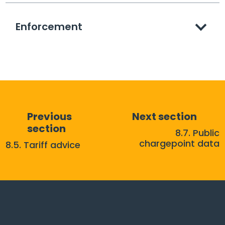
Enforcement
Previous
Next section
section
8.7. Public
chargepoint data
8.5. Tariff advice