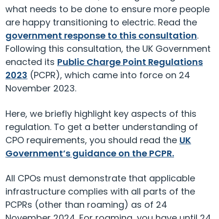
what needs to be done to ensure more people
are happy transitioning to electric. Read the
government response to this consultation
.
Following this consultation, the UK Government
enacted its
Public Charge Point Regulations
2023
(PCPR), which came into force on 24
November 2023.
Here, we briefly highlight key aspects of this
regulation. To get a better understanding of
CPO requirements, you should read the
UK
Government’s guidance on the PCPR.
All CPOs must demonstrate that applicable
infrastructure complies with all parts of the
PCPRs (other than roaming) as of 24
November 2024. For roaming, you have until 24