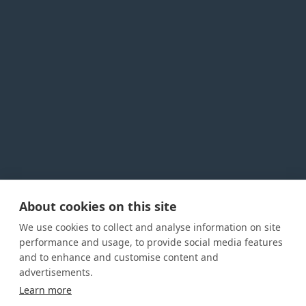
About cookies on this site
Privacy Policy
Cookie Policy
Terms and conditions
We use cookies to collect and analyse information on site
Home
performance and usage, to provide social media features
and to enhance and customise content and
About us
advertisements.
How was this guide created?
Learn more