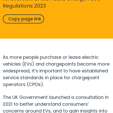
Regulations 2023
Copy page link
As more people purchase or lease electric
vehicles (EVs) and chargepoints become more
widespread, it’s important to have established
service standards in place for chargepoint
operators (CPOs).
The UK Government launched a consultation in
2021 to better understand consumers’
concerns around EVs, and to gain insights into