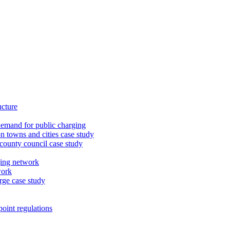
ucture
demand for public charging
n towns and cities case study
 county council case study
ging network
work
rge case study
oint regulations