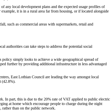
egy of any local development plans and the expected usage profiles of
example, it is in a rural area far from housing, or if located alongside
tfall, such as commercial areas with supermarkets, retail and
al authorities can take steps to address the potential social
is policy simply looks to achieve a wide geographical spread of
ped further by providing additional infrastructure in less advantaged
entres, East Lothian Council are leading the way amongst local
t (42.8%).
 In part, this is due to the 20% rate of VAT applied to public electric
harging at home which encourage people to charge during the night
e, rather than on the public network.