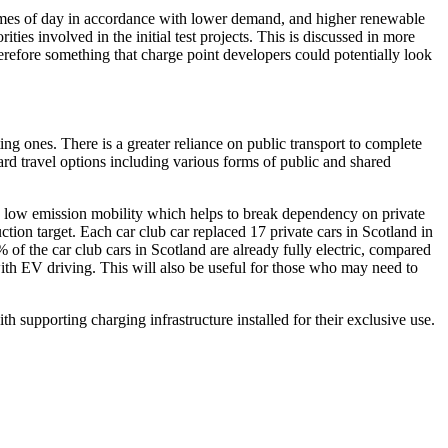
t times of day in accordance with lower demand, and higher renewable
orities involved in the
initial
test projects.
This is
discussed in more
therefore something that charge point developers could potentially look
g ones. There is a greater reliance on public transport to complete
ward travel options including various forms of public and shared
ve, low emission mobility which helps to break dependency on private
ction target. Each car club car replaced 17 private cars in Scotland in
 of the car club cars in Scotland are already fully electric, compared
 with EV driving. This will also be useful for those who may need to
ith supporting charging infrastructure installed for their exclusive use.