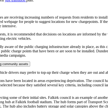
heir
just transition
plan.
ties are receiving increasing numbers of requests from residents to insta
ed webpage for people to suggest locations for new chargepoints. If the 
 intensive.
sts, it is recommended that decisions on locations are informed by the w
ng electric vehicles.
lly aware of the public charging infrastructure already in place, as thi
blic charge points that have been or are soon to be installed. Dundee 
 media campaigns.
ting community assets
hicle drivers may prefer to top-up their charge when they are out and abo
tions have been located in areas experiencing deprivation. The council h
elected because they satisfied several key criteria, including council l
ing some of their initial sites. Falkirk council is an example of another 
ging hub at Falkirk football stadium. The hub forms part of Transport Sco
. The hub also includes battery storage and solar canopies above the c