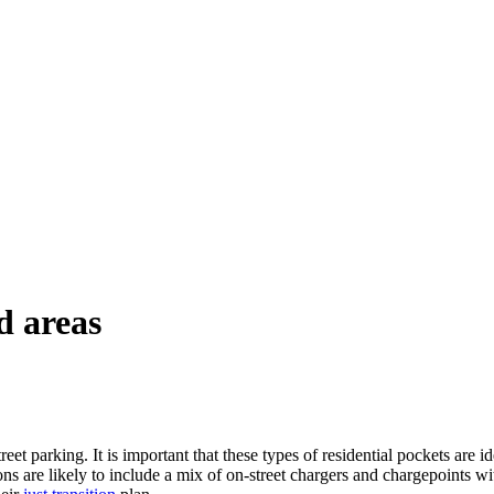
d areas
t parking. It is important that these types of residential pockets are id
ons are likely to include a mix of on-street chargers and chargepoints w