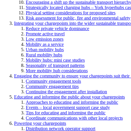
Encouraging a shift up the sustainable transport hierarch
Strategically located charging hubs – York hyperhubs cas
Physical setting considerations for proposed sites
Risk assessment for public, fire and environmental safety
Integrating your chargepoints into the wider sustainable transpo
Reduce private vehicle dominance
Promote active travel
Low emission zones
Mobility as a service
Urban mobility hubs
Rural mobility hubs
Mobility hubs: mini case studies
Seasonality of transport patterns
More mobility hub considerations
Engaging the community to ensure your chargepoints suit their
Community engagement tools
Community engagement tips
Continuing the engagement after installation
Educating and informing the public about your chargepoints
Approaches to educating and informing the public
Events – local government support case study
Tips for educating and informing the public
Coordinate communications with other local projects
Powering your chargepoints
Distribution network operator support