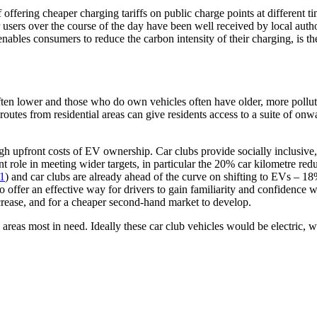
 offering cheaper charging tariffs on public charge points at differen
or users over the course of the day have been well received by local auth
 enables consumers to reduce the carbon intensity of their charging, is 
ten lower and those who do own vehicles often have older, more pollutin
 routes from residential areas can give residents access to a suite of on
 high upfront costs of EV ownership. Car clubs provide socially inclusi
nt role in meeting wider targets, in particular the 20% car kilometre redu
1
) and car clubs are already ahead of the curve on shifting to EVs – 18%
so offer an effective way for drivers to gain familiarity and confidence
crease, and for a cheaper second-hand market to develop.
l areas most in need. Ideally these car club vehicles would be electric, w