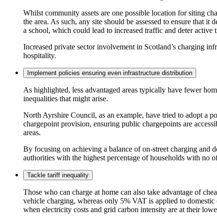
Whilst community assets are one possible location for siting char
the area. As such, any site should be assessed to ensure that it 
a school, which could lead to increased traffic and deter active 
Increased private sector involvement in Scotland’s charging infr
hospitality.
Implement policies ensuring even infrastructure distribution
As highlighted, less advantaged areas typically have fewer homes 
inequalities that might arise.
North Ayrshire Council, as an example, have tried to adopt a po
chargepoint provision, ensuring public chargepoints are accessib
areas.
By focusing on achieving a balance of on-street charging and d
authorities with the highest percentage of households with no of
Tackle tariff inequality
Those who can charge at home can also take advantage of cheaper
vehicle charging, whereas only 5% VAT is applied to domestic el
when electricity costs and grid carbon intensity are at their low