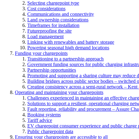
Selecting chargepoint type
Cost considerations
Communications and connectivity
Land ownership considerations
Timeframes for installation
Futureproofing the site
Load management
Linking with renewables and battery storage
Powering seasonal high demand locations
Funding your chargepoints
Transitioning to a partnership approach
Government funding sources for public charging infrastr
Partnership opportunities
Promoting and supporting a sharing culture may reduce 
Building bridges across public sector bodies – switched o
Creating consistency across a semi-rural network – Kent
Operating and maintaining your chargepoints
Challenges experienced in maintaining an effective char
Solutions to support a resilient, operational charging net
Fault reporting, reliability and procurement – Assure Cha
Booking systems
Tariff advice
EV chargepoint consumer experience and public charge p
Public chargepoint data
Ensuring your chargepoints are accessible to all