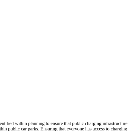
entified within planning to ensure that public charging infrastructure
ithin public car parks. Ensuring that everyone has access to charging