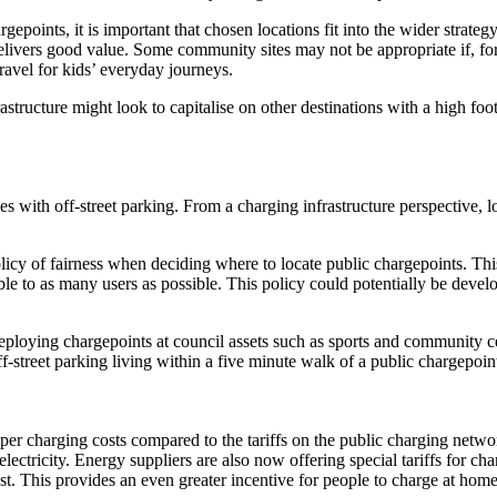
gepoints, it is important that chosen locations fit into the wider strat
delivers good value. Some community sites may not be appropriate if, for 
travel for kids’ everyday journeys.
astructure might look to capitalise on other destinations with a high foo
with off-street parking. From a charging infrastructure perspective, loc
licy of fairness when deciding where to locate public chargepoints. Th
le to as many users as possible. This policy could potentially be develo
eploying chargepoints at council assets such as sports and community c
f-street parking living within a five minute walk of a public chargepoin
 charging costs compared to the tariffs on the public charging network.
ectricity. Energy suppliers are also now offering special tariffs for c
est. This provides an even greater incentive for people to charge at hom