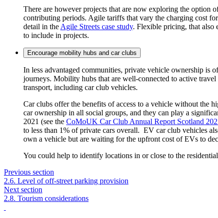
There are however projects that are now exploring the option of
contributing periods.
Agile tariffs that vary the charging cost f
detail in the
Agile Streets case study
.
Flexible pricing, that also
to include in projects.
Encourage mobility hubs and car clubs
In less advantaged communities, private vehicle ownership is of
journeys. Mobility hubs that are well-connected to active travel
transport, including car club vehicles.
Car clubs offer the benefits of access to a vehicle without the
car ownership in all social groups, and they can play a significa
2021 (see the
CoMoUK Car Club Annual Report Scotland 202
to less than 1% of private cars overall. EV car club vehicles al
own a vehicle but are waiting for the upfront cost of EVs to de
You could help to identify locations in or close to the residentia
Previous section
2.6. Level of off-street parking provision
Next section
2.8. Tourism considerations