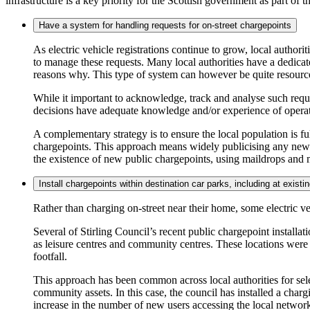
infrastructure is a key priority for the Scottish government as part of t
Have a system for handling requests for on-street chargepoints
As electric vehicle registrations continue to grow, local authori
to manage these requests. Many local authorities have a dedicat
reasons why. This type of system can however be quite resource
While it important to acknowledge, track and analyse such reque
decisions have adequate knowledge and/or experience of operati
A complementary strategy is to ensure the local population is fu
chargepoints. This approach means widely publicising any new pu
the existence of new public chargepoints, using maildrops and
Install chargepoints within destination car parks, including at exis
Rather than charging on-street near their home, some electric ve
Several of Stirling Council’s recent public chargepoint installa
as leisure centres and community centres. These locations were s
footfall.
This approach has been common across local authorities for select
community assets. In this case, the council has installed a char
increase in the number of new users accessing the local network