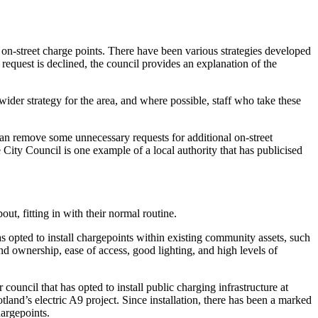
ll on-street charge points. There have been various strategies developed
request is declined, the council provides an explanation of the
ider strategy for the area, and where possible, staff who take these
s can remove some unnecessary requests for additional on-street
City Council is one example of a local authority that has publicised
ut, fitting in with their normal routine.
as opted to install chargepoints within existing community assets, such
and ownership, ease of access, good lighting, and high levels of
council that has opted to install public charging infrastructure at
tland’s electric A9 project. Since installation, there has been a marked
hargepoints.