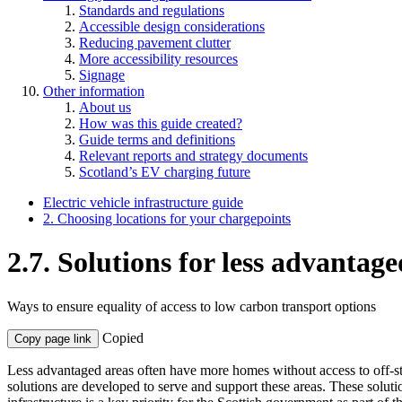
Standards and regulations
Accessible design considerations
Reducing pavement clutter
More accessibility resources
Signage
Other information
About us
How was this guide created?
Guide terms and definitions
Relevant reports and strategy documents
Scotland’s EV charging future
Electric vehicle infrastructure guide
2. Choosing locations for your chargepoints
2.7. Solutions for less advantage
Ways to ensure equality of access to low carbon transport options
Copied
Copy page link
Less advantaged areas often have more homes without access to off-stree
solutions are developed to serve and support these areas. These soluti