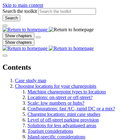
Skip to main content
Search the toolkit
Search
Show chapters
Show chapters
Contents
Case study map
Choosing locations for your chargepoints
Matching chargepoint types to locations
Locations: on-street or off-street?
Scale: low numbers or hubs?
Configurations: fast AC, rapid DC or a mix?
Charging locations: mini case studies
Level of off-street parking provision
Solutions for less advantaged areas
Tourism considerations
Island-specific considerations