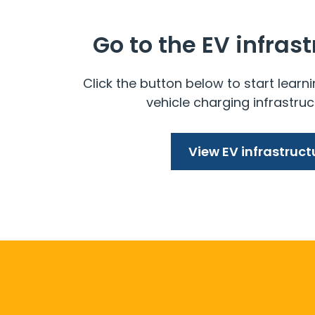
Go to the EV infras
Click the button below to start learni
vehicle charging infrastruc
View EV infrastruct