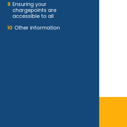
Ensuring your
chargepoints are
accessible to all
Other information