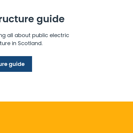
tructure guide
ng all about public electric
ture in Scotland.
ure guide