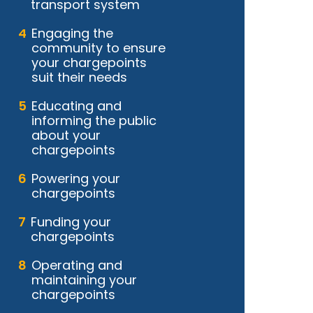
transport system
Engaging the
community to ensure
your chargepoints
suit their needs
Educating and
informing the public
about your
chargepoints
Powering your
chargepoints
Funding your
chargepoints
Operating and
maintaining your
chargepoints