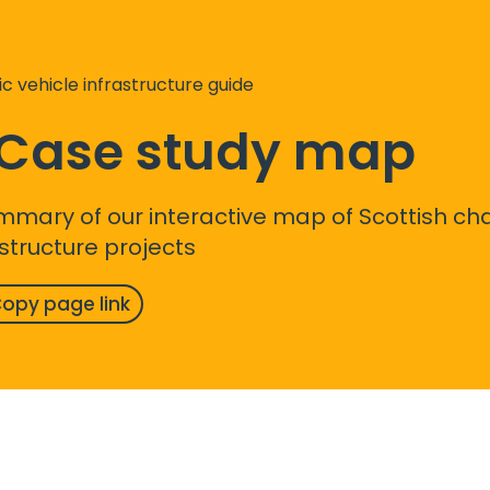
ic vehicle infrastructure guide
. Case study map
mmary of our interactive map of Scottish ch
astructure projects
opy page link