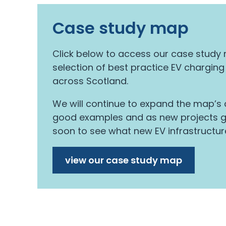
Case study map
Click below to access our case stud
selection of best practice EV charging
across Scotland.
We will continue to expand the map’s c
good examples and as new projects go
soon to see what new EV infrastructur
view our case study map