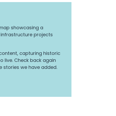
y map showcasing a
 infrastructure projects
ontent, capturing historic
 live. Check back again
e stories we have added.